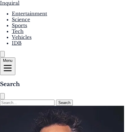
Inquiral
Entertainment
Science
Sports
Tech
Vehicles
IDB
Menu
Search
Search