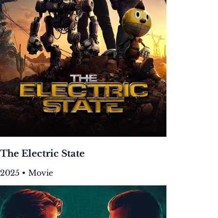
The Electric State
2025 • Movie