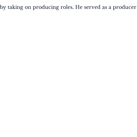
ry by taking on producing roles. He served as a producer