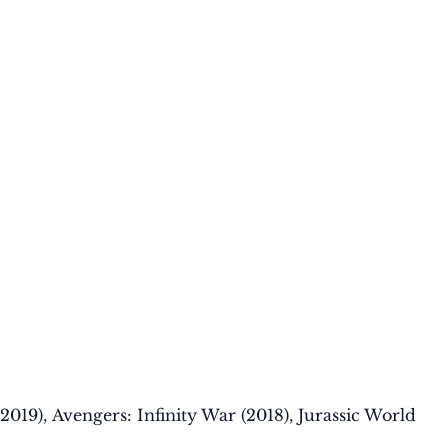
(2019), Avengers: Infinity War (2018), Jurassic World