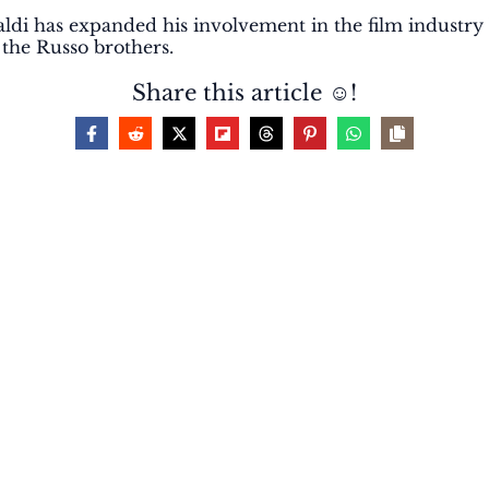
Castaldi has expanded his involvement in the film indust
y the Russo brothers.
Share this article ☺️!