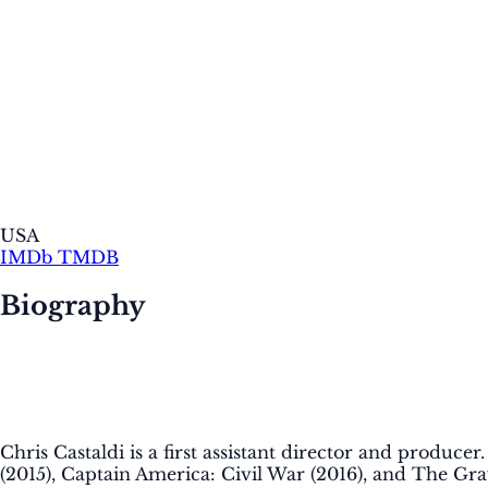
USA
IMDb
TMDB
Biography
Chris Castaldi is a first assistant director and produce
(2015), Captain America: Civil War (2016), and The Gr