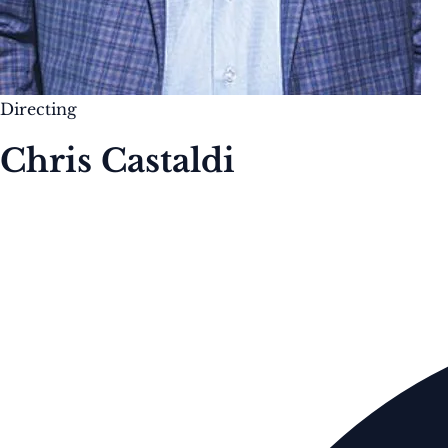
Directing
Chris Castaldi