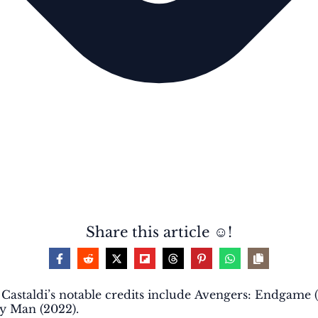
Share this article ☺️!
r. Castaldi’s notable credits include Avengers: Endgame 
ay Man (2022).