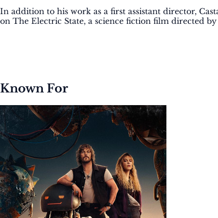
In addition to his work as a first assistant director, 
on The Electric State, a science fiction film directed b
Known For