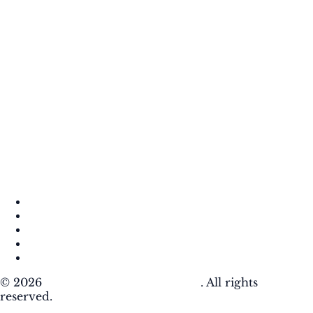
About
Contact
DMCA
Privacy Policy
Terms of Use
© 2026
Krafty Sprouts Media, LLC
. All rights
reserved.