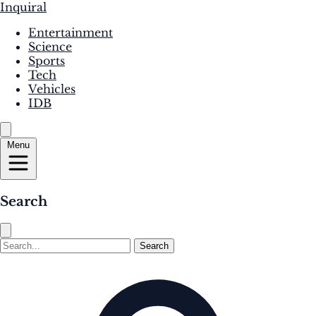
Inquiral
Entertainment
Science
Sports
Tech
Vehicles
IDB
Menu
Search
Search