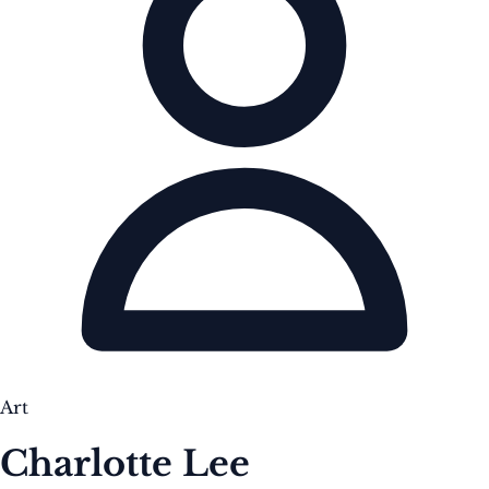
Art
Charlotte Lee