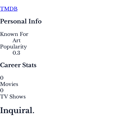
TMDB
Personal Info
Known For
Art
Popularity
0.3
Career Stats
0
Movies
0
TV Shows
Inquiral.