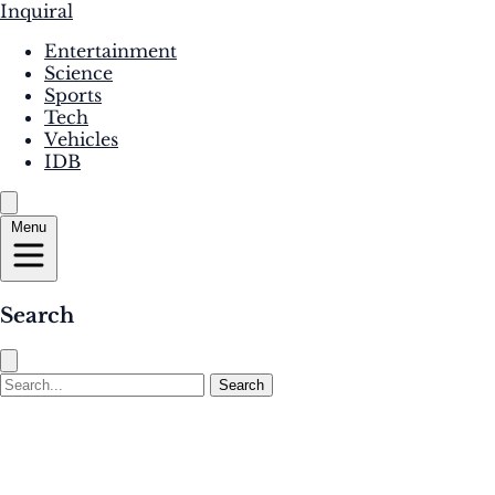
Inquiral
Entertainment
Science
Sports
Tech
Vehicles
IDB
Menu
Search
Search