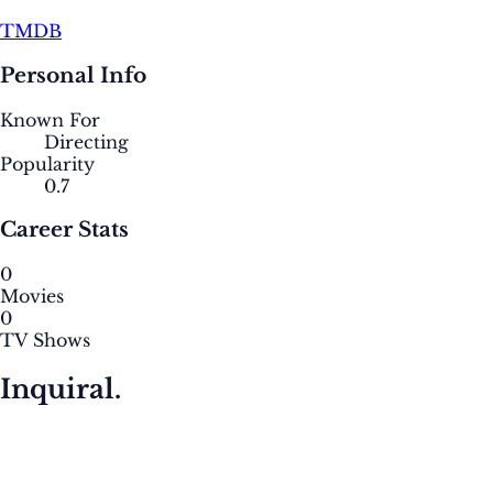
TMDB
Personal Info
Known For
Directing
Popularity
0.7
Career Stats
0
Movies
0
TV Shows
Inquiral.