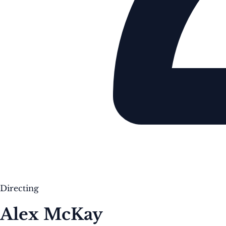
Directing
Alex McKay