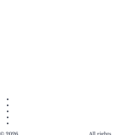
About
Contact
DMCA
Privacy Policy
Terms of Use
© 2026
Krafty Sprouts Media, LLC
. All rights