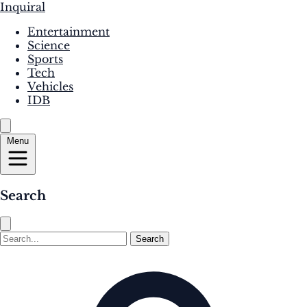
Inquiral
Entertainment
Science
Sports
Tech
Vehicles
IDB
Menu
Search
Search