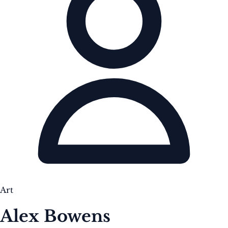
Art
Alex Bowens