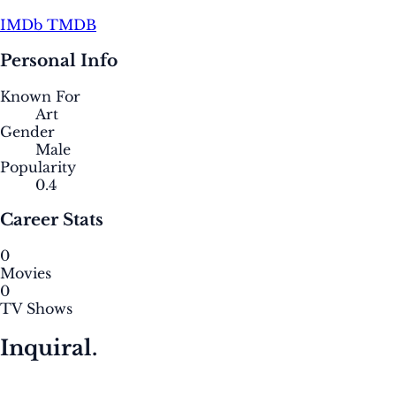
IMDb
TMDB
Personal Info
Known For
Art
Gender
Male
Popularity
0.4
Career Stats
0
Movies
0
TV Shows
Inquiral.