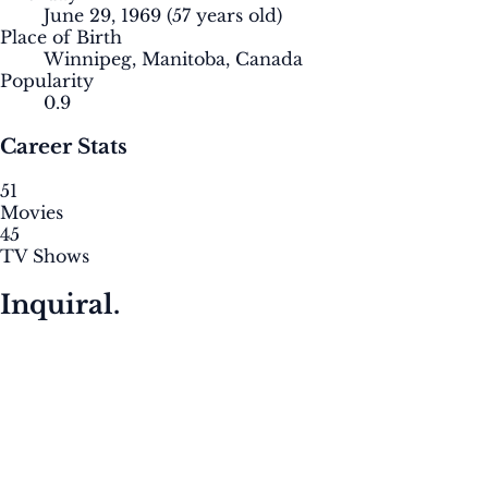
June 29, 1969
(57 years old)
Place of Birth
Winnipeg, Manitoba, Canada
Popularity
0.9
Career Stats
51
Movies
45
TV Shows
Inquiral.