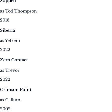
Zapped
as Ted Thompson
2018
Siberia
as Yefrem
2022
Zero Contact
as Trevor
2022
Crimson Point
as Callum
2002