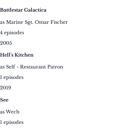
Battlestar Galactica
as Marine Sgt. Omar Fischer
4 episodes
2005
Hell's Kitchen
as Self - Restaurant Patron
1 episodes
2019
See
as Wech
1 episodes