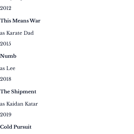
2012
This Means War
as Karate Dad
2015
Numb
as Lee
2018
The Shipment
as Kaidan Katar
2019
Cold Pursuit