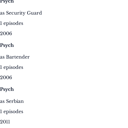
Psych
as Security Guard
1 episodes
2006
Psych
as Bartender
1 episodes
2006
Psych
as Serbian
1 episodes
2011