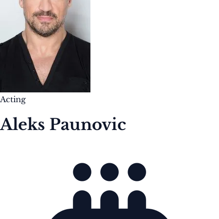
Acting
Aleks Paunovic