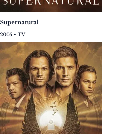
Supernatural
2005 • TV