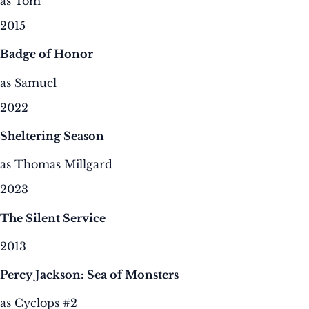
as Tom
2015
Badge of Honor
as Samuel
2022
Sheltering Season
as Thomas Millgard
2023
The Silent Service
2013
Percy Jackson: Sea of Monsters
as Cyclops #2