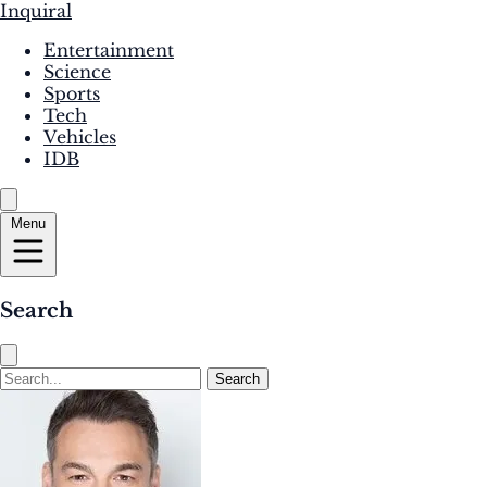
Inquiral
Entertainment
Science
Sports
Tech
Vehicles
IDB
Menu
Search
Search