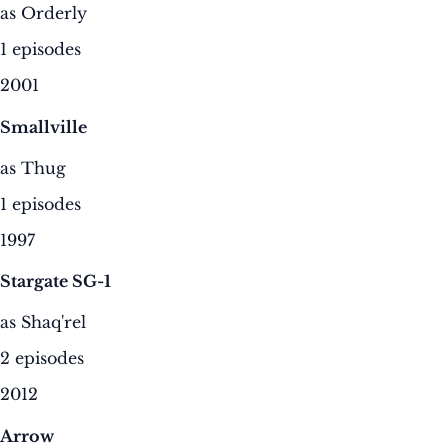
as Orderly
1 episodes
2001
Smallville
as Thug
1 episodes
1997
Stargate SG-1
as Shaq'rel
2 episodes
2012
Arrow