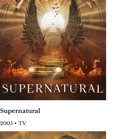
Supernatural
2005 • TV