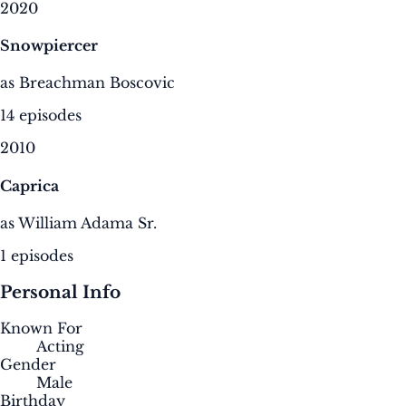
2020
Snowpiercer
as Breachman Boscovic
14 episodes
2010
Caprica
as William Adama Sr.
1 episodes
Personal Info
Known For
Acting
Gender
Male
Birthday