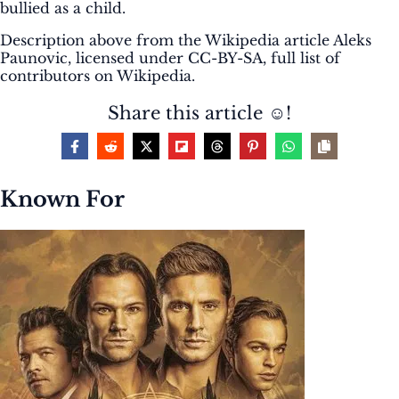
bullied as a child.
Description above from the Wikipedia article Aleks
Paunovic, licensed under CC-BY-SA, full list of
contributors on Wikipedia.
Share this article ☺️!
Known For