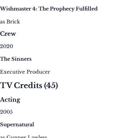
Wishmaster 4: The Prophecy Fulfilled
as Brick
Crew
2020
The Sinners
Executive Producer
TV Credits
(45)
Acting
2005
Supernatural
as Gunner Lawless