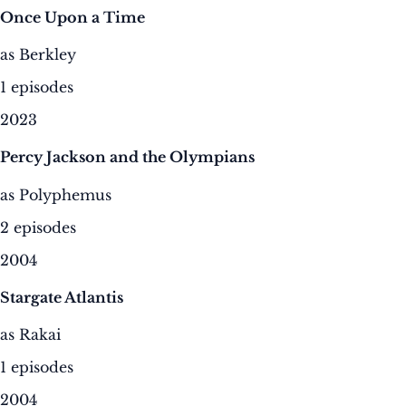
Once Upon a Time
as Berkley
1 episodes
2023
Percy Jackson and the Olympians
as Polyphemus
2 episodes
2004
Stargate Atlantis
as Rakai
1 episodes
2004