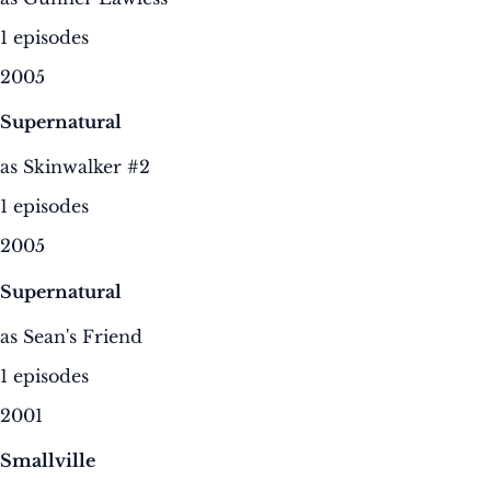
1 episodes
2005
Supernatural
as Skinwalker #2
1 episodes
2005
Supernatural
as Sean's Friend
1 episodes
2001
Smallville