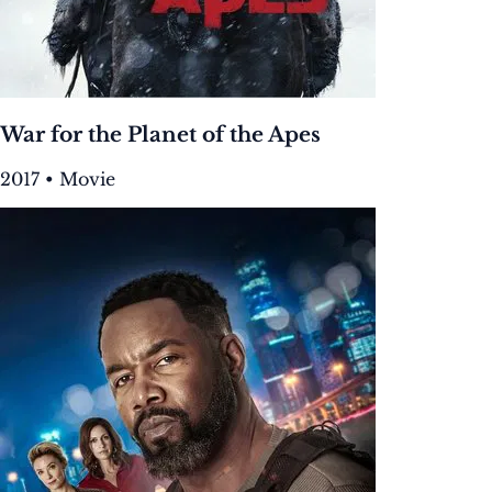
War for the Planet of the Apes
2017 • Movie