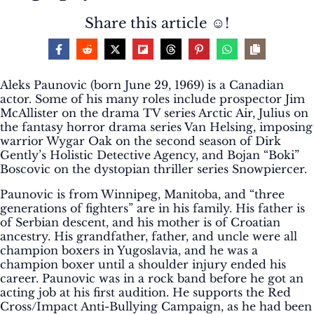
Share this article ☺️!
Aleks Paunovic (born June 29, 1969) is a Canadian
actor. Some of his many roles include prospector Jim
McAllister on the drama TV series Arctic Air, Julius on
the fantasy horror drama series Van Helsing, imposing
warrior Wygar Oak on the second season of Dirk
Gently’s Holistic Detective Agency, and Bojan “Boki”
Boscovic on the dystopian thriller series Snowpiercer.
Paunovic is from Winnipeg, Manitoba, and “three
generations of fighters” are in his family. His father is
of Serbian descent, and his mother is of Croatian
ancestry. His grandfather, father, and uncle were all
champion boxers in Yugoslavia, and he was a
champion boxer until a shoulder injury ended his
career. Paunovic was in a rock band before he got an
acting job at his first audition. He supports the Red
Cross/Impact Anti-Bullying Campaign, as he had been