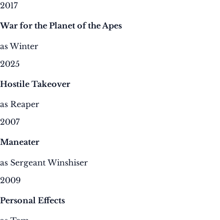
2017
War for the Planet of the Apes
as Winter
2025
Hostile Takeover
as Reaper
2007
Maneater
as Sergeant Winshiser
2009
Personal Effects