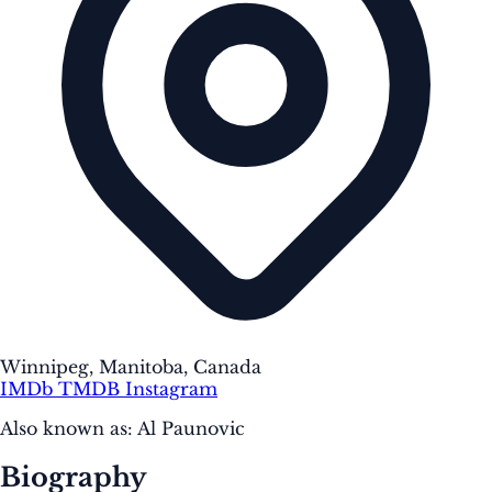
Winnipeg, Manitoba, Canada
IMDb
TMDB
Instagram
Also known as:
Al Paunovic
Biography