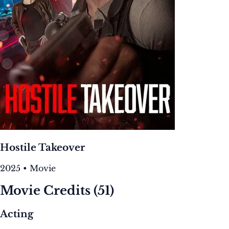
Hostile Takeover
2025 • Movie
Movie Credits
(51)
Acting