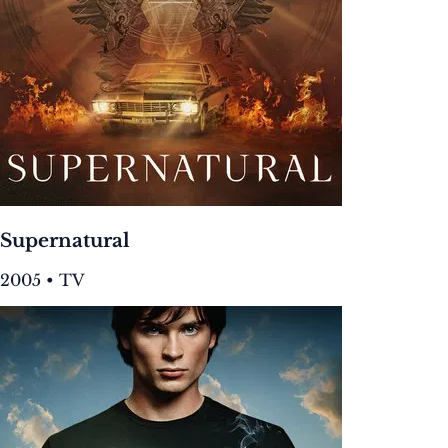
Supernatural
2005 • TV