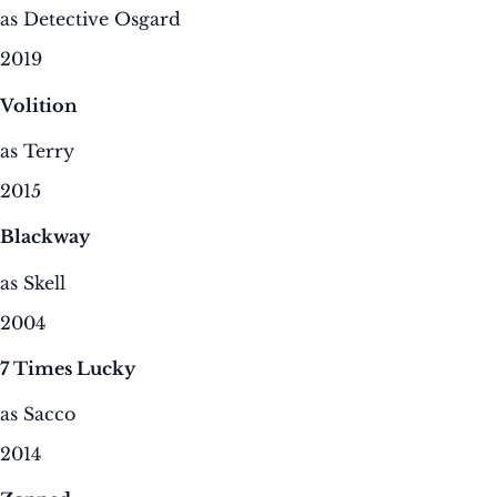
as Detective Osgard
2019
Volition
as Terry
2015
Blackway
as Skell
2004
7 Times Lucky
as Sacco
2014