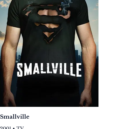
Smallville
2001 • TV