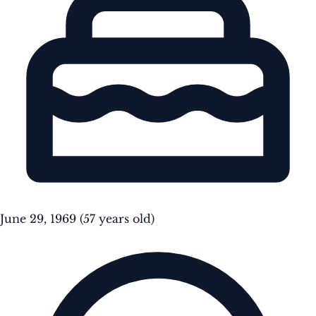
June 29, 1969
(57 years old)