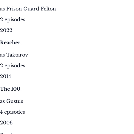
as Prison Guard Felton
2 episodes
2022
Reacher
as Taktarov
2 episodes
2014
The 100
as Gustus
4 episodes
2006