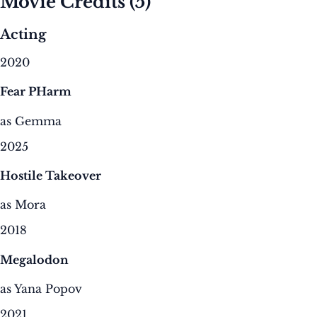
Movie Credits
(5)
Acting
2020
Fear PHarm
as Gemma
2025
Hostile Takeover
as Mora
2018
Megalodon
as Yana Popov
2021