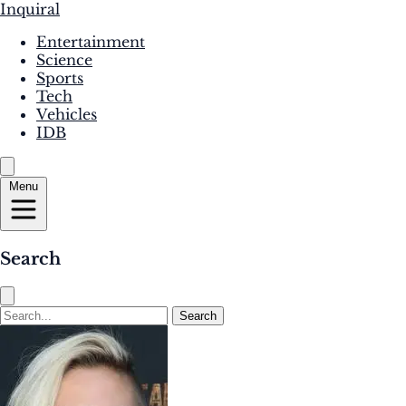
Inquiral
Entertainment
Science
Sports
Tech
Vehicles
IDB
Menu
Search
Search