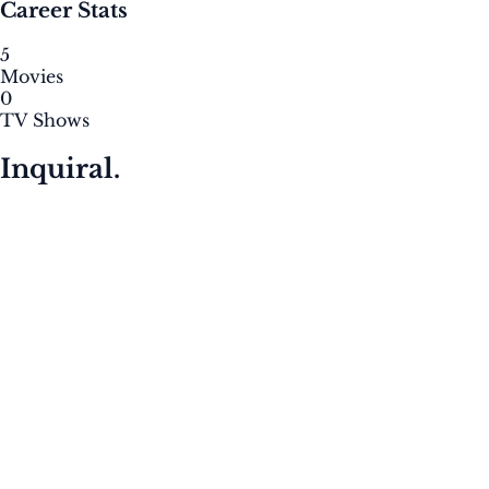
Career Stats
5
Movies
0
TV Shows
Inquiral.