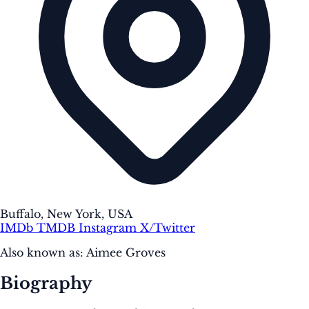
Buffalo, New York, USA
IMDb
TMDB
Instagram
X/Twitter
Also known as:
Aimee Groves
Biography