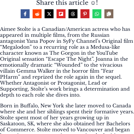
Share this article ☺️!
Aimee Stolte is a Canadian/American actress who has
appeared in multiple films, from the Russian
antagonist Yana Popov in SyFy Channel’s Original film
“Megalodon” to a recurring role as a Medusa-like
character known as The Gorgon in the YouTube
Original sensation “Escape The Night”. Joanna in the
emotionally dramatic “Wounded” to the vivacious
villain Gemma Walker in the horror film “Fear
PHarm” and reprized the role again in the sequel.
Whether Antagonist or Protagonist, Lead or
Supporting, Stolte’s work brings a determination and
depth to each role she dives into.
Born in Buffalo, New York she later moved to Canada
where she and her siblings spent their formative years.
Stolte spent most of her years growing up in
Saskatoon, SK, where she also obtained her Bachelors
of Commerce. Stolte moved to Vancouver and began