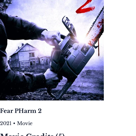
Fear PHarm 2
2021 • Movie