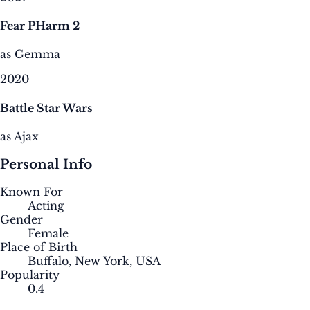
Fear PHarm 2
as Gemma
2020
Battle Star Wars
as Ajax
Personal Info
Known For
Acting
Gender
Female
Place of Birth
Buffalo, New York, USA
Popularity
0.4