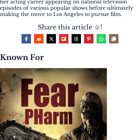
her acting career appearing on national television
episodes of various popular shows before ultimately
making the move to Los Angeles to pursue film.
Share this article ☺️!
Known For