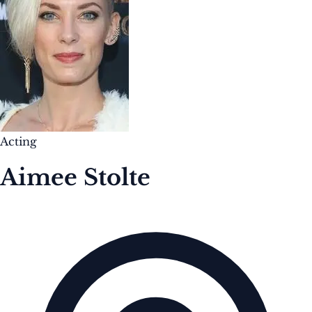
Acting
Aimee Stolte