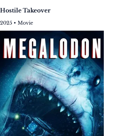
Hostile Takeover
2025 • Movie