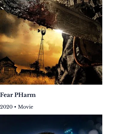
Fear PHarm
2020 • Movie