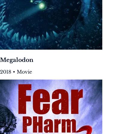
Megalodon
2018 • Movie