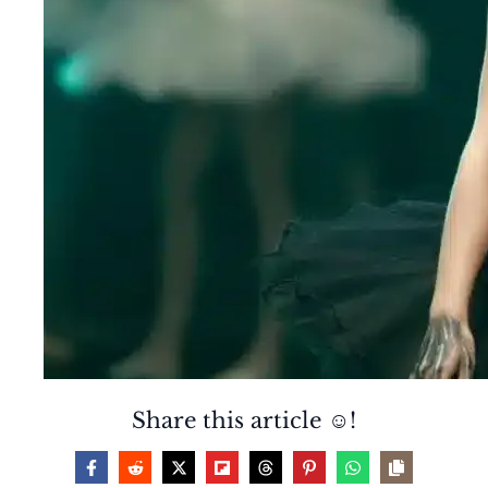
Share this article ☺️!