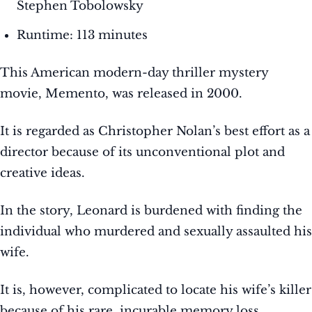
Stephen Tobolowsky
Runtime: 113 minutes
This American modern-day thriller mystery
movie, Memento, was released in 2000.
It is regarded as Christopher Nolan’s best effort as a
director because of its unconventional plot and
creative ideas.
In the story, Leonard is burdened with finding the
individual who murdered and sexually assaulted his
wife.
It is, however, complicated to locate his wife’s killer
because of his rare, incurable memory loss.