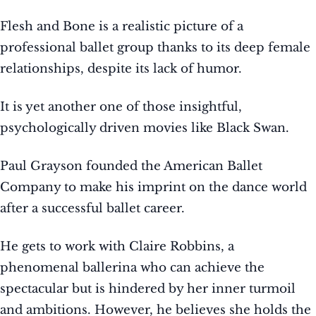
Flesh and Bone is a realistic picture of a
professional ballet group thanks to its deep female
relationships, despite its lack of humor.
It is yet another one of those insightful,
psychologically driven movies like Black Swan.
Paul Grayson founded the American Ballet
Company to make his imprint on the dance world
after a successful ballet career.
He gets to work with Claire Robbins, a
phenomenal ballerina who can achieve the
spectacular but is hindered by her inner turmoil
and ambitions. However, he believes she holds the