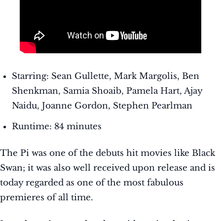
Starring: Sean Gullette, Mark Margolis, Ben
Shenkman, Samia Shoaib, Pamela Hart, Ajay
Naidu, Joanne Gordon, Stephen Pearlman
Runtime: 84 minutes
The Pi was one of the debuts hit movies like Black
Swan; it was also well received upon release and is
today regarded as one of the most fabulous
premieres of all time.