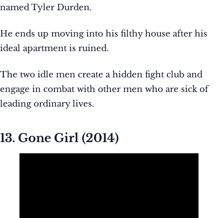
named Tyler Durden.
He ends up moving into his filthy house after his
ideal apartment is ruined.
The two idle men create a hidden fight club and
engage in combat with other men who are sick of
leading ordinary lives.
13. Gone Girl (2014)