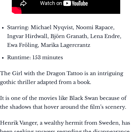
Starring: Michael Nyqvist, Noomi Rapace,
Ingvar Hirdwall, Björn Granath, Lena Endre,
Ewa Fröling, Marika Lagercrantz
Runtime: 153 minutes
The Girl with the Dragon Tattoo is an intriguing
gothic thriller adapted from a book.
It is one of the movies like Black Swan because of
the shadows that hover around the film’s scenery.
Henrik Vanger, a wealthy hermit from Sweden, has
been seeking answers regarding the disappearance