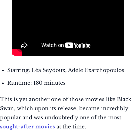
Starring: Léa Seydoux, Adèle Exarchopoulos
Runtime: 180 minutes
This is yet another one of those movies like Black
Swan, which upon its release, became incredibly
popular and was undoubtedly one of the most
sought-after movies
at the time.