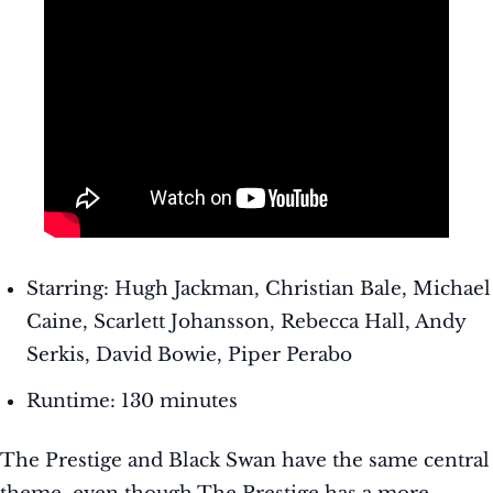
Starring: Hugh Jackman, Christian Bale, Michael
Caine, Scarlett Johansson, Rebecca Hall, Andy
Serkis, David Bowie, Piper Perabo
Runtime: 130 minutes
The Prestige and Black Swan have the same central