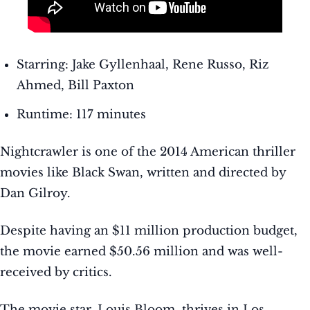
Starring: Jake Gyllenhaal, Rene Russo, Riz
Ahmed, Bill Paxton
Runtime: 117 minutes
Nightcrawler is one of the 2014 American thriller
movies like Black Swan, written and directed by
Dan Gilroy.
Despite having an $11 million production budget,
the movie earned $50.56 million and was well-
received by critics.
The movie star, Louis Bloom, thrives in Los