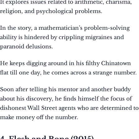
It explores issues related to arithmetic, charisma,
religion, and psychological problems.
In the story, a mathematician’s problem-solving
ability is hindered by crippling migraines and
paranoid delusions.
He keeps digging around in his filthy Chinatown
flat till one day, he comes across a strange number.
Soon after telling his mentor and another buddy
about his discovery, he finds himself the focus of
dishonest Wall Street agents who are determined to
make money off the number.