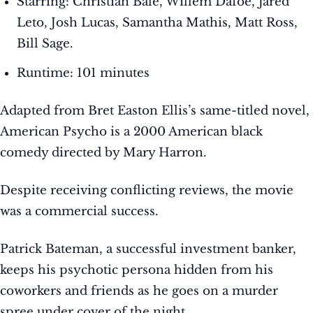
Starring: Christian Bale, Willem Dafoe, Jared
Leto, Josh Lucas, Samantha Mathis, Matt Ross,
Bill Sage.
Runtime: 101 minutes
Adapted from Bret Easton Ellis’s same-titled novel,
American Psycho is a 2000 American black
comedy directed by Mary Harron.
Despite receiving conflicting reviews, the movie
was a commercial success.
Patrick Bateman, a successful investment banker,
keeps his psychotic persona hidden from his
coworkers and friends as he goes on a murder
spree under cover of the night.