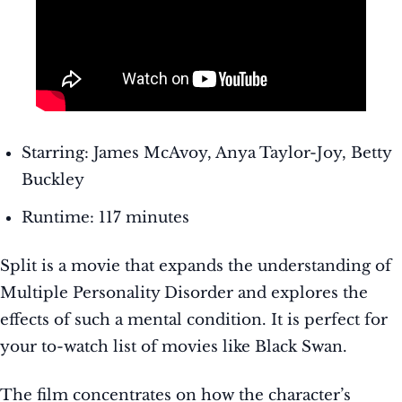
Starring: James McAvoy, Anya Taylor-Joy, Betty
Buckley
Runtime: 117 minutes
Split is a movie that expands the understanding of
Multiple Personality Disorder and explores the
effects of such a mental condition. It is perfect for
your to-watch list of movies like Black Swan.
The film concentrates on how the character’s