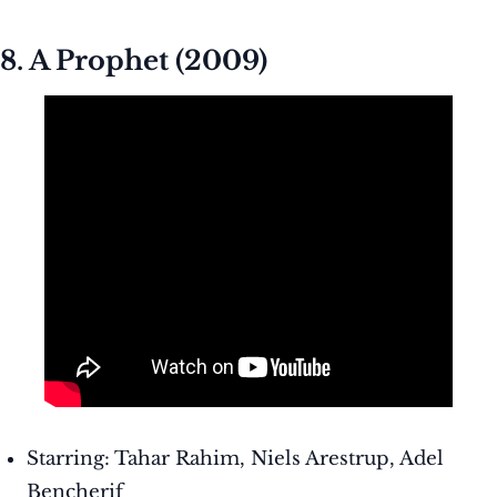
8. A Prophet (2009)
Starring: Tahar Rahim, Niels Arestrup, Adel
Bencherif