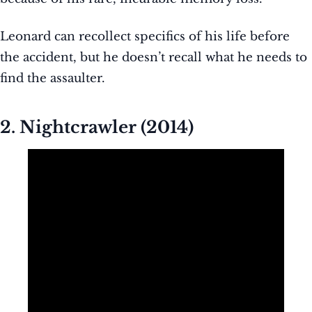
Leonard can recollect specifics of his life before
the accident, but he doesn’t recall what he needs to
find the assaulter.
2. Nightcrawler (2014)