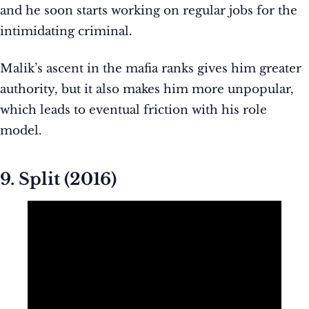
and he soon starts working on regular jobs for the
intimidating criminal.
Malik’s ascent in the mafia ranks gives him greater
authority, but it also makes him more unpopular,
which leads to eventual friction with his role
model.
9. Split (2016)