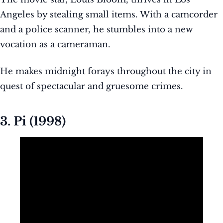
Angeles by stealing small items. With a camcorder
and a police scanner, he stumbles into a new
vocation as a cameraman.
He makes midnight forays throughout the city in
quest of spectacular and gruesome crimes.
3. Pi (1998)