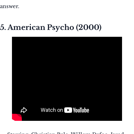
answer.
5. American Psycho (2000)