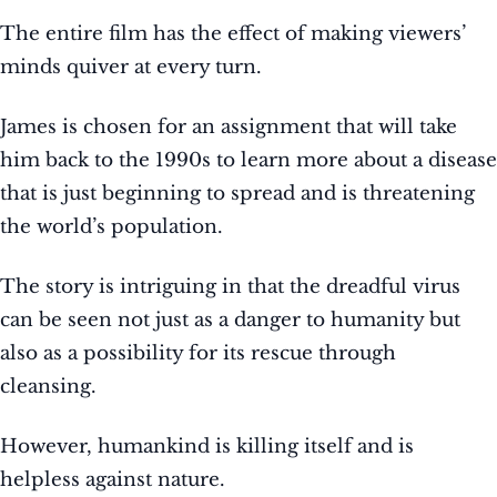
The entire film has the effect of making viewers’
minds quiver at every turn.
James is chosen for an assignment that will take
him back to the 1990s to learn more about a disease
that is just beginning to spread and is threatening
the world’s population.
The story is intriguing in that the dreadful virus
can be seen not just as a danger to humanity but
also as a possibility for its rescue through
cleansing.
However, humankind is killing itself and is
helpless against nature.