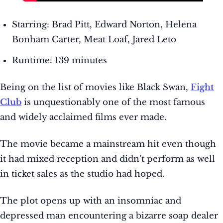
Starring: Brad Pitt, Edward Norton, Helena
Bonham Carter, Meat Loaf, Jared Leto
Runtime: 139 minutes
Being on the list of movies like Black Swan,
Fight
Club
is unquestionably one of the most famous
and widely acclaimed films ever made.
The movie became a mainstream hit even though
it had mixed reception and didn’t perform as well
in ticket sales as the studio had hoped.
The plot opens up with an insomniac and
depressed man encountering a bizarre soap dealer