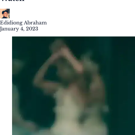
Edidiong Abraham
January 4, 2023