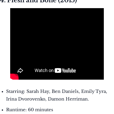
4. Flesh and Bone (2015)
Starring: Sarah Hay, Ben Daniels, Emily Tyra,
Irina Dvorovenko, Damon Herriman.
Runtime: 60 minutes