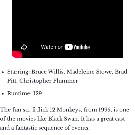
Starring: Bruce Willis, Madeleine Stowe, Brad
Pitt, Christopher Plummer
Runtime: 129
The fun sci-fi flick 12 Monkeys, from 1995, is one
of the movies like Black Swan. It has a great cast
and a fantastic sequence of events.