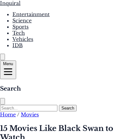
Inquiral
Entertainment
Science
Sports
Tech
Vehicles
IDB
Menu
Search
Search
Home
/
Movies
15 Movies Like Black Swan to
Watch