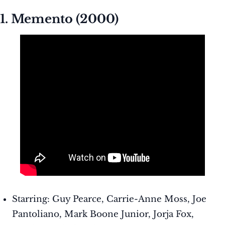
1. Memento (2000)
Starring: Guy Pearce, Carrie-Anne Moss, Joe
Pantoliano, Mark Boone Junior, Jorja Fox,