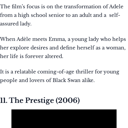
The film’s focus is on the transformation of Adele
from a high school senior to an adult and a self-
assured lady.
When Adèle meets Emma, a young lady who helps
her explore desires and define herself as a woman,
her life is forever altered.
It is a relatable coming-of-age thriller for young
people and lovers of Black Swan alike.
11. The Prestige (2006)