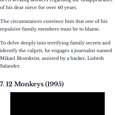
of his dear niece for over 40 years.
The circumstances convince him that one of his
repulsive family members must be to blame.
To delve deeply into terrifying family secrets and
identify the culprit, he engages a journalist named
Mikael Blomkvist, assisted by a hacker, Lisbeth
Salander.
7. 12 Monkeys (1995)