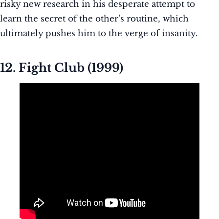
risky new research in his desperate attempt to
learn the secret of the other’s routine, which
ultimately pushes him to the verge of insanity.
12. Fight Club (1999)