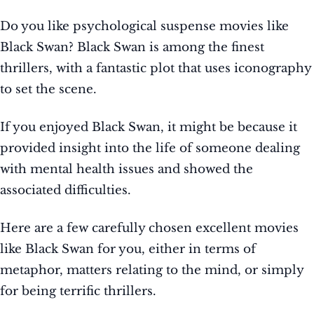
Do you like psychological suspense movies like
Black Swan? Black Swan is among the finest
thrillers, with a fantastic plot that uses iconography
to set the scene.
If you enjoyed Black Swan, it might be because it
provided insight into the life of someone dealing
with mental health issues and showed the
associated difficulties.
Here are a few carefully chosen excellent movies
like Black Swan for you, either in terms of
metaphor, matters relating to the mind, or simply
for being terrific thrillers.