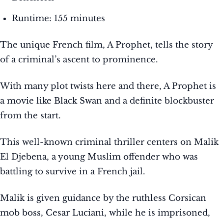
Runtime: 155 minutes
The unique French film, A Prophet, tells the story
of a criminal’s ascent to prominence.
With many plot twists here and there, A Prophet is
a movie like Black Swan and a definite blockbuster
from the start.
This well-known criminal thriller centers on Malik
El Djebena, a young Muslim offender who was
battling to survive in a French jail.
Malik is given guidance by the ruthless Corsican
mob boss, Cesar Luciani, while he is imprisoned,