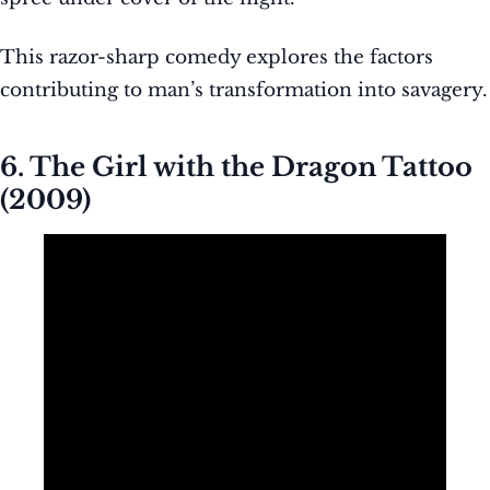
This razor-sharp comedy explores the factors
contributing to man’s transformation into savagery.
6. The Girl with the Dragon Tattoo
(2009)