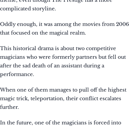
theme, even though The Prestige has a more
complicated storyline.
Oddly enough, it was among the movies from 2006
that focused on the magical realm.
This historical drama is about two competitive
magicians who were formerly partners but fell out
after the sad death of an assistant during a
performance.
When one of them manages to pull off the highest
magic trick, teleportation, their conflict escalates
further.
In the future, one of the magicians is forced into