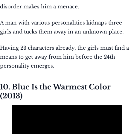
disorder makes him a menace.
A man with various personalities kidnaps three
girls and tucks them away in an unknown place.
Having 23 characters already, the girls must find a
means to get away from him before the 24th
personality emerges.
10. Blue Is the Warmest Color
(2013)