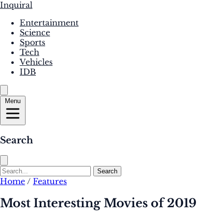
Inquiral
Entertainment
Science
Sports
Tech
Vehicles
IDB
Menu
Search
Search
Home
/
Features
Most Interesting Movies of 2019