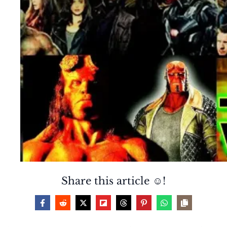
Share this article ☺️!