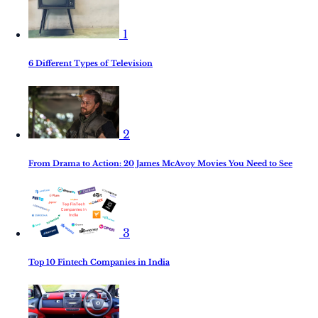
1
6 Different Types of Television
2
From Drama to Action: 20 James McAvoy Movies You Need to See
3
Top 10 Fintech Companies in India