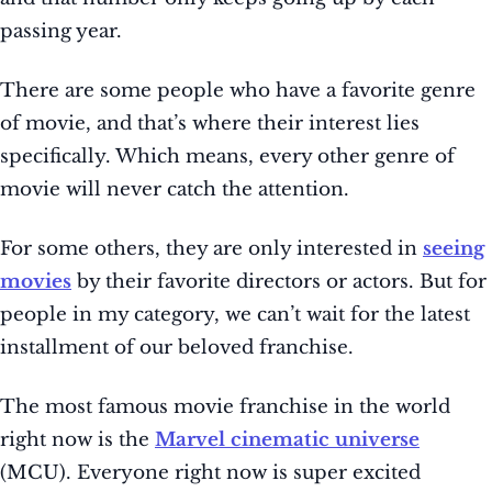
passing year.
There are some people who have a favorite genre
of movie, and that’s where their interest lies
specifically. Which means, every other genre of
movie will never catch the attention.
For some others, they are only interested in
seeing
movies
by their favorite directors or actors. But for
people in my category, we can’t wait for the latest
installment of our beloved franchise.
The most famous movie franchise in the world
right now is the
Marvel cinematic universe
(MCU). Everyone right now is super excited