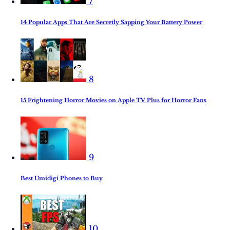
7
14 Popular Apps That Are Secretly Sapping Your Battery Power
8
15 Frightening Horror Movies on Apple TV Plus for Horror Fans
9
Best Umidigi Phones to Buy
10