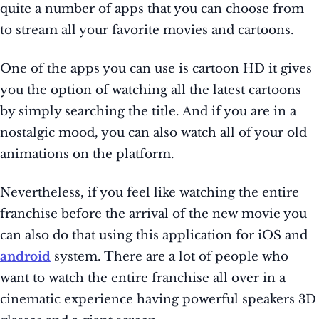
quite a number of apps that you can choose from
to stream all your favorite movies and cartoons.
One of the apps you can use is cartoon HD it gives
you the option of watching all the latest cartoons
by simply searching the title. And if you are in a
nostalgic mood, you can also watch all of your old
animations on the platform.
Nevertheless, if you feel like watching the entire
franchise before the arrival of the new movie you
can also do that using this application for iOS and
android
system. There are a lot of people who
want to watch the entire franchise all over in a
cinematic experience having powerful speakers 3D