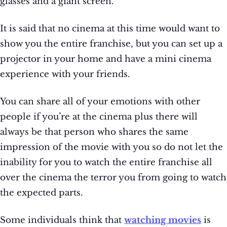
glasses and a giant screen.
It is said that no cinema at this time would want to
show you the entire franchise, but you can set up a
projector in your home and have a mini cinema
experience with your friends.
You can share all of your emotions with other
people if you’re at the cinema plus there will
always be that person who shares the same
impression of the movie with you so do not let the
inability for you to watch the entire franchise all
over the cinema the terror you from going to watch
the expected parts.
Some individuals think that
watching movies
is