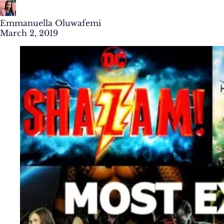
Emmanuella Oluwafemi
March 2, 2019