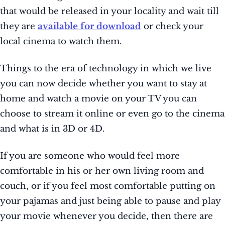
that would be released in your locality and wait till
they are
available for download
or check your
local cinema to watch them.
Things to the era of technology in which we live
you can now decide whether you want to stay at
home and watch a movie on your TV you can
choose to stream it online or even go to the cinema
and what is in 3D or 4D.
If you are someone who would feel more
comfortable in his or her own living room and
couch, or if you feel most comfortable putting on
your pajamas and just being able to pause and play
your movie whenever you decide, then there are