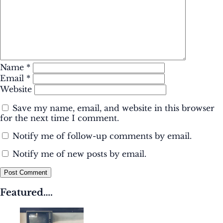
Name
*
Email
*
Website
Save my name, email, and website in this browser
for the next time I comment.
Notify me of follow-up comments by email.
Notify me of new posts by email.
Post Comment
Featured….