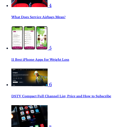
4
What Does Service Airbags Mean?
5
11 Best iPhone Apps for Weight Loss
6
DSTV Compact Full Channel List, Price and How to Subscribe