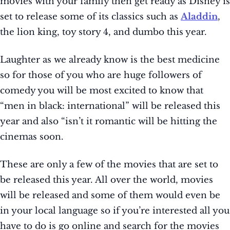
movies with your family then get ready as Disney is
set to release some of its classics such as
Aladdin
,
the lion king, toy story 4, and dumbo this year.
Laughter as we already know is the best medicine
so for those of you who are huge followers of
comedy you will be most excited to know that
“men in black: international” will be released this
year and also “isn’t it romantic will be hitting the
cinemas soon.
These are only a few of the movies that are set to
be released this year. All over the world, movies
will be released and some of them would even be
in your local language so if you’re interested all you
have to do is go online and search for the movies