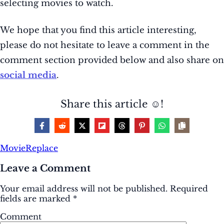
selecting movies to watch.
We hope that you find this article interesting,
please do not hesitate to leave a comment in the
comment section provided below and also share on
social media
.
Share this article ☺️!
Movie
Replace
Leave a Comment
Your email address will not be published.
Required
fields are marked
*
Comment