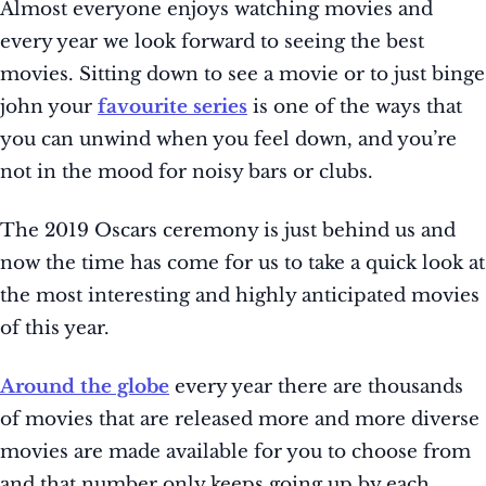
Almost everyone enjoys watching movies and
every year we look forward to seeing the best
movies. Sitting down to see a movie or to just binge
john your
favourite series
is one of the ways that
you can unwind when you feel down, and you’re
not in the mood for noisy bars or clubs.
The 2019 Oscars ceremony is just behind us and
now the time has come for us to take a quick look at
the most interesting and highly anticipated movies
of this year.
Around the globe
every year there are thousands
of movies that are released more and more diverse
movies are made available for you to choose from
and that number only keeps going up by each