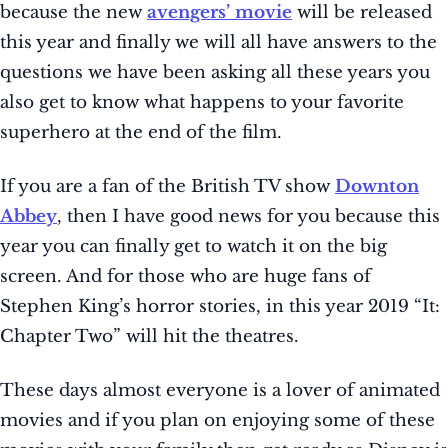
because the new
avengers’ movie
will be released
this year and finally we will all have answers to the
questions we have been asking all these years you
also get to know what happens to your favorite
superhero at the end of the film.
If you are a fan of the British TV show
Downton
Abbey
, then I have good news for you because this
year you can finally get to watch it on the big
screen. And for those who are huge fans of
Stephen King’s horror stories, in this year 2019 “It:
Chapter Two” will hit the theatres.
These days almost everyone is a lover of animated
movies and if you plan on enjoying some of these