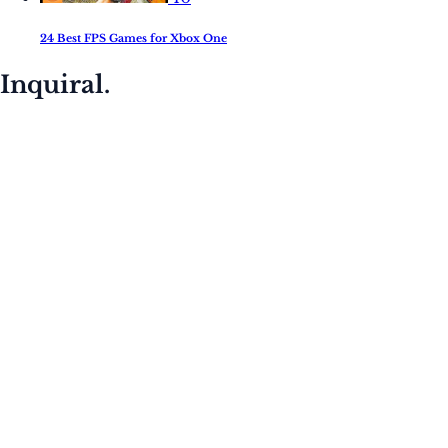
24 Best FPS Games for Xbox One
Inquiral.