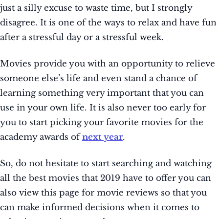
just a silly excuse to waste time, but I strongly
disagree. It is one of the ways to relax and have fun
after a stressful day or a stressful week.
Movies provide you with an opportunity to relieve
someone else’s life and even stand a chance of
learning something very important that you can
use in your own life. It is also never too early for
you to start picking your favorite movies for the
academy awards of
next year
.
So, do not hesitate to start searching and watching
all the best movies that 2019 have to offer you can
also view this page for movie reviews so that you
can make informed decisions when it comes to