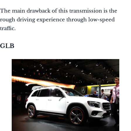
The main drawback of this transmission is the
rough driving experience through low-speed
traffic.
GLB