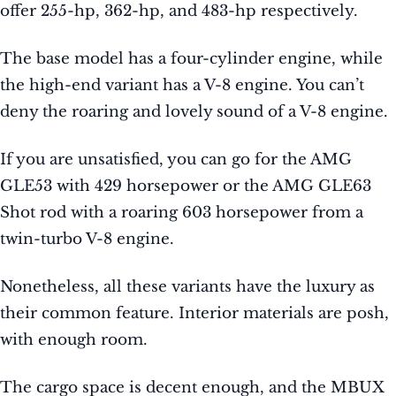
offer 255-hp, 362-hp, and 483-hp respectively.
The base model has a four-cylinder engine, while
the high-end variant has a V-8 engine. You can’t
deny the roaring and lovely sound of a V-8 engine.
If you are unsatisfied, you can go for the AMG
GLE53 with 429 horsepower or the AMG GLE63
Shot rod with a roaring 603 horsepower from a
twin-turbo V-8 engine.
Nonetheless, all these variants have the luxury as
their common feature. Interior materials are posh,
with enough room.
The cargo space is decent enough, and the MBUX