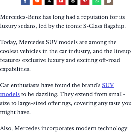
Mercedes-Benz has long had a reputation for its
luxury sedans, led by the iconic S-Class flagship.
Today, Mercedes SUV models are among the
coolest vehicles in the car industry, and the lineup
features exclusive luxury and exciting off-road
capabilities.
Car enthusiasts have found the brand’s
SUV
models
to be dazzling. They extend from small-
size to large-sized offerings, covering any taste you
might have.
Also, Mercedes incorporates modern technology