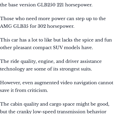
the base version GLB250 221 horsepower.
Those who need more power can step up to the
AMG GLB35 for 302 horsepower.
This car has a lot to like but lacks the spice and fun
other pleasant compact SUV models have.
The ride quality, engine, and driver assistance
technology are some of its strongest suits.
However, even augmented video navigation cannot
save it from criticism.
The cabin quality and cargo space might be good,
but the cranky low-speed transmission behavior