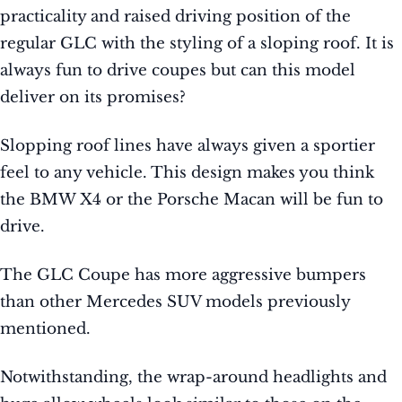
practicality and raised driving position of the
regular GLC with the styling of a sloping roof. It is
always fun to drive coupes but can this model
deliver on its promises?
Slopping roof lines have always given a sportier
feel to any vehicle. This design makes you think
the BMW X4 or the Porsche Macan will be fun to
drive.
The GLC Coupe has more aggressive bumpers
than other Mercedes SUV models previously
mentioned.
Notwithstanding, the wrap-around headlights and