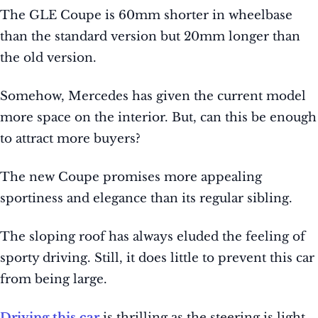
The GLE Coupe is 60mm shorter in wheelbase
than the standard version but 20mm longer than
the old version.
Somehow, Mercedes has given the current model
more space on the interior. But, can this be enough
to attract more buyers?
The new Coupe promises more appealing
sportiness and elegance than its regular sibling.
The sloping roof has always eluded the feeling of
sporty driving. Still, it does little to prevent this car
from being large.
Driving this car
is thrilling as the steering is light