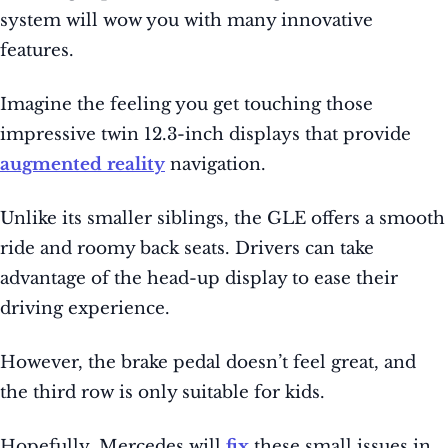
system will wow you with many innovative
features.
Imagine the feeling you get touching those
impressive twin 12.3-inch displays that provide
augmented reality
navigation.
Unlike its smaller siblings, the GLE offers a smooth
ride and roomy back seats. Drivers can take
advantage of the head-up display to ease their
driving experience.
However, the brake pedal doesn’t feel great, and
the third row is only suitable for kids.
Hopefully, Mercedes will
fix
these small issues in