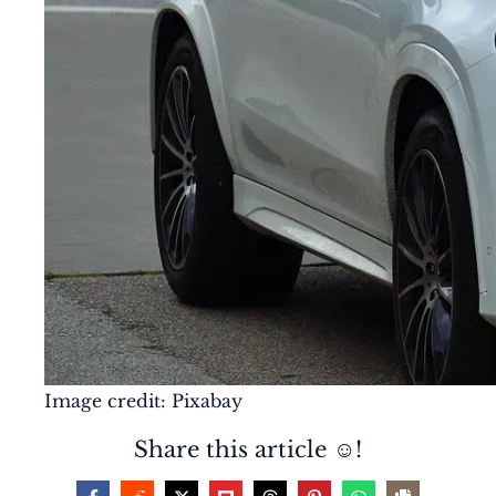
Image credit: Pixabay
Share this article ☺️!