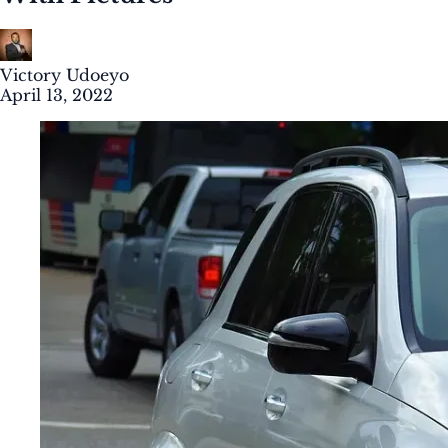
Victory Udoeyo
April 13, 2022