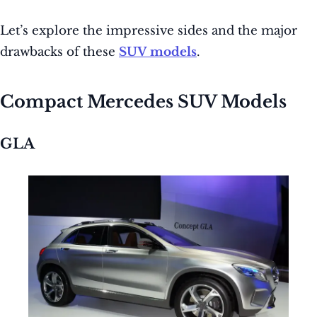
Let’s explore the impressive sides and the major
drawbacks of these
SUV models
.
Compact Mercedes SUV Models
GLA