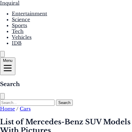
Inquiral
Entertainment
Science
Sports
Tech
Vehicles
IDB
Menu
Search
Search
Home
/
Cars
List of Mercedes-Benz SUV Models
With Pictures