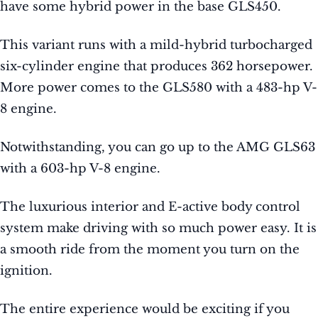
have some hybrid power in the base GLS450.
This variant runs with a mild-hybrid turbocharged
six-cylinder engine that produces 362 horsepower.
More power comes to the GLS580 with a 483-hp V-
8 engine.
Notwithstanding, you can go up to the AMG GLS63
with a 603-hp V-8 engine.
The luxurious interior and E-active body control
system make driving with so much power easy. It is
a smooth ride from the moment you turn on the
ignition.
The entire experience would be exciting if you