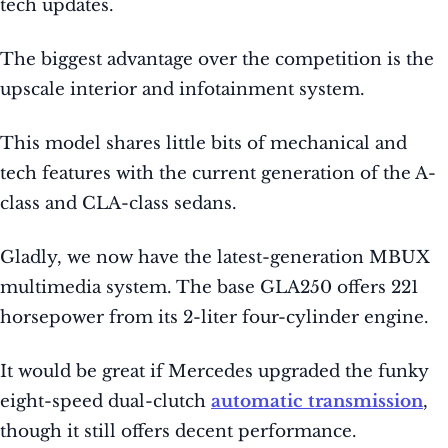
tech updates.
The biggest advantage over the competition is the
upscale interior and infotainment system.
This model shares little bits of mechanical and
tech features with the current generation of the A-
class and CLA-class sedans.
Gladly, we now have the latest-generation MBUX
multimedia system. The base GLA250 offers 221
horsepower from its 2-liter four-cylinder engine.
It would be great if Mercedes upgraded the funky
eight-speed dual-clutch
automatic transmission
,
though it still offers decent performance.