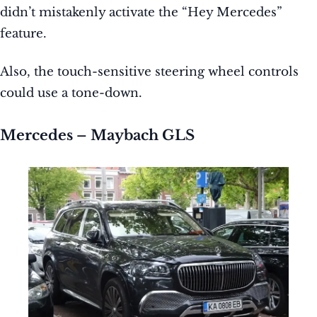
didn’t mistakenly activate the “Hey Mercedes”
feature.
Also, the touch-sensitive steering wheel controls
could use a tone-down.
Mercedes – Maybach GLS