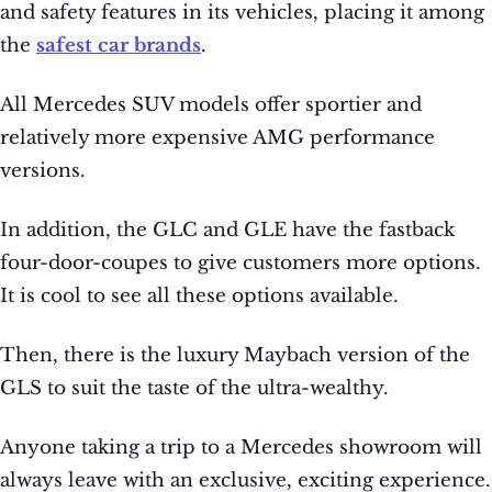
and safety features in its vehicles, placing it among
the
safest car brands
.
All Mercedes SUV models offer sportier and
relatively more expensive AMG performance
versions.
In addition, the GLC and GLE have the fastback
four-door-coupes to give customers more options.
It is cool to see all these options available.
Then, there is the luxury Maybach version of the
GLS to suit the taste of the ultra-wealthy.
Anyone taking a trip to a Mercedes showroom will
always leave with an exclusive, exciting experience.