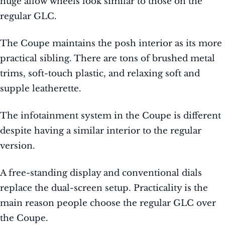
huge allow wheels look similar to those on the
regular GLC.
The Coupe maintains the posh interior as its more
practical sibling. There are tons of brushed metal
trims, soft-touch plastic, and relaxing soft and
supple leatherette.
The infotainment system in the Coupe is different
despite having a similar interior to the regular
version.
A free-standing display and conventional dials
replace the dual-screen setup. Practicality is the
main reason people choose the regular GLC over
the Coupe.