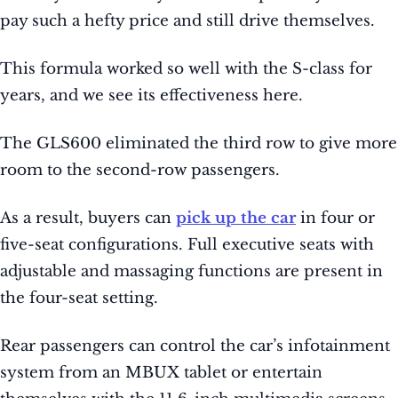
pay such a hefty price and still drive themselves.
This formula worked so well with the S-class for
years, and we see its effectiveness here.
The GLS600 eliminated the third row to give more
room to the second-row passengers.
As a result, buyers can
pick up the car
in four or
five-seat configurations. Full executive seats with
adjustable and massaging functions are present in
the four-seat setting.
Rear passengers can control the car’s infotainment
system from an MBUX tablet or entertain