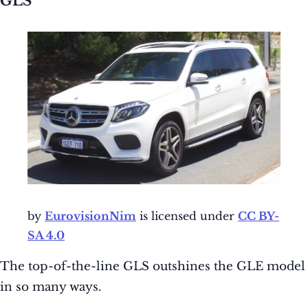
GLS
by
EurovisionNim
is licensed under
CC BY-
SA 4.0
The top-of-the-line GLS outshines the GLE model
in so many ways.