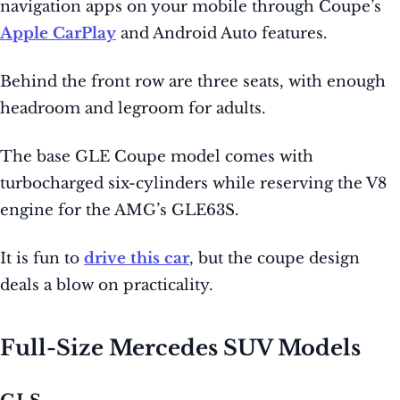
navigation apps on your mobile through Coupe’s
Apple CarPlay
and Android Auto features.
Behind the front row are three seats, with enough
headroom and legroom for adults.
The base GLE Coupe model comes with
turbocharged six-cylinders while reserving the V8
engine for the AMG’s GLE63S.
It is fun to
drive this car
, but the coupe design
deals a blow on practicality.
Full-Size Mercedes SUV Models