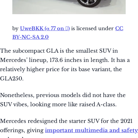
by
UweBKK (α 77 on )
is licensed under
CC
BY-NC-SA 2.0
The subcompact GLA is the smallest SUV in
Mercedes’ lineup, 173.6 inches in length. It has a
relatively higher price for its base variant, the
GLA250.
Nonetheless, previous models did not have the
SUV vibes, looking more like raised A-class.
Mercedes redesigned the starter SUV for the 2021
offerings, giving
important multimedia and safety