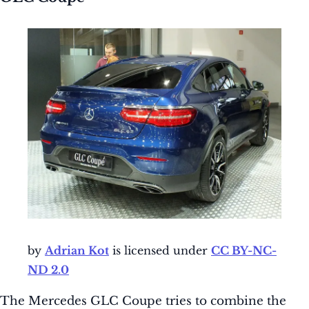
by
Adrian Kot
is licensed under
CC BY-NC-
ND 2.0
The Mercedes GLC Coupe tries to combine the