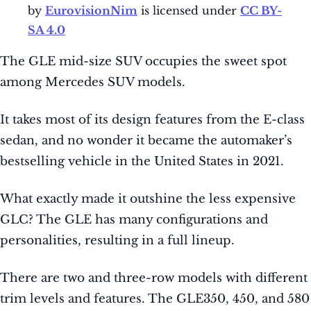
by
EurovisionNim
is licensed under
CC BY-
SA 4.0
The GLE mid-size SUV occupies the sweet spot
among Mercedes SUV models.
It takes most of its design features from the E-class
sedan, and no wonder it became the automaker’s
bestselling vehicle in the United States in 2021.
What exactly made it outshine the less expensive
GLC? The GLE has many configurations and
personalities, resulting in a full lineup.
There are two and three-row models with different
trim levels and features. The GLE350, 450, and 580