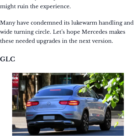
might ruin the experience.
Many have condemned its lukewarm handling and
wide turning circle. Let’s hope Mercedes makes
these needed upgrades in the next version.
GLC