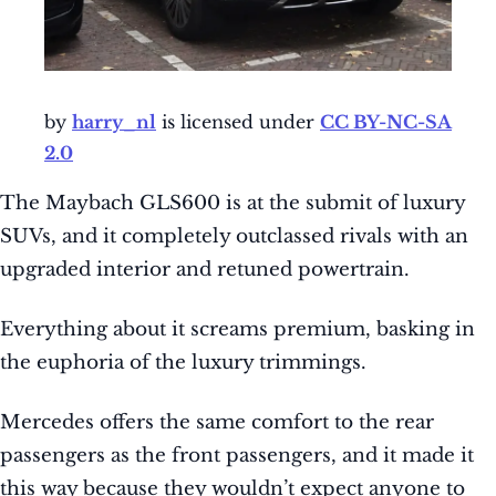
by
harry_nl
is licensed under
CC BY-NC-SA
2.0
The Maybach GLS600 is at the submit of luxury
SUVs, and it completely outclassed rivals with an
upgraded interior and retuned powertrain.
Everything about it screams premium, basking in
the euphoria of the luxury trimmings.
Mercedes offers the same comfort to the rear
passengers as the front passengers, and it made it
this way because they wouldn’t expect anyone to