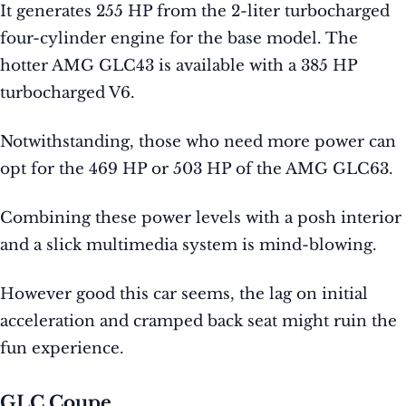
It generates 255 HP from the 2-liter turbocharged
four-cylinder engine for the base model. The
hotter AMG GLC43 is available with a 385 HP
turbocharged V6.
Notwithstanding, those who need more power can
opt for the 469 HP or 503 HP of the AMG GLC63.
Combining these power levels with a posh interior
and a slick multimedia system is mind-blowing.
However good this car seems, the lag on initial
acceleration and cramped back seat might ruin the
fun experience.
GLC Coupe