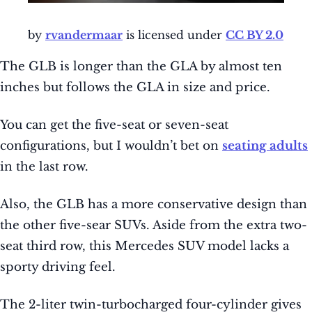
by
rvandermaar
is licensed under
CC BY 2.0
The GLB is longer than the GLA by almost ten
inches but follows the GLA in size and price.
You can get the five-seat or seven-seat
configurations, but I wouldn’t bet on
seating adults
in the last row.
Also, the GLB has a more conservative design than
the other five-sear SUVs. Aside from the extra two-
seat third row, this Mercedes SUV model lacks a
sporty driving feel.
The 2-liter twin-turbocharged four-cylinder gives