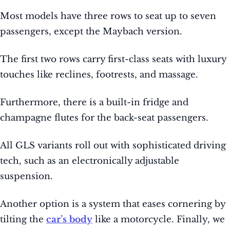
Most models have three rows to seat up to seven
passengers, except the Maybach version.
The first two rows carry first-class seats with luxury
touches like reclines, footrests, and massage.
Furthermore, there is a built-in fridge and
champagne flutes for the back-seat passengers.
All GLS variants roll out with sophisticated driving
tech, such as an electronically adjustable
suspension.
Another option is a system that eases cornering by
tilting the
car’s body
like a motorcycle. Finally, we