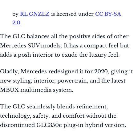
by
RL GNZLZ
is licensed under
CC BY-SA
2.0
The GLC balances all the positive sides of other
Mercedes SUV models. It has a compact feel but
adds a posh interior to exude the luxury feel.
Gladly, Mercedes redesigned it for 2020, giving it
new styling, interior, powertrain, and the latest
MBUX multimedia system.
The GLC seamlessly blends refinement,
technology, safety, and comfort without the
discontinued GLC350e plug-in hybrid version.