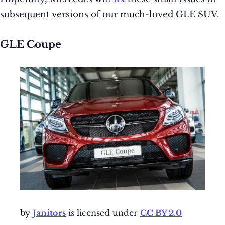
subsequent versions of our much-loved GLE SUV.
GLE Coupe
by
Janitors
is licensed under
CC BY 2.0