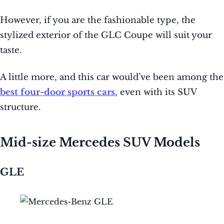
However, if you are the fashionable type, the
stylized exterior of the GLC Coupe will suit your
taste.
A little more, and this car would’ve been among the
best four-door sports cars
, even with its SUV
structure.
Mid-size Mercedes SUV Models
GLE