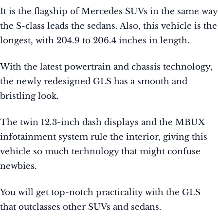
It is the flagship of Mercedes SUVs in the same way
the S-class leads the sedans. Also, this vehicle is the
longest, with 204.9 to 206.4 inches in length.
With the latest powertrain and chassis technology,
the newly redesigned GLS has a smooth and
bristling look.
The twin 12.3-inch dash displays and the MBUX
infotainment system rule the interior, giving this
vehicle so much technology that might confuse
newbies.
You will get top-notch practicality with the GLS
that outclasses other SUVs and sedans.