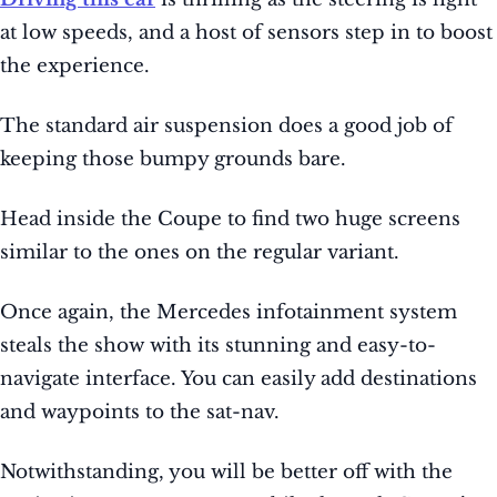
at low speeds, and a host of sensors step in to boost
the experience.
The standard air suspension does a good job of
keeping those bumpy grounds bare.
Head inside the Coupe to find two huge screens
similar to the ones on the regular variant.
Once again, the Mercedes infotainment system
steals the show with its stunning and easy-to-
navigate interface. You can easily add destinations
and waypoints to the sat-nav.
Notwithstanding, you will be better off with the