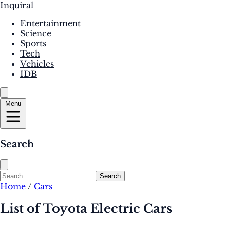
Inquiral
Entertainment
Science
Sports
Tech
Vehicles
IDB
Menu
Search
Search
Home
/
Cars
List of Toyota Electric Cars