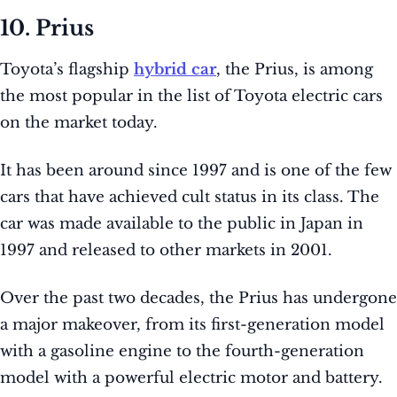
10. Prius
Toyota’s flagship
hybrid car
, the Prius, is among
the most popular in the list of Toyota electric cars
on the market today.
It has been around since 1997 and is one of the few
cars that have achieved cult status in its class. The
car was made available to the public in Japan in
1997 and released to other markets in 2001.
Over the past two decades, the Prius has undergone
a major makeover, from its first-generation model
with a gasoline engine to the fourth-generation
model with a powerful electric motor and battery.