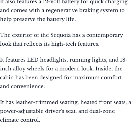
It also features a 12-volt battery for quick charging
and comes with a regenerative braking system to
help preserve the battery life.
The exterior of the Sequoia has a contemporary
look that reflects its high-tech features.
It features LED headlights, running lights, and 18-
inch alloy wheels for a modern look. Inside, the
cabin has been designed for maximum comfort
and convenience.
It has leather-trimmed seating, heated front seats, a
power-adjustable driver’s seat, and dual-zone
climate control.