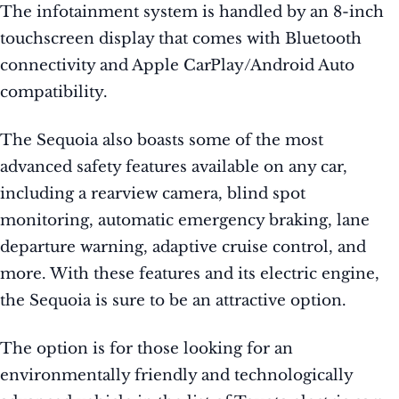
The infotainment system is handled by an 8-inch
touchscreen display that comes with Bluetooth
connectivity and Apple CarPlay/Android Auto
compatibility.
The Sequoia also boasts some of the most
advanced safety features available on any car,
including a rearview camera, blind spot
monitoring, automatic emergency braking, lane
departure warning, adaptive cruise control, and
more. With these features and its electric engine,
the Sequoia is sure to be an attractive option.
The option is for those looking for an
environmentally friendly and technologically