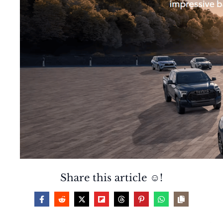
Share this article ☺️!