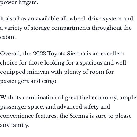
power liftgate.
It also has an available all-wheel-drive system and
a variety of storage compartments throughout the
cabin.
Overall, the 2023 Toyota Sienna is an excellent
choice for those looking for a spacious and well-
equipped minivan with plenty of room for
passengers and cargo.
With its combination of great fuel economy, ample
passenger space, and advanced safety and
convenience features, the Sienna is sure to please
any family.