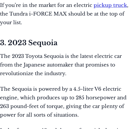
If you’re in the market for an electric
pickup truck
,
the Tundra i-FORCE MAX should be at the top of
your list.
3. 2023 Sequoia
The 2023 Toyota Sequoia is the latest electric car
from the Japanese automaker that promises to
revolutionize the industry.
The Sequoia is powered by a 4.5-liter V6 electric
engine, which produces up to 285 horsepower and
263 pound-feet of torque, giving the car plenty of
power for all sorts of situations.