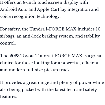
It offers an 8-inch touchscreen display with
Android Auto and Apple CarPlay integration and
voice recognition technology.
For safety, the Tundra i-FORCE MAX includes 10
airbags, an anti-lock braking system, and stability
control.
The 2023 Toyota Tundra i-FORCE MAX is a great
choice for those looking for a powerful, efficient,
and modern full-size pickup truck.
It provides a great range and plenty of power while
also being packed with the latest tech and safety
features.