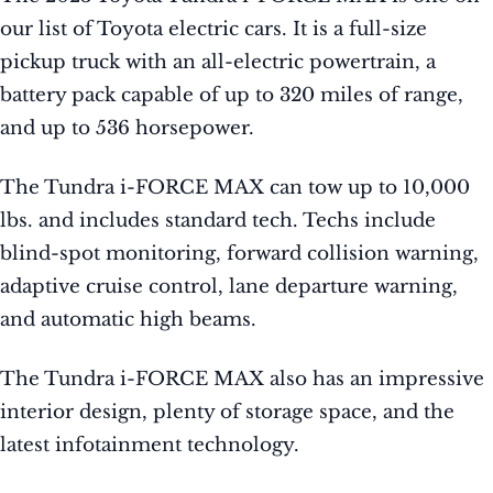
our list of Toyota electric cars. It is a full-size
pickup truck with an all-electric powertrain, a
battery pack capable of up to 320 miles of range,
and up to 536 horsepower.
The Tundra i-FORCE MAX can tow up to 10,000
lbs. and includes standard tech. Techs include
blind-spot monitoring, forward collision warning,
adaptive cruise control, lane departure warning,
and automatic high beams.
The Tundra i-FORCE MAX also has an impressive
interior design, plenty of storage space, and the
latest infotainment technology.