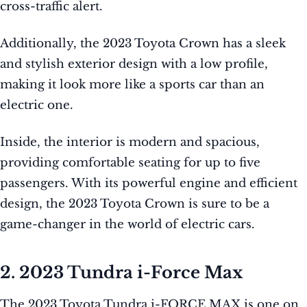
cross-traffic alert.
Additionally, the 2023 Toyota Crown has a sleek
and stylish exterior design with a low profile,
making it look more like a sports car than an
electric one.
Inside, the interior is modern and spacious,
providing comfortable seating for up to five
passengers. With its powerful engine and efficient
design, the 2023 Toyota Crown is sure to be a
game-changer in the world of electric cars.
2. 2023 Tundra i-Force Max
The 2023 Toyota Tundra i-FORCE MAX is one on