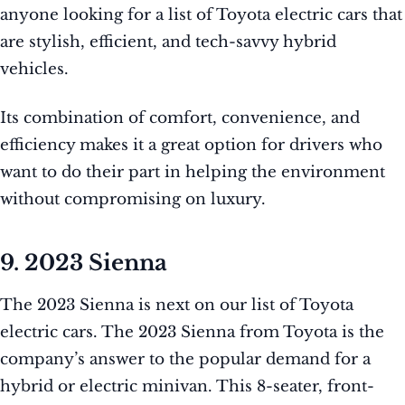
anyone looking for a list of Toyota electric cars that
are stylish, efficient, and tech-savvy hybrid
vehicles.
Its combination of comfort, convenience, and
efficiency makes it a great option for drivers who
want to do their part in helping the environment
without compromising on luxury.
9. 2023 Sienna
The 2023 Sienna is next on our list of Toyota
electric cars. The 2023 Sienna from Toyota is the
company’s answer to the popular demand for a
hybrid or electric minivan. This 8-seater, front-