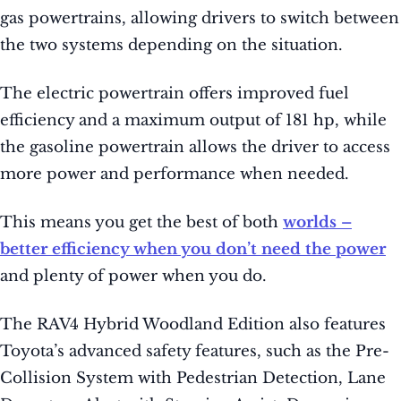
gas powertrains, allowing drivers to switch between
the two systems depending on the situation.
The electric powertrain offers improved fuel
efficiency and a maximum output of 181 hp, while
the gasoline powertrain allows the driver to access
more power and performance when needed.
This means you get the best of both
worlds –
better efficiency when you don’t need the power
and plenty of power when you do.
The RAV4 Hybrid Woodland Edition also features
Toyota’s advanced safety features, such as the Pre-
Collision System with Pedestrian Detection, Lane