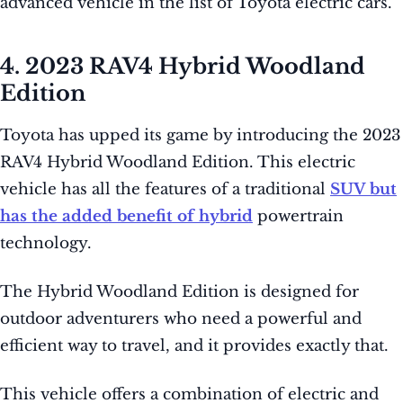
advanced vehicle in the list of Toyota electric cars.
4. 2023 RAV4 Hybrid Woodland
Edition
Toyota has upped its game by introducing the 2023
RAV4 Hybrid Woodland Edition. This electric
vehicle has all the features of a traditional
SUV but
has the added benefit of hybrid
powertrain
technology.
The Hybrid Woodland Edition is designed for
outdoor adventurers who need a powerful and
efficient way to travel, and it provides exactly that.
This vehicle offers a combination of electric and