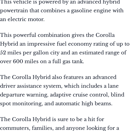
This vehicle is powered by an advanced hybrid
powertrain that combines a gasoline engine with
an electric motor.
This powerful combination gives the Corolla
Hybrid an impressive fuel economy rating of up to
52 miles per gallon city and an estimated range of
over 600 miles on a full gas tank.
The Corolla Hybrid also features an advanced
driver assistance system, which includes a lane
departure warning, adaptive cruise control, blind
spot monitoring, and automatic high beams.
The Corolla Hybrid is sure to be a hit for
commuters, families, and anyone looking for a