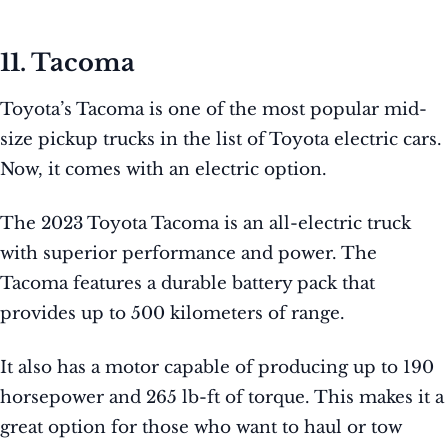
11. Tacoma
Toyota’s Tacoma is one of the most popular mid-
size pickup trucks in the list of Toyota electric cars.
Now, it comes with an electric option.
The 2023 Toyota Tacoma is an all-electric truck
with superior performance and power. The
Tacoma features a durable battery pack that
provides up to 500 kilometers of range.
It also has a motor capable of producing up to 190
horsepower and 265 lb-ft of torque. This makes it a
great option for those who want to haul or tow