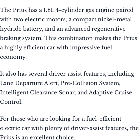
The Prius has a 1.8L 4-cylinder gas engine paired
with two electric motors, a compact nickel-metal
hydride battery, and an advanced regenerative
braking system. This combination makes the Prius
a highly efficient car with impressive fuel
economy.
It also has several driver-assist features, including
Lane Departure Alert, Pre-Collision System,
Intelligent Clearance Sonar, and Adaptive Cruise
Control.
For those who are looking for a fuel-efficient
electric car with plenty of driver-assist features, the
Prius is an excellent choice.