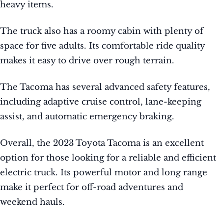
heavy items.
The truck also has a roomy cabin with plenty of
space for five adults. Its comfortable ride quality
makes it easy to drive over rough terrain.
The Tacoma has several advanced safety features,
including adaptive cruise control, lane-keeping
assist, and automatic emergency braking.
Overall, the 2023 Toyota Tacoma is an excellent
option for those looking for a reliable and efficient
electric truck. Its powerful motor and long range
make it perfect for off-road adventures and
weekend hauls.