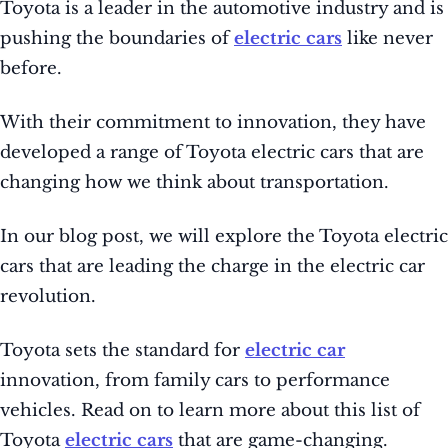
Toyota is a leader in the automotive industry and is
pushing the boundaries of
electric cars
like never
before.
With their commitment to innovation, they have
developed a range of Toyota electric cars that are
changing how we think about transportation.
In our blog post, we will explore the Toyota electric
cars that are leading the charge in the electric car
revolution.
Toyota sets the standard for
electric car
innovation, from family cars to performance
vehicles. Read on to learn more about this list of
Toyota
electric cars
that are game-changing.