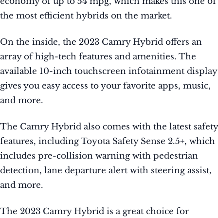
economy of up to 54 mpg, which makes this one of
the most efficient hybrids on the market.
On the inside, the 2023 Camry Hybrid offers an
array of high-tech features and amenities. The
available 10-inch touchscreen infotainment display
gives you easy access to your favorite apps, music,
and more.
The Camry Hybrid also comes with the latest safety
features, including Toyota Safety Sense 2.5+, which
includes pre-collision warning with pedestrian
detection, lane departure alert with steering assist,
and more.
The 2023 Camry Hybrid is a great choice for