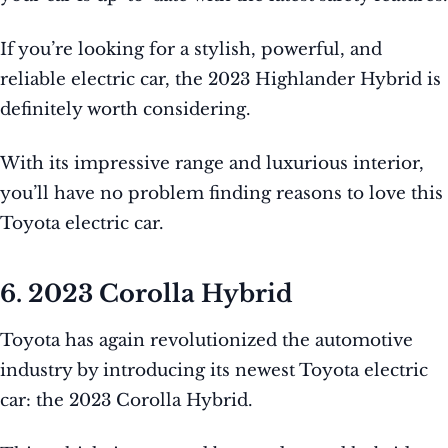
If you’re looking for a stylish, powerful, and
reliable electric car, the 2023 Highlander Hybrid is
definitely worth considering.
With its impressive range and luxurious interior,
you’ll have no problem finding reasons to love this
Toyota electric car.
6. 2023 Corolla Hybrid
Toyota has again revolutionized the automotive
industry by introducing its newest Toyota electric
car: the 2023 Corolla Hybrid.