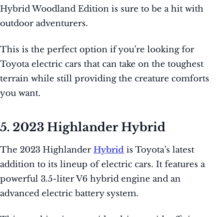
Hybrid Woodland Edition is sure to be a hit with
outdoor adventurers.
This is the perfect option if you’re looking for
Toyota electric cars that can take on the toughest
terrain while still providing the creature comforts
you want.
5. 2023 Highlander Hybrid
The 2023 Highlander
Hybrid
is Toyota’s latest
addition to its lineup of electric cars. It features a
powerful 3.5-liter V6 hybrid engine and an
advanced electric battery system.