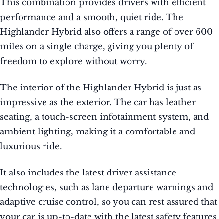
This combination provides drivers with efficient
performance and a smooth, quiet ride. The
Highlander Hybrid also offers a range of over 600
miles on a single charge, giving you plenty of
freedom to explore without worry.
The interior of the Highlander Hybrid is just as
impressive as the exterior. The car has leather
seating, a touch-screen infotainment system, and
ambient lighting, making it a comfortable and
luxurious ride.
It also includes the latest driver assistance
technologies, such as lane departure warnings and
adaptive cruise control, so you can rest assured that
your car is up-to-date with the latest safety features.