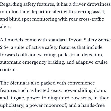
Regarding safety features, it has a driver drowsiness
monitor, lane departure alert with steering assist,
and blind spot monitoring with rear cross-traffic
alert.
All models come with standard Toyota Safety Sense
2.5+, a suite of active safety features that include
forward collision warning, pedestrian detection,
automatic emergency braking, and adaptive cruise
control.
The Sienna is also packed with convenience
features such as heated seats, power sliding doors
and liftgate, power-folding third-row seats, leather
upholstery, a power moonroof, and a hands-free