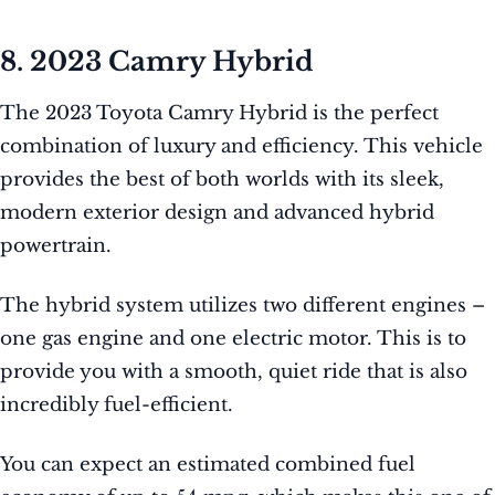
8. 2023 Camry Hybrid
The 2023 Toyota Camry Hybrid is the perfect
combination of luxury and efficiency. This vehicle
provides the best of both worlds with its sleek,
modern exterior design and advanced hybrid
powertrain.
The hybrid system utilizes two different engines –
one gas engine and one electric motor. This is to
provide you with a smooth, quiet ride that is also
incredibly fuel-efficient.
You can expect an estimated combined fuel