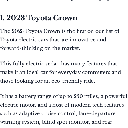
1. 2023 Toyota Crown
The 2023 Toyota Crown is the first on our list of
Toyota electric cars that are innovative and
forward-thinking on the market.
This fully electric sedan has many features that
make it an ideal car for everyday commuters and
those looking for an eco-friendly ride.
It has a battery range of up to 250 miles, a powerful
electric motor, and a host of modern tech features
such as adaptive cruise control, lane-departure
warning system, blind spot monitor, and rear