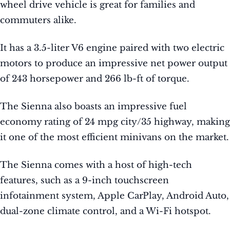
wheel drive vehicle is great for families and
commuters alike.
It has a 3.5-liter V6 engine paired with two electric
motors to produce an impressive net power output
of 243 horsepower and 266 lb-ft of torque.
The Sienna also boasts an impressive fuel
economy rating of 24 mpg city/35 highway, making
it one of the most efficient minivans on the market.
The Sienna comes with a host of high-tech
features, such as a 9-inch touchscreen
infotainment system, Apple CarPlay, Android Auto,
dual-zone climate control, and a Wi-Fi hotspot.