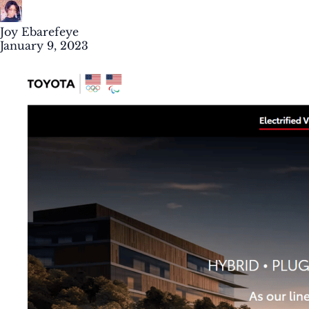
Joy Ebarefeye
January 9, 2023