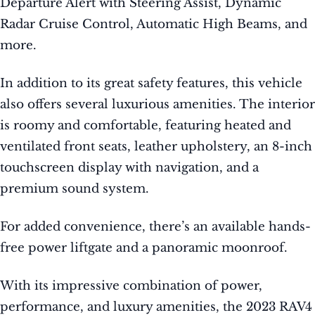
Departure Alert with Steering Assist, Dynamic
Radar Cruise Control, Automatic High Beams, and
more.
In addition to its great safety features, this vehicle
also offers several luxurious amenities. The interior
is roomy and comfortable, featuring heated and
ventilated front seats, leather upholstery, an 8-inch
touchscreen display with navigation, and a
premium sound system.
For added convenience, there’s an available hands-
free power liftgate and a panoramic moonroof.
With its impressive combination of power,
performance, and luxury amenities, the 2023 RAV4