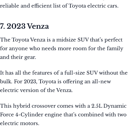
reliable and efficient list of Toyota electric cars.
7. 2023 Venza
The Toyota Venza is a midsize SUV that’s perfect
for anyone who needs more room for the family
and their gear.
It has all the features of a full-size SUV without the
bulk. For 2023, Toyota is offering an all-new
electric version of the Venza.
This hybrid crossover comes with a 2.5L Dynamic
Force 4-Cylinder engine that’s combined with two
electric motors.