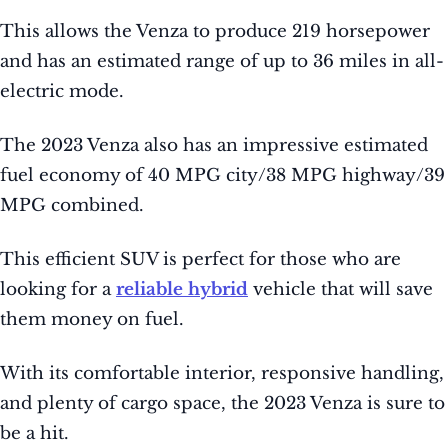
This allows the Venza to produce 219 horsepower
and has an estimated range of up to 36 miles in all-
electric mode.
The 2023 Venza also has an impressive estimated
fuel economy of 40 MPG city/38 MPG highway/39
MPG combined.
This efficient SUV is perfect for those who are
looking for a
reliable hybrid
vehicle that will save
them money on fuel.
With its comfortable interior, responsive handling,
and plenty of cargo space, the 2023 Venza is sure to
be a hit.