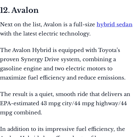
12. Avalon
Next on the list, Avalon is a full-size
hybrid sedan
with the latest electric technology.
The Avalon Hybrid is equipped with Toyota’s
proven Synergy Drive system, combining a
gasoline engine and two electric motors to
maximize fuel efficiency and reduce emissions.
The result is a quiet, smooth ride that delivers an
EPA-estimated 43 mpg city/44 mpg highway/44
mpg combined.
In addition to its impressive fuel efficiency, the