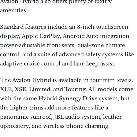
Avalon Hybrid also offers plenty of luxury
amenities.
Standard features include an 8-inch touchscreen
display, Apple CarPlay, Android Auto integration,
power-adjustable front seats, dual-zone climate
control, and a suite of advanced safety systems like
adaptive cruise control and lane keep assist.
The Avalon Hybrid is available in four trim levels:
XLE, XSE, Limited, and Touring. All models come
with the same Hybrid Synergy Drive system, but
the higher trims add more features like a
panoramic sunroof, JBL audio system, leather
upholstery, and wireless phone charging.