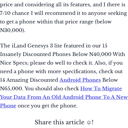
price and considering all its features, and I there is
7/10 chance I will recommend it to anyone seeking
to get a phone within that price range (below
N30,000).
The iLand Genesys 3 lite featured in our 15
Insanely Discounted Phones Below N40,000 With
Nice Specs; please do well to check it. Also, if you
need a phone with more specifications, check out
14 Amazing Discounted
Android Phones
Below
N65,000. You should also check
How To Migrate
Your Data From An Old Android Phone To A New
Phone
once you get the phone.
Share this article ☺️!