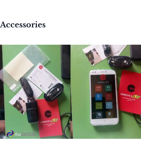
Accessories