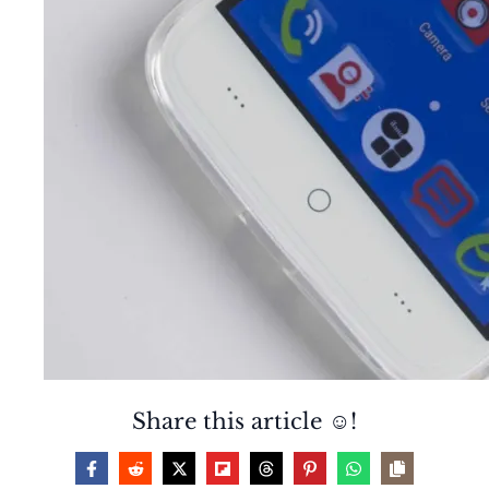
Share this article ☺️!