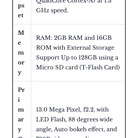
QuadCore Cortex-A7 at 1.3
ps
GHz speed.
et
M
RAM: 2GB RAM and 16GB
e
ROM with External Storage
m
Support Up to 128GB using a
or
Micro SD card (T-Flash Card)
y
Pr
i
m
13.0 Mega Pixel, f2.2, with
ar
LED Flash, 88 degrees wide
y
angle, Auto bokeh effect, and