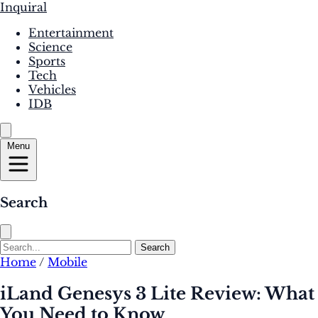
Inquiral
Entertainment
Science
Sports
Tech
Vehicles
IDB
Menu
Search
Search
Home
/
Mobile
iLand Genesys 3 Lite Review: What
You Need to Know