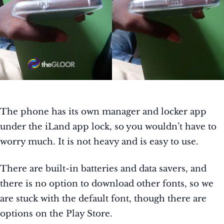
The phone has its own manager and locker app
under the iLand app lock, so you wouldn’t have to
worry much. It is not heavy and is easy to use.
There are built-in batteries and data savers, and
there is no option to download other fonts, so we
are stuck with the default font, though there are
options on the Play Store.