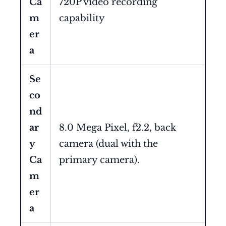
Ca
720P video recording
m
capability
er
a
Se
co
nd
ar
8.0 Mega Pixel, f2.2, back
y
camera (dual with the
Ca
primary camera).
m
er
a