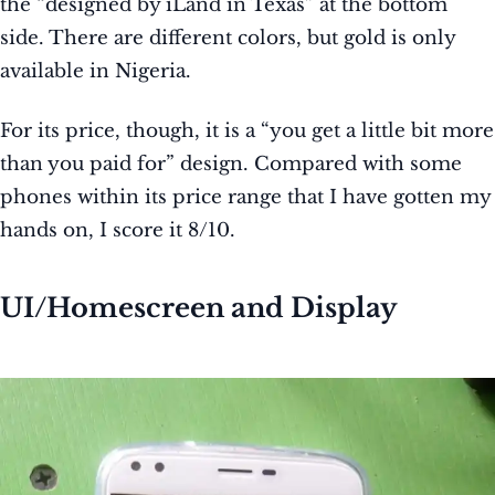
the “designed by iLand in Texas” at the bottom
side.
There are different colors, but gold is only
available in Nigeria.
For its price, though, it is a “you get a little bit more
than you paid for” design. Compared with some
phones within its price range that I have gotten my
hands on, I score it 8/10.
UI/Homescreen and Display