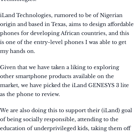
iLand Technologies, rumored to be of Nigerian
origin and based in Texas, aims to design affordable
phones for developing African countries, and this
is one of the entry-level phones I was able to get
my hands on.
Given that we have taken a liking to exploring
other smartphone products available on the
market, we have picked the iLand GENESYS 3 lite
as the phone to review.
We are also doing this to support their (iLand) goal
of being socially responsible, attending to the
education of underprivileged kids, taking them off