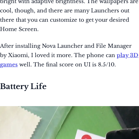
bright with adaptive brightness. The wallpapers are
cool, though, and there are many Launchers out
there that you can customize to get your desired
Home Screen.
After installing Nova Launcher and File Manager
by Xiaomi, I loved it more. The phone can
play 3D
games
well. The final score on UI is 8.5/10.
Battery Life