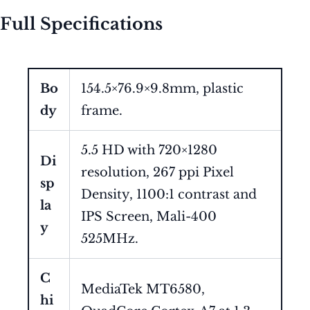
Full Specifications
Bo
154.5×76.9×9.8mm, plastic
dy
frame.
5.5 HD with 720×1280
Di
resolution, 267 ppi Pixel
sp
Density, 1100:1 contrast and
la
IPS Screen, Mali-400
y
525MHz.
C
MediaTek MT6580,
hi