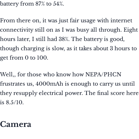
battery from 87% to 54%.
From there on, it was just fair usage with internet
connectivity still on as I was busy all through. Eight
hours later, I still had 38%. The battery is good,
though charging is slow, as it takes about 3 hours to
get from 0 to 100.
Well,, for those who know how NEPA/PHCN
frustrates us, 4000mAh is enough to carry us until
they resupply electrical power. The final score here
is 8.5/10.
Camera