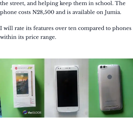
the street, and helping keep them in school. The
phone costs N28,500 and is available on Jumia.
I will rate its features over ten compared to phones
within its price range.