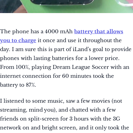
The phone has a 4000 mAh
battery that allows
you to charge
it once and use it throughout the
day. I am sure this is part of iLand’s goal to provide
phones with lasting batteries for a lower price.
From 100%, playing Dream League Soccer with an
internet connection for 60 minutes took the
battery to 87%.
I listened to some music, saw a few movies (not
streaming, mind you), and chatted with a few
friends on split-screen for 3 hours with the 3G
network on and bright screen, and it only took the