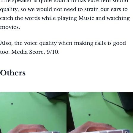
The speaker is quite loud and has excellent sound
quality, so we would not need to strain our ears to
catch the words while playing Music and watching
movies.
Also, the voice quality when making calls is good
too. Media Score, 9/10.
Others