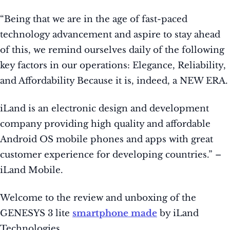
“Being that we are in the age of fast-paced
technology advancement and aspire to stay ahead
of this, we remind ourselves daily of the following
key factors in our operations: Elegance, Reliability,
and Affordability Because it is, indeed, a NEW ERA.
iLand is an electronic design and development
company providing high quality and affordable
Android OS mobile phones and apps with great
customer experience for developing countries.” –
iLand Mobile.
Welcome to the review and unboxing of the
GENESYS 3 lite
smartphone made
by iLand
Technologies.