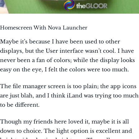
Homescreen With Nova Launcher
Maybe it’s because I have been used to other
displays, but the User interface wasn’t cool. I have
never been a fan of colors; while the display looks
easy on the eye, I felt the colors were too much.
The file manager screen is too plain; the app icons
are just blah, and I think iLand was trying too much
to be different.
Though my friends here loved it, maybe it is all
down to choice. The light option is excellent and