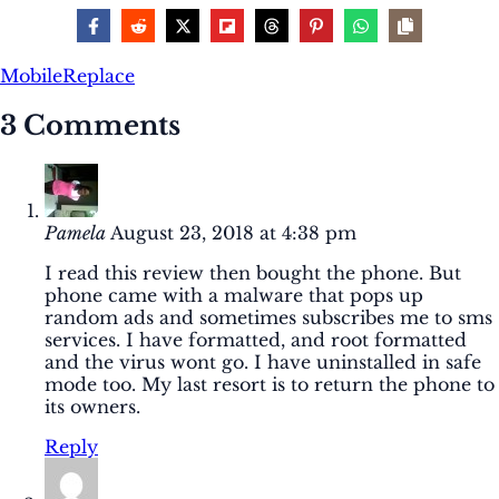
Mobile
Replace
3 Comments
Pamela
August 23, 2018 at 4:38 pm
I read this review then bought the phone. But
phone came with a malware that pops up
random ads and sometimes subscribes me to sms
services. I have formatted, and root formatted
and the virus wont go. I have uninstalled in safe
mode too. My last resort is to return the phone to
its owners.
Reply