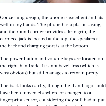
Concerning design, the phone is excellent and fits
well in my hands. The phone has a plastic casing,
and the round corner provides a firm grip, the
earpiece jack is located at the top, the speakers at
the back and charging port is at the bottom.
The power button and volume keys are located on
the right-hand side. It is not bezel-less (which is
very obvious) but still manages to remain pretty.
The back looks catchy, though the iLand logo could
have been moved elsewhere or
changed to a
fingerprint sensor, considering
they still had to put