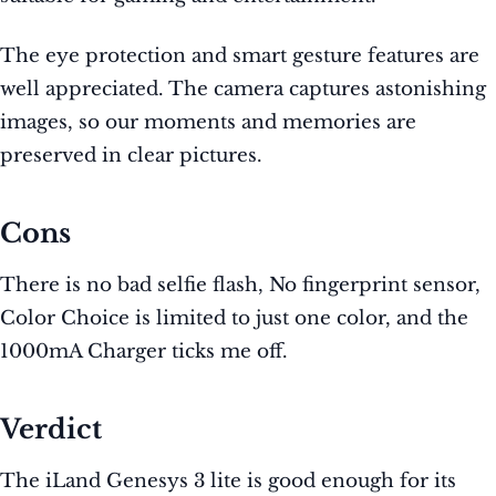
The eye protection and smart gesture features are
well appreciated. The camera captures astonishing
images, so our moments and memories are
preserved in clear pictures.
Cons
There is no bad selfie flash, No fingerprint sensor,
Color Choice is limited to just one color, and the
1000mA Charger ticks me off.
Verdict
The iLand Genesys 3 lite is good enough for its