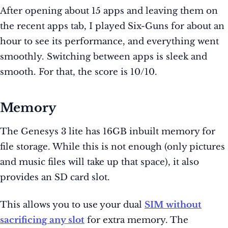
After opening about 15 apps and leaving them on
the recent apps tab, I played Six-Guns for about an
hour to see its performance, and everything went
smoothly. Switching between apps is sleek and
smooth. For that, the score is 10/10.
Memory
The Genesys 3 lite has 16GB inbuilt memory for
file storage. While this is not enough (only pictures
and music files will take up that space), it also
provides an SD card slot.
This allows you to use your dual
SIM without
sacrificing any slot
for extra memory. The