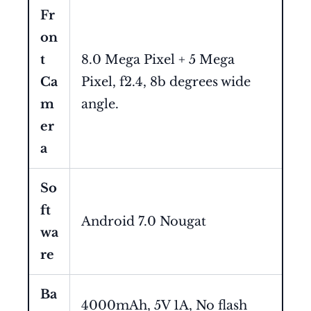
Fr
on
t
8.0 Mega Pixel + 5 Mega
Ca
Pixel, f2.4, 8b degrees wide
m
angle.
er
a
So
ft
Android 7.0 Nougat
wa
re
Ba
4000mAh, 5V 1A, No flash