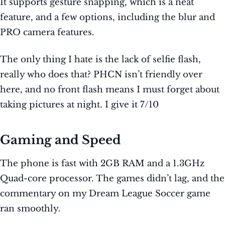
It supports gesture snapping, which is a neat
feature, and a few options, including the blur and
PRO camera features.
The only thing I hate is the lack of selfie flash,
really who does that? PHCN isn’t friendly over
here, and no front flash means I must forget about
taking pictures at night. I give it 7/10
Gaming and Speed
The phone is fast with 2GB RAM and a 1.3GHz
Quad-core processor. The games didn’t lag, and the
commentary on my Dream League Soccer game
ran smoothly.