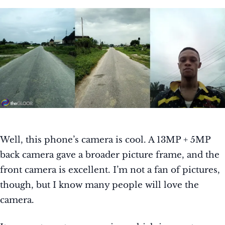
Well, this phone’s camera is cool. A 13MP + 5MP
back camera gave a broader picture frame, and the
front camera is excellent. I’m not a fan of pictures,
though, but I know many people will love the
camera.