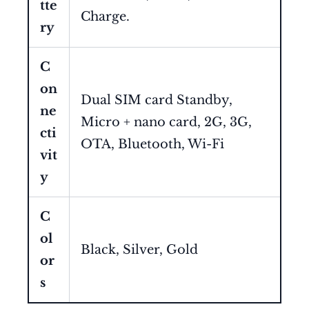
tte
Charge.
ry
C
on
Dual SIM card Standby,
ne
Micro + nano card, 2G, 3G,
cti
OTA, Bluetooth, Wi-Fi
vit
y
C
ol
Black, Silver, Gold
or
s