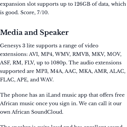
expansion slot supports up to 126GB of data, which
is good. Score, 7/10.
Media and Speaker
Genesys 3 lite supports a range of video
extensions: AVI, MP4, WMV, RMVB, MKV, MOV,
ASF, RM, FLV, up to 1080p. The audio extensions
supported are MP3, M4A, AAC, MKA, AMR, ALAC,
FLAC, APE, and WAV.
The phone has an iLand music app that offers free
African music once you sign in. We can call it our
own African SoundCloud.