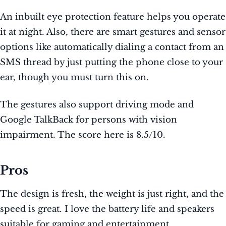
An inbuilt eye protection feature helps you operate
it at night. Also, there are smart gestures and sensor
options like automatically dialing a contact from an
SMS thread by just putting the phone close to your
ear, though you must turn this on.
The gestures also support driving mode and
Google TalkBack for persons with vision
impairment. The score here is 8.5/10.
Pros
The design is fresh, the weight is just right, and the
speed is great. I love the battery life and speakers
suitable for gaming and entertainment.