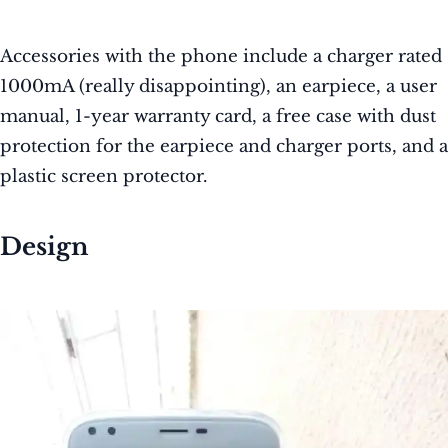
Accessories with the phone include a charger rated
1000mA (really disappointing), an earpiece, a user
manual, 1-year warranty card, a free case with dust
protection for the earpiece and charger ports, and a
plastic screen protector.
Design