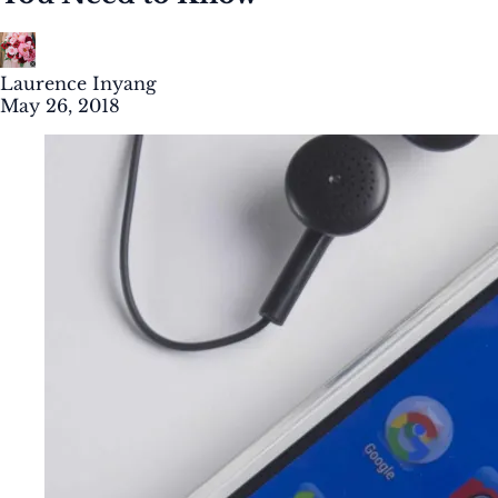
Laurence Inyang
May 26, 2018