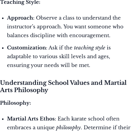
Teaching Style:
Approach
: Observe a class to understand the
instructor’s approach. You want someone who
balances discipline with encouragement.
Customization
: Ask if the
teaching style
is
adaptable to various skill levels and ages,
ensuring your needs will be met.
Understanding School Values and Martial
Arts Philosophy
Philosophy:
Martial Arts Ethos
: Each karate school often
embraces a unique
philosophy
. Determine if their