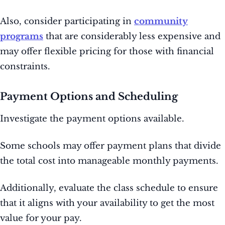
Also, consider participating in
community
programs
that are considerably less expensive and
may offer flexible pricing for those with financial
constraints.
Payment Options and Scheduling
Investigate the payment options available.
Some schools may offer payment plans that divide
the total cost into manageable monthly payments.
Additionally, evaluate the class schedule to ensure
that it aligns with your availability to get the most
value for your pay.