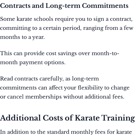
Contracts and Long-term Commitments
Some karate schools require you to sign a contract,
committing to a certain period, ranging from a few
months to a year.
This can provide cost savings over month-to-
month payment options.
Read contracts carefully, as long-term
commitments can affect your flexibility to change
or cancel memberships without additional fees.
Additional Costs of Karate Training
In addition to the standard monthly fees for karate