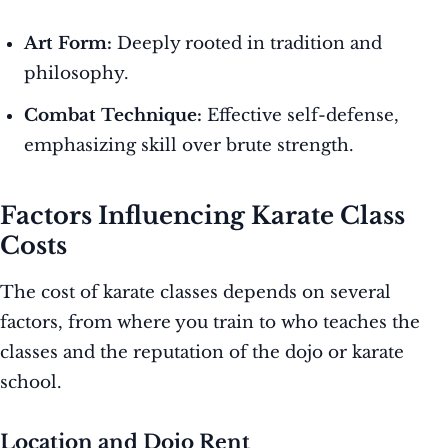
Art Form:
Deeply rooted in tradition and
philosophy.
Combat Technique:
Effective self-defense,
emphasizing skill over brute strength.
Factors Influencing Karate Class
Costs
The cost of karate classes depends on several
factors, from where you train to who teaches the
classes and the reputation of the dojo or karate
school.
Location and Dojo Rent