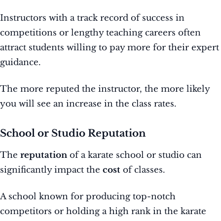
Instructors with a track record of success in
competitions or lengthy teaching careers often
attract students willing to pay more for their expert
guidance.
The more reputed the instructor, the more likely
you will see an increase in the class rates.
School or Studio Reputation
The
reputation
of a karate school or studio can
significantly impact the
cost
of classes.
A school known for producing top-notch
competitors or holding a high rank in the karate