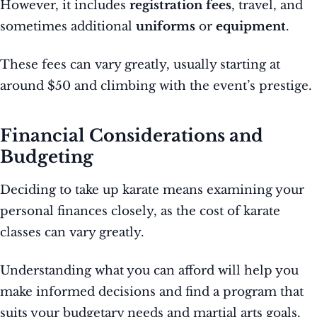
However, it includes
registration fees
, travel, and
sometimes additional
uniforms
or
equipment
.
These fees can vary greatly, usually starting at
around $50 and climbing with the event’s prestige.
Financial Considerations and
Budgeting
Deciding to take up karate means examining your
personal finances closely, as the cost of karate
classes can vary greatly.
Understanding what you can afford will help you
make informed decisions and find a program that
suits your budgetary needs and martial arts goals.