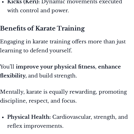
Kicks (Keri):
Dynamic movements executed
with control and power.
Benefits of Karate Training
Engaging in karate training offers more than just
learning to defend yourself.
You’ll
improve your physical fitness
,
enhance
flexibility,
and build strength.
Mentally, karate is equally rewarding, promoting
discipline, respect, and focus.
Physical Health:
Cardiovascular, strength, and
reflex improvements.