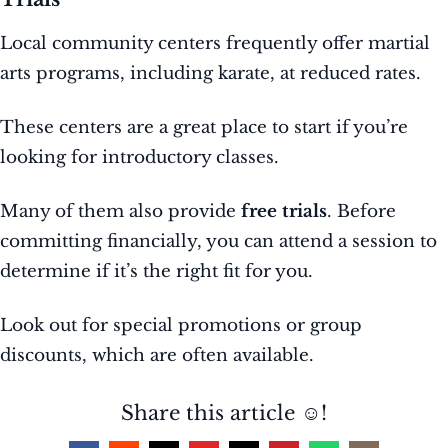
Local community centers frequently offer martial
arts programs, including karate, at reduced rates.
These centers are a great place to start if you’re
looking for introductory classes.
Many of them also provide
free trials
. Before
committing financially, you can attend a session to
determine if it’s the right fit for you.
Look out for special promotions or group
discounts, which are often available.
Share this article ☺️!