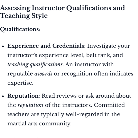
Assessing Instructor Qualifications and
Teaching Style
Qualifications:
Experience and Credentials
: Investigate your
instructor’s experience level, belt rank, and
teaching qualifications
. An instructor with
reputable
awards
or recognition often indicates
expertise.
Reputation
: Read reviews or ask around about
the
reputation
of the instructors. Committed
teachers are typically well-regarded in the
martial arts community.