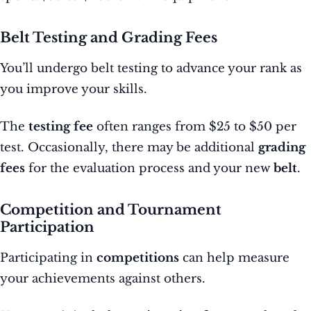
Belt Testing and Grading Fees
You’ll undergo belt testing to advance your rank as
you improve your skills.
The
testing fee
often ranges from $25 to $50 per
test. Occasionally, there may be additional
grading
fees
for the evaluation process and your new
belt
.
Competition and Tournament
Participation
Participating in
competitions
can help measure
your achievements against others.