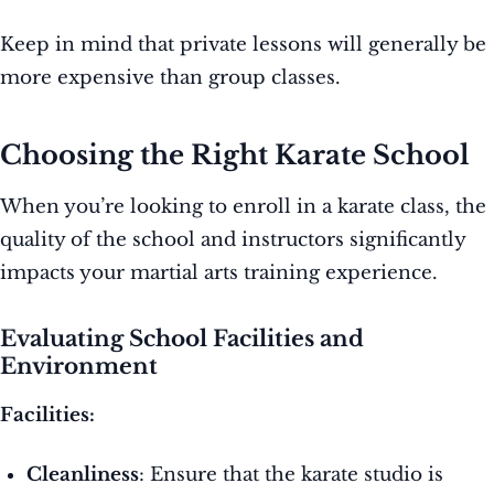
Keep in mind that private lessons will generally be
more expensive than group classes.
Choosing the Right Karate School
When you’re looking to enroll in a karate class, the
quality of the school and instructors significantly
impacts your martial arts training experience.
Evaluating School Facilities and
Environment
Facilities:
Cleanliness
: Ensure that the karate studio is