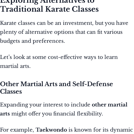
Exploring Alternatives to
Traditional Karate Classes
Karate classes can be an investment, but you have
plenty of alternative options that can fit various
budgets and preferences.
Let’s look at some cost-effective ways to learn
martial arts.
Other Martial Arts and Self-Defense
Classes
Expanding your interest to include
other martial
arts
might offer you financial flexibility.
For example,
Taekwondo
is known for its dynamic