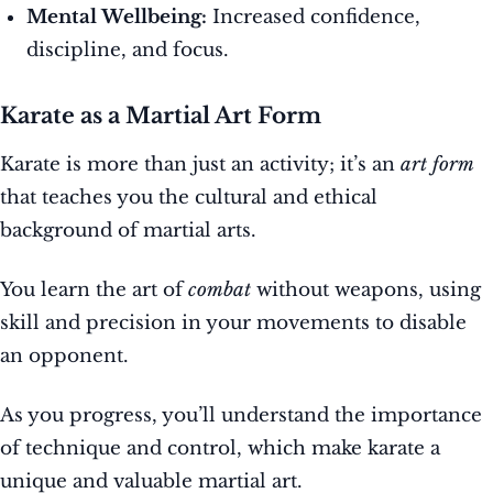
Mental Wellbeing:
Increased confidence,
discipline, and focus.
Karate as a Martial Art Form
Karate is more than just an activity; it’s an
art form
that teaches you the cultural and ethical
background of martial arts.
You learn the art of
combat
without weapons, using
skill and precision in your movements to disable
an opponent.
As you progress, you’ll understand the importance
of technique and control, which make karate a
unique and valuable martial art.