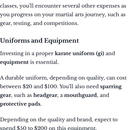
classes, you’ll encounter several other expenses as
you progress on your martial arts journey, such as
gear, testing, and competitions.
Uniforms and Equipment
Investing in a proper
karate uniform (gi)
and
equipment
is essential.
A durable uniform, depending on quality, can cost
between $20 and $100. You’ll also need
sparring
gear
, such as
headgear
, a
mouthguard
, and
protective pads
.
Depending on the quality and brand, expect to
spend $50 to $200 on this equipment.