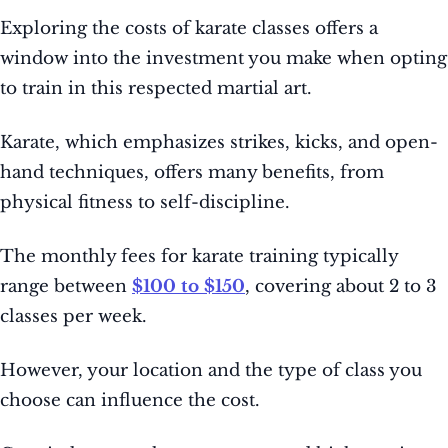
Exploring the costs of karate classes offers a
window into the investment you make when opting
to train in this respected martial art.
Karate, which emphasizes strikes, kicks, and open-
hand techniques, offers many benefits, from
physical fitness to self-discipline.
The monthly fees for karate training typically
range between
$100 to $150
, covering about 2 to 3
classes per week.
However, your location and the type of class you
choose can influence the cost.