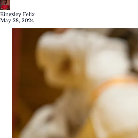
Kingsley Felix
May 28, 2024