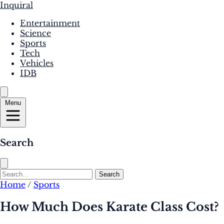
Inquiral
Entertainment
Science
Sports
Tech
Vehicles
IDB
Menu
Search
Search
Home
/
Sports
How Much Does Karate Class Cost?