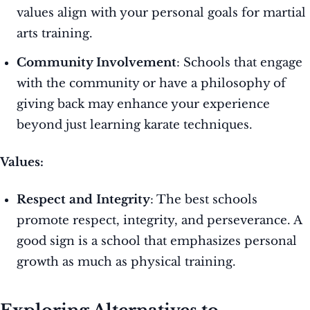
values align with your personal goals for martial
arts training.
Community Involvement
: Schools that engage
with the community or have a philosophy of
giving back may enhance your experience
beyond just learning karate techniques.
Values:
Respect and Integrity
: The best schools
promote respect, integrity, and perseverance. A
good sign is a school that emphasizes personal
growth as much as physical training.