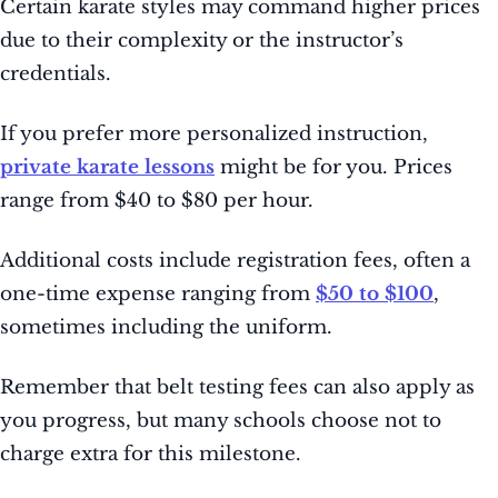
Certain karate styles may command higher prices
due to their complexity or the instructor’s
credentials.
If you prefer more personalized instruction,
private karate lessons
might be for you. Prices
range from $40 to $80 per hour.
Additional costs include registration fees, often a
one-time expense ranging from
$50 to $100
,
sometimes including the uniform.
Remember that belt testing fees can also apply as
you progress, but many schools choose not to
charge extra for this milestone.