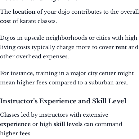
The
location
of your dojo contributes to the overall
cost
of karate classes.
Dojos in upscale neighborhoods or cities with high
living costs typically charge more to cover
rent
and
other overhead expenses.
For instance, training in a major city center might
mean higher fees compared to a suburban area.
Instructor’s Experience and Skill Level
Classes led by instructors with extensive
experience
or high
skill levels
can command
higher fees.