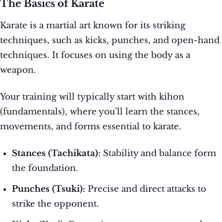
The Basics of Karate
Karate is a martial art known for its striking
techniques, such as kicks, punches, and open-hand
techniques. It focuses on using the body as a
weapon.
Your training will typically start with kihon
(fundamentals), where you’ll learn the stances,
movements, and forms essential to karate.
Stances (Tachikata):
Stability and balance form
the foundation.
Punches (Tsuki):
Precise and direct attacks to
strike the opponent.