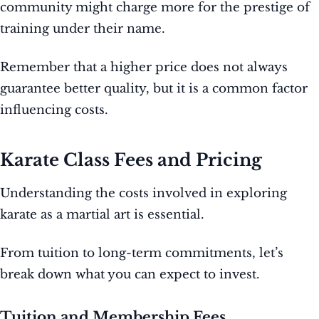
community might charge more for the prestige of
training under their name.
Remember that a higher price does not always
guarantee better quality, but it is a common factor
influencing costs.
Karate Class Fees and Pricing
Understanding the costs involved in exploring
karate as a martial art is essential.
From tuition to long-term commitments, let’s
break down what you can expect to invest.
Tuition and Membership Fees