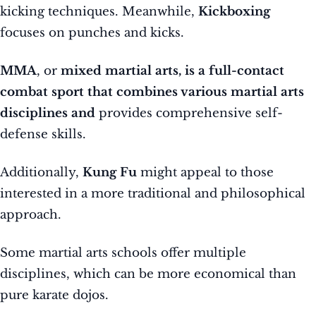
kicking techniques. Meanwhile,
Kickboxing
focuses on punches and kicks.
MMA
, or
mixed martial arts, is a full-contact
combat sport that combines various martial arts
disciplines and
provides comprehensive self-
defense skills.
Additionally,
Kung Fu
might appeal to those
interested in a more traditional and philosophical
approach.
Some martial arts schools offer multiple
disciplines, which can be more economical than
pure karate dojos.