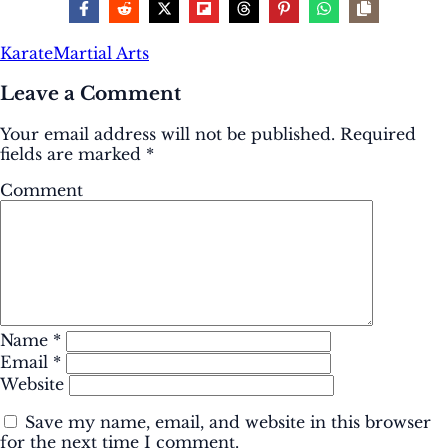
Karate
Martial Arts
Leave a Comment
Your email address will not be published.
Required
fields are marked
*
Comment
Name
*
Email
*
Website
Save my name, email, and website in this browser
for the next time I comment.