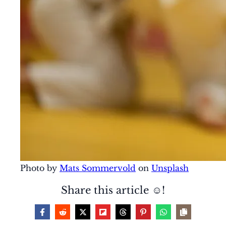
Photo by
Mats Sommervold
on
Unsplash
Share this article ☺️!