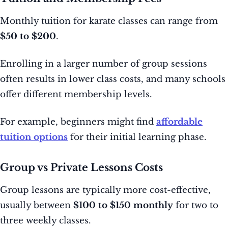
Monthly tuition for karate classes can range from
$50 to $200
.
Enrolling in a larger number of group sessions
often results in lower class costs, and many schools
offer different membership levels.
For example, beginners might find
affordable
tuition options
for their initial learning phase.
Group vs Private Lessons Costs
Group lessons are typically more cost-effective,
usually between
$100 to $150 monthly
for two to
three weekly classes.