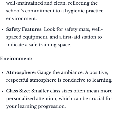
well-maintained and clean, reflecting the
school’s commitment to a hygienic practice
environment.
Safety Features
: Look for safety mats, well-
spaced equipment, and a first-aid station to
indicate a safe training space.
Environment:
Atmosphere
: Gauge the ambiance. A positive,
respectful atmosphere is conducive to learning.
Class Size
: Smaller class sizes often mean more
personalized attention, which can be crucial for
your learning progression.