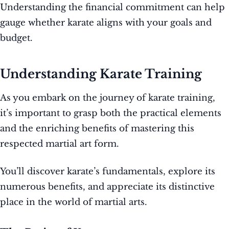
Understanding the financial commitment can help
gauge whether karate aligns with your goals and
budget.
Understanding Karate Training
As you embark on the journey of karate training,
it’s important to grasp both the practical elements
and the enriching benefits of mastering this
respected martial art form.
You’ll discover karate’s fundamentals, explore its
numerous benefits, and appreciate its distinctive
place in the world of martial arts.