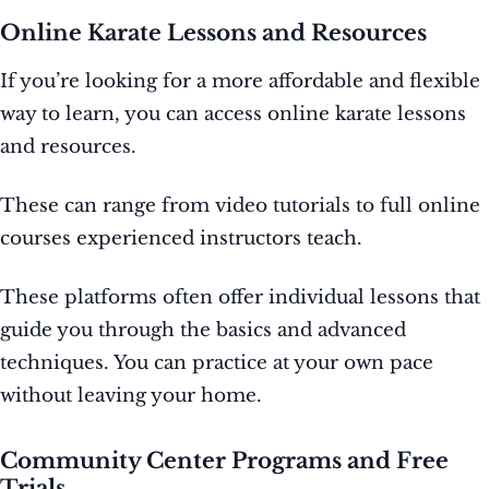
Online Karate Lessons and Resources
If you’re looking for a more affordable and flexible
way to learn, you can access online karate lessons
and resources.
These can range from video tutorials to full online
courses experienced instructors teach.
These platforms often offer individual lessons that
guide you through the basics and advanced
techniques. You can practice at your own pace
without leaving your home.
Community Center Programs and Free
Trials