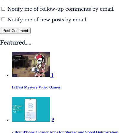
Notify me of follow-up comments by email.
Notify me of new posts by email.
Post Comment
Featured….
1
15 Best Mystery Video Games
2
7 Best iPhone Cleaner Apps for Storage and Speed Optimization