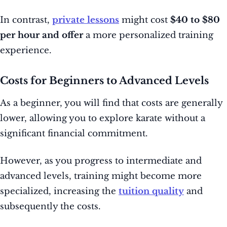
In contrast,
private lessons
might cost
$40 to $80
per hour and offer
a more personalized training
experience.
Costs for Beginners to Advanced Levels
As a beginner, you will find that costs are generally
lower, allowing you to explore karate without a
significant financial commitment.
However, as you progress to intermediate and
advanced levels, training might become more
specialized, increasing the
tuition quality
and
subsequently the costs.