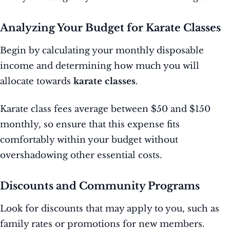
Analyzing Your Budget for Karate Classes
Begin by calculating your monthly disposable
income and determining how much you will
allocate towards
karate classes
.
Karate class fees average between $50 and $150
monthly, so ensure that this expense fits
comfortably within your budget without
overshadowing other essential costs.
Discounts and Community Programs
Look for discounts that may apply to you, such as
family rates or promotions for new members.