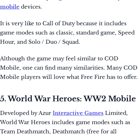
mobile
devices.
It is very like to Call of Duty because it includes
game modes such as classic, standard game, Speed
Hour, and Solo / Duo / Squad.
Although the game may feel similar to COD
Mobile, one can find many similarities. Many COD
Mobile players will love what Free Fire has to offer.
5. World War Heroes: WW2 Mobile
Developed by Azur
Interactive Games
Limited,
World War Heroes includes game modes such as
Team Deathmatch, Deathmatch (free for all