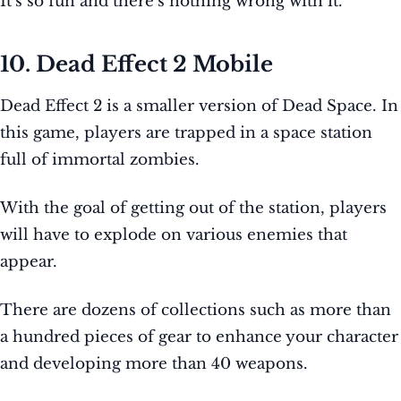
It’s so fun and there’s nothing wrong with it.
10. Dead Effect 2 Mobile
Dead Effect 2 is a smaller version of Dead Space. In
this game, players are trapped in a space station
full of immortal zombies.
With the goal of getting out of the station, players
will have to explode on various enemies that
appear.
There are dozens of collections such as more than
a hundred pieces of gear to enhance your character
and developing more than 40 weapons.