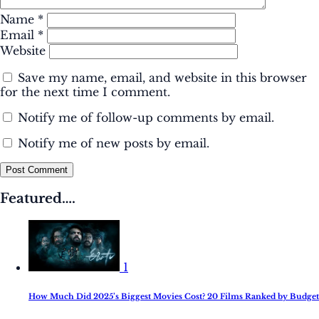
Name
*
Email
*
Website
Save my name, email, and website in this browser
for the next time I comment.
Notify me of follow-up comments by email.
Notify me of new posts by email.
Post Comment
Featured….
1
How Much Did 2025’s Biggest Movies Cost? 20 Films Ranked by Budget