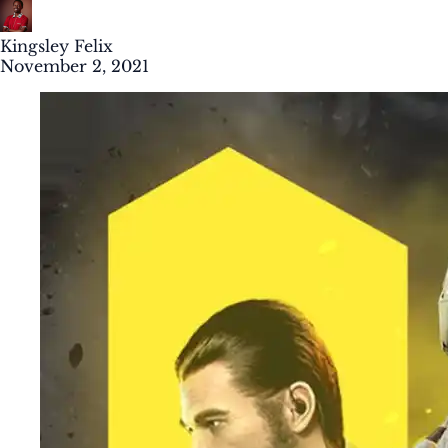
Kingsley Felix
November 2, 2021