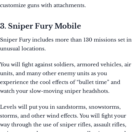
customize guns with attachments.
3. Sniper Fury Mobile
Sniper Fury includes more than 130 missions set in
unusual locations.
You will fight against soldiers, armored vehicles, air
units, and many other enemy units as you
experience the cool effects of “bullet time” and
watch your slow-moving sniper headshots.
Levels will put you in sandstorms, snowstorms,
storms, and other wind effects. You will fight your
way through the use of sniper rifles, assault rifles,