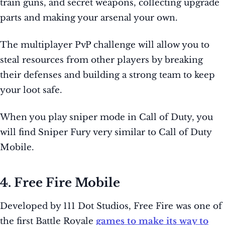
train guns, and secret weapons, collecting upgrade
parts and making your arsenal your own.
The multiplayer PvP challenge will allow you to
steal resources from other players by breaking
their defenses and building a strong team to keep
your loot safe.
When you play sniper mode in Call of Duty, you
will find Sniper Fury very similar to Call of Duty
Mobile.
4. Free Fire Mobile
Developed by 111 Dot Studios, Free Fire was one of
the first Battle Royale
games to make its way to