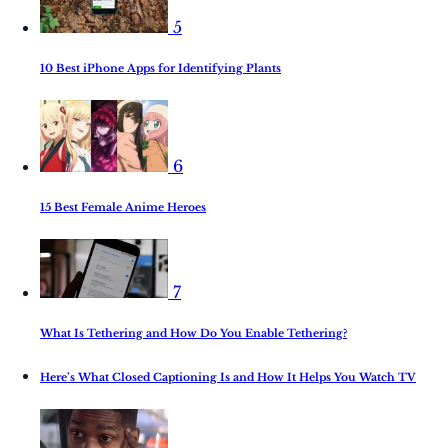
5
10 Best iPhone Apps for Identifying Plants
6
15 Best Female Anime Heroes
7
What Is Tethering and How Do You Enable Tethering?
Here’s What Closed Captioning Is and How It Helps You Watch TV