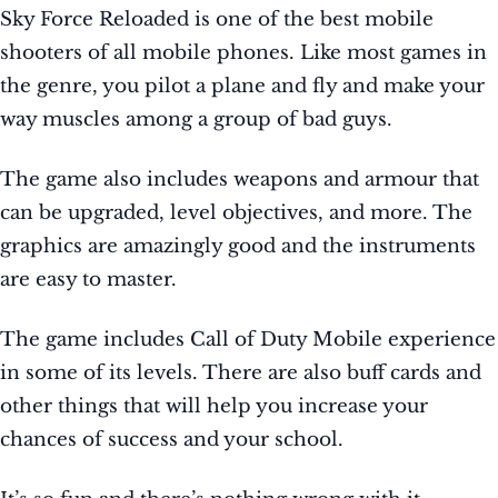
Sky Force Reloaded is one of the best mobile
shooters of all mobile phones. Like most games in
the genre, you pilot a plane and fly and make your
way muscles among a group of bad guys.
The game also includes weapons and armour that
can be upgraded, level objectives, and more. The
graphics are amazingly good and the instruments
are easy to master.
The game includes Call of Duty Mobile experience
in some of its levels. There are also buff cards and
other things that will help you increase your
chances of success and your school.