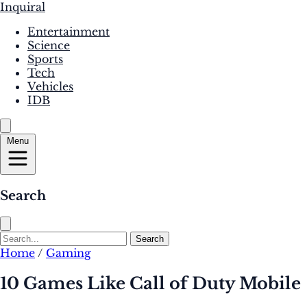
Inquiral
Entertainment
Science
Sports
Tech
Vehicles
IDB
Menu
Search
Search
Home
/
Gaming
10 Games Like Call of Duty Mobile