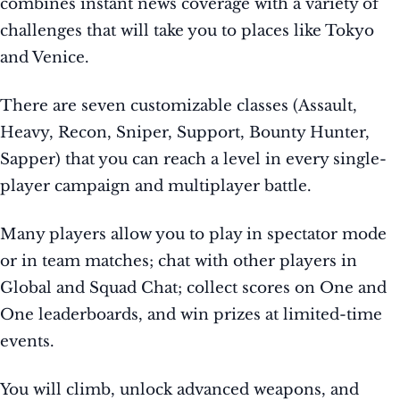
combines instant news coverage with a variety of
challenges that will take you to places like Tokyo
and Venice.
There are seven customizable classes (Assault,
Heavy, Recon, Sniper, Support, Bounty Hunter,
Sapper) that you can reach a level in every single-
player campaign and multiplayer battle.
Many players allow you to play in spectator mode
or in team matches; chat with other players in
Global and Squad Chat; collect scores on One and
One leaderboards, and win prizes at limited-time
events.
You will climb, unlock advanced weapons, and