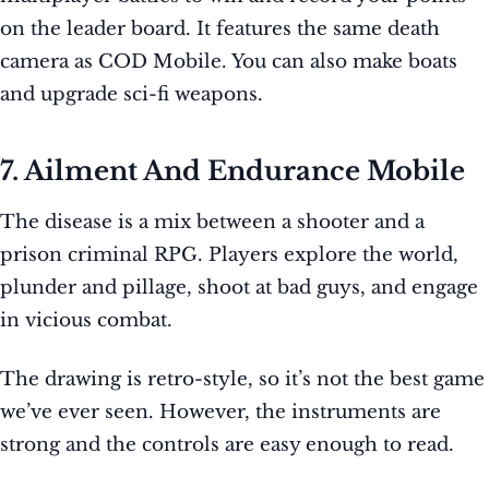
on the leader board. It features the same death
camera as COD Mobile. You can also make boats
and upgrade sci-fi weapons.
7. Ailment And Endurance Mobile
The disease is a mix between a shooter and a
prison criminal RPG. Players explore the world,
plunder and pillage, shoot at bad guys, and engage
in vicious combat.
The drawing is retro-style, so it’s not the best game
we’ve ever seen. However, the instruments are
strong and the controls are easy enough to read.