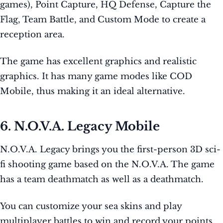
games), Point Capture, HQ Defense, Capture the
Flag, Team Battle, and Custom Mode to create a
reception area.
The game has excellent graphics and realistic
graphics. It has many game modes like COD
Mobile, thus making it an ideal alternative.
6. N.O.V.A. Legacy Mobile
N.O.V.A. Legacy brings you the first-person 3D sci-
fi shooting game based on the N.O.V.A. The game
has a team deathmatch as well as a deathmatch.
You can customize your sea skins and play
multiplayer battles to win and record your points