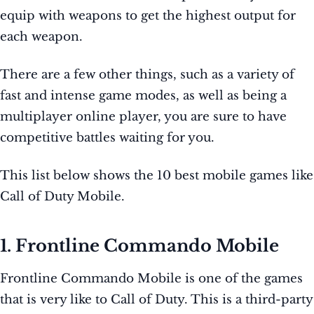
equip with weapons to get the highest output for
each weapon.
There are a few other things, such as a variety of
fast and intense game modes, as well as being a
multiplayer online player, you are sure to have
competitive battles waiting for you.
This list below shows the 10 best mobile games like
Call of Duty Mobile.
1. Frontline Commando Mobile
Frontline Commando Mobile is one of the games
that is very like to Call of Duty. This is a third-party