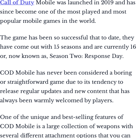
Call of Duty
Mobile was launched in 2019 and has
since become one of the most played and most
popular mobile games in the world.
The game has been so successful that to date, they
have come out with 15 seasons and are currently 16
or, now known as, Season Two: Response Day.
COD Mobile has never been considered a boring
or straightforward game due to its tendency to
release regular updates and new content that has
always been warmly welcomed by players.
One of the unique and best-selling features of
COD Mobile is a large collection of weapons with
several different attachment options that you can