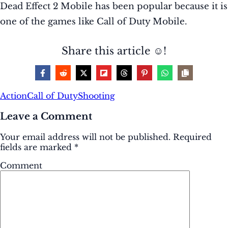
Dead Effect 2 Mobile has been popular because it is
one of the games like Call of Duty Mobile.
Share this article ☺️!
Action
Call of Duty
Shooting
Leave a Comment
Your email address will not be published.
Required
fields are marked
*
Comment