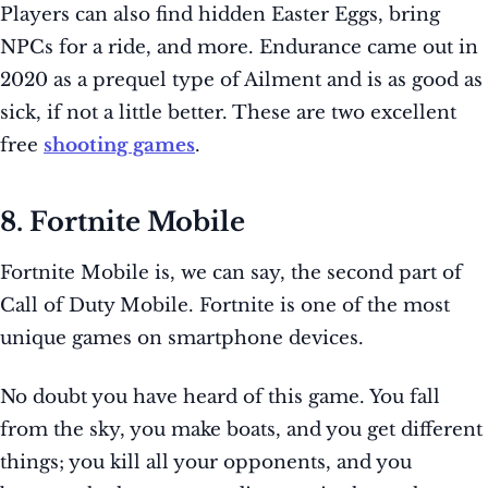
Players can also find hidden Easter Eggs, bring
NPCs for a ride, and more. Endurance came out in
2020 as a prequel type of Ailment and is as good as
sick, if not a little better. These are two excellent
free
shooting games
.
8. Fortnite Mobile
Fortnite Mobile is, we can say, the second part of
Call of Duty Mobile. Fortnite is one of the most
unique games on smartphone devices.
No doubt you have heard of this game. You fall
from the sky, you make boats, and you get different
things; you kill all your opponents, and you