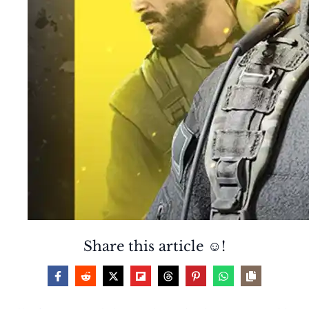
Share this article ☺️!