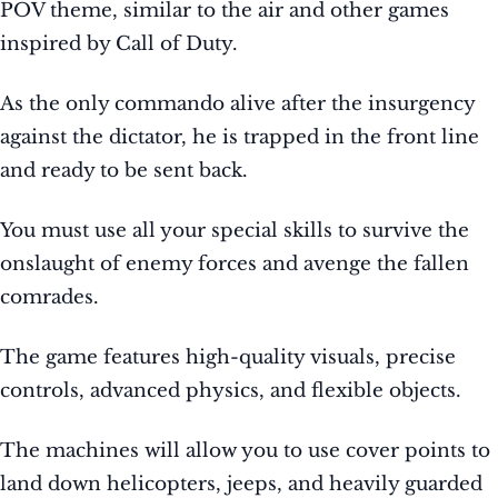
POV theme, similar to the air and other games
inspired by Call of Duty.
As the only commando alive after the insurgency
against the dictator, he is trapped in the front line
and ready to be sent back.
You must use all your special skills to survive the
onslaught of enemy forces and avenge the fallen
comrades.
The game features high-quality visuals, precise
controls, advanced physics, and flexible objects.
The machines will allow you to use cover points to
land down helicopters, jeeps, and heavily guarded