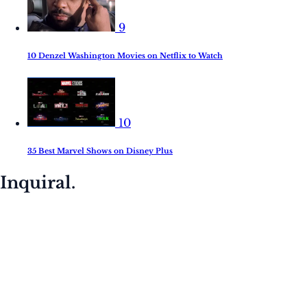
9
10 Denzel Washington Movies on Netflix to Watch
10
35 Best Marvel Shows on Disney Plus
Inquiral.