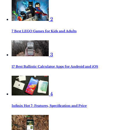
2
7 Best LEGO Games for Kids and Adults
3
17 Best Ballistic Calculator Apps for Android and iOS
4
Infinix Hot 7: Features, Specification and Price