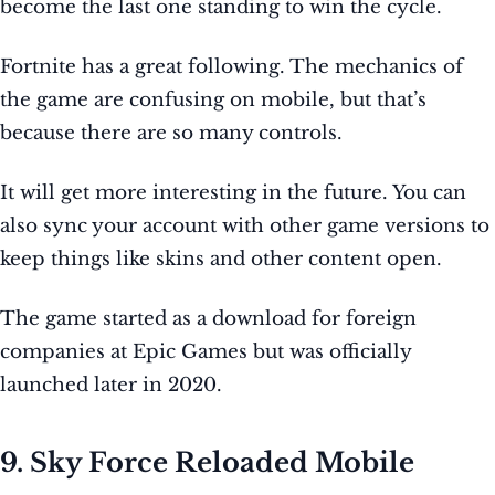
become the last one standing to win the cycle.
Fortnite has a great following. The mechanics of
the game are confusing on mobile, but that’s
because there are so many controls.
It will get more interesting in the future. You can
also sync your account with other game versions to
keep things like skins and other content open.
The game started as a download for foreign
companies at Epic Games but was officially
launched later in 2020.
9. Sky Force Reloaded Mobile