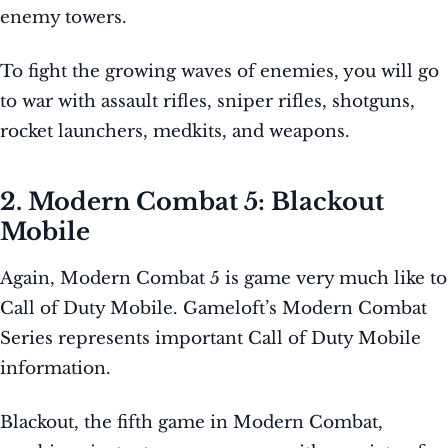
enemy towers.
To fight the growing waves of enemies, you will go
to war with assault rifles, sniper rifles, shotguns,
rocket launchers, medkits, and weapons.
2. Modern Combat 5: Blackout
Mobile
Again, Modern Combat 5 is game very much like to
Call of Duty Mobile. Gameloft’s Modern Combat
Series represents important Call of Duty Mobile
information.
Blackout, the fifth game in Modern Combat,