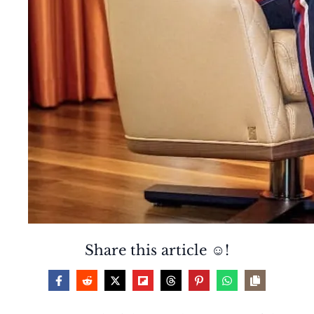
Share this article ☺️!