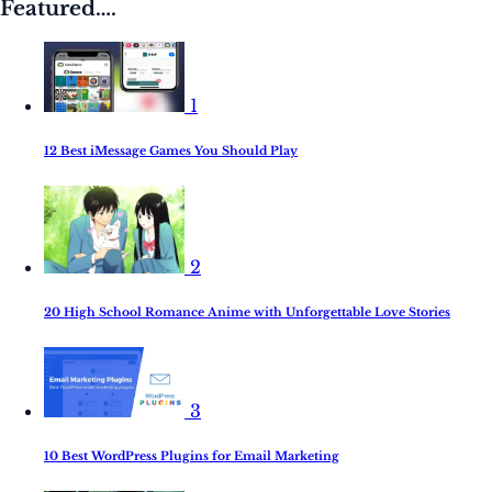
Featured….
1
12 Best iMessage Games You Should Play
2
20 High School Romance Anime with Unforgettable Love Stories
3
10 Best WordPress Plugins for Email Marketing