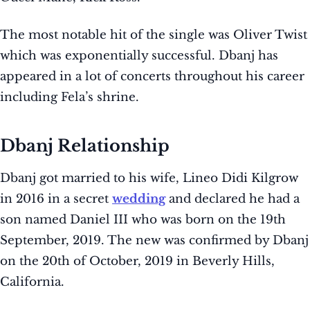
The most notable hit of the single was Oliver Twist
which was exponentially successful. Dbanj has
appeared in a lot of concerts throughout his career
including Fela’s shrine.
Dbanj Relationship
Dbanj got married to his wife, Lineo Didi Kilgrow
in 2016 in a secret
wedding
and declared he had a
son named Daniel III who was born on the 19th
September, 2019. The new was confirmed by Dbanj
on the 20th of October, 2019 in Beverly Hills,
California.