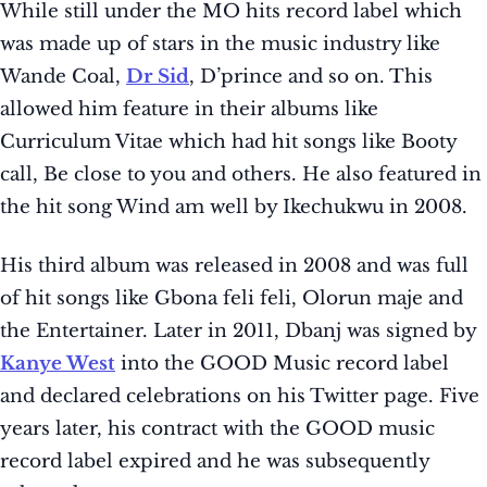
While still under the MO hits record label which
was made up of stars in the music industry like
Wande Coal,
Dr Sid
, D’prince and so on. This
allowed him feature in their albums like
Curriculum Vitae which had hit songs like Booty
call, Be close to you and others. He also featured in
the hit song Wind am well by Ikechukwu in 2008.
His third album was released in 2008 and was full
of hit songs like Gbona feli feli, Olorun maje and
the Entertainer. Later in 2011, Dbanj was signed by
Kanye West
into the GOOD Music record label
and declared celebrations on his Twitter page. Five
years later, his contract with the GOOD music
record label expired and he was subsequently