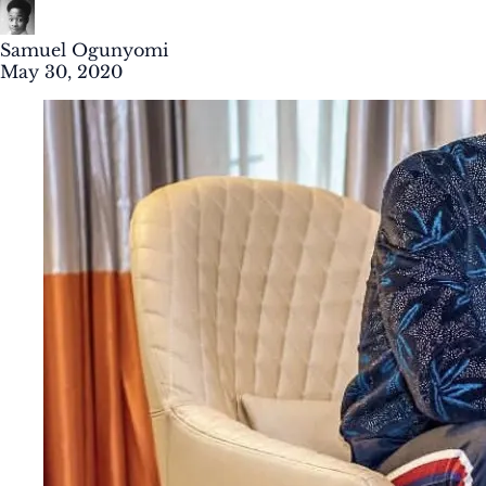
Samuel Ogunyomi
May 30, 2020