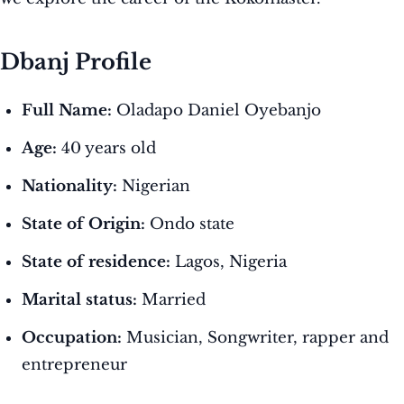
Dbanj Profile
Full Name:
Oladapo Daniel Oyebanjo
Age:
40 years old
Nationality:
Nigerian
State of Origin:
Ondo state
State of residence:
Lagos, Nigeria
Marital status:
Married
Occupation:
Musician, Songwriter, rapper and
entrepreneur