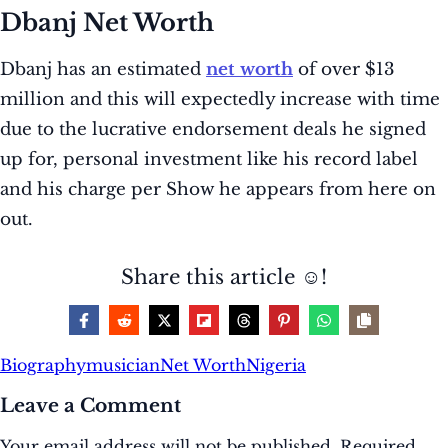
Dbanj Net Worth
Dbanj has an estimated
net worth
of over $13
million and this will expectedly increase with time
due to the lucrative endorsement deals he signed
up for, personal investment like his record label
and his charge per Show he appears from here on
out.
Share this article ☺️!
Biography
musician
Net Worth
Nigeria
Leave a Comment
Your email address will not be published.
Required