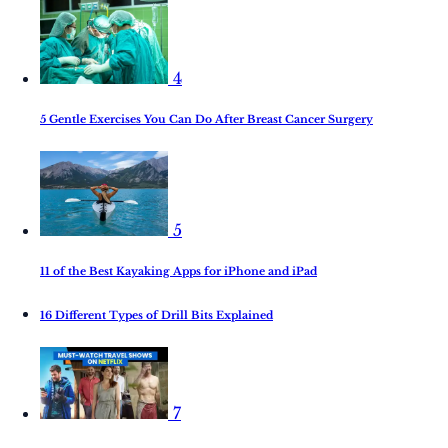
4
5 Gentle Exercises You Can Do After Breast Cancer Surgery
5
11 of the Best Kayaking Apps for iPhone and iPad
16 Different Types of Drill Bits Explained
7