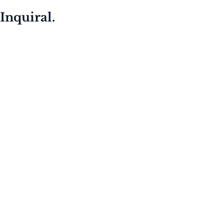
Inquiral.