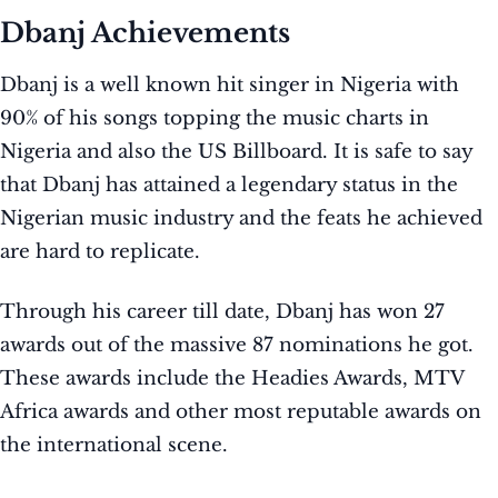
Dbanj Achievements
Dbanj is a well known hit singer in Nigeria with
90% of his songs topping the music charts in
Nigeria and also the US Billboard. It is safe to say
that Dbanj has attained a legendary status in the
Nigerian music industry and the feats he achieved
are hard to replicate.
Through his career till date, Dbanj has won 27
awards out of the massive 87 nominations he got.
These awards include the Headies Awards, MTV
Africa awards and other most reputable awards on
the international scene.