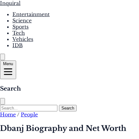
Inquiral
Entertainment
Science
Sports
Tech
Vehicles
IDB
Menu
Search
Search
Home
/
People
Dbanj Biography and Net Worth