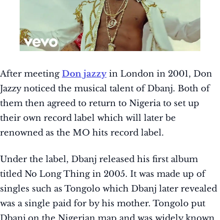
After meeting
Don jazzy
in London in 2001, Don
Jazzy noticed the musical talent of Dbanj. Both of
them then agreed to return to Nigeria to set up
their own record label which will later be
renowned as the MO hits record label.
Under the label, Dbanj released his first album
titled No Long Thing in 2005. It was made up of
singles such as Tongolo which Dbanj later revealed
was a single paid for by his mother. Tongolo put
Dbanj on the Nigerian map and was widely known