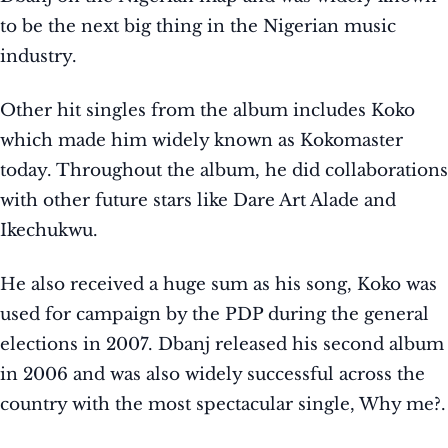
to be the next big thing in the Nigerian music
industry.
Other hit singles from the album includes Koko
which made him widely known as Kokomaster
today. Throughout the album, he did collaborations
with other future stars like Dare Art Alade and
Ikechukwu.
He also received a huge sum as his song, Koko was
used for campaign by the PDP during the general
elections in 2007. Dbanj released his second album
in 2006 and was also widely successful across the
country with the most spectacular single, Why me?.