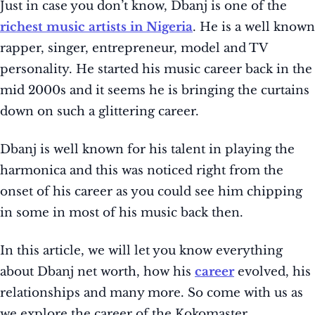
Just in case you don’t know, Dbanj is one of the
richest music artists in Nigeria
. He is a well known
rapper, singer, entrepreneur, model and TV
personality. He started his music career back in the
mid 2000s and it seems he is bringing the curtains
down on such a glittering career.
Dbanj is well known for his talent in playing the
harmonica and this was noticed right from the
onset of his career as you could see him chipping
in some in most of his music back then.
In this article, we will let you know everything
about Dbanj net worth, how his
career
evolved, his
relationships and many more. So come with us as
we explore the career of the Kokomaster.