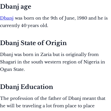
Dbanj age
Dbanj
was born on the 9th of June, 1980 and he is
currently 40 years old.
Dbanj State of Origin
Dbanj was born in Zaria but is originally from
Shagari in the south western region of Nigeria in
Ogun State.
Dbanj Education
The profession of the father of Dbanj meant that
he will be traveling a lot from place to place