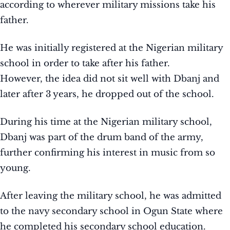
according to wherever military missions take his
father.
He was initially registered at the Nigerian military
school in order to take after his father.
However, the idea did not sit well with Dbanj and
later after 3 years, he dropped out of the school.
During his time at the Nigerian military school,
Dbanj was part of the drum band of the army,
further confirming his interest in music from so
young.
After leaving the military school, he was admitted
to the navy secondary school in Ogun State where
he completed his secondary school education.