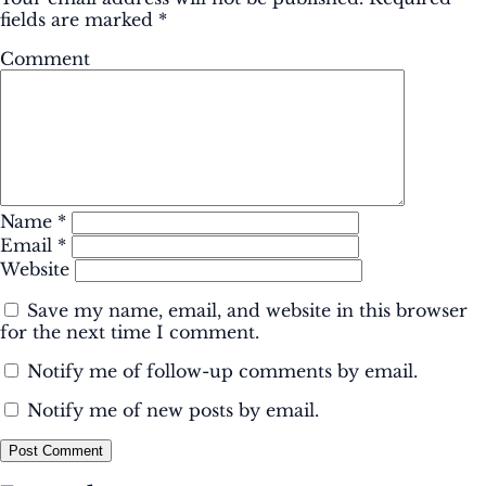
fields are marked
*
Comment
Name
*
Email
*
Website
Save my name, email, and website in this browser
for the next time I comment.
Notify me of follow-up comments by email.
Notify me of new posts by email.
Post Comment