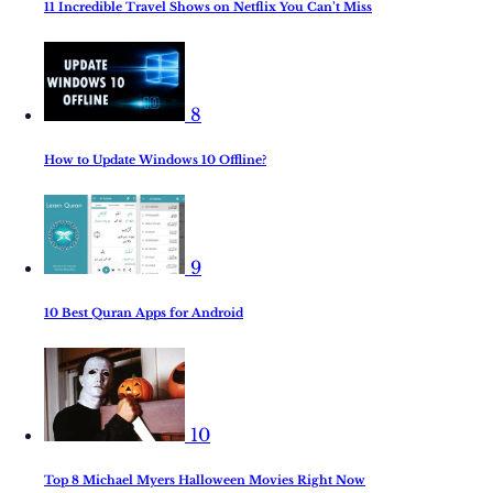
11 Incredible Travel Shows on Netflix You Can’t Miss
8
How to Update Windows 10 Offline?
9
10 Best Quran Apps for Android
10
Top 8 Michael Myers Halloween Movies Right Now