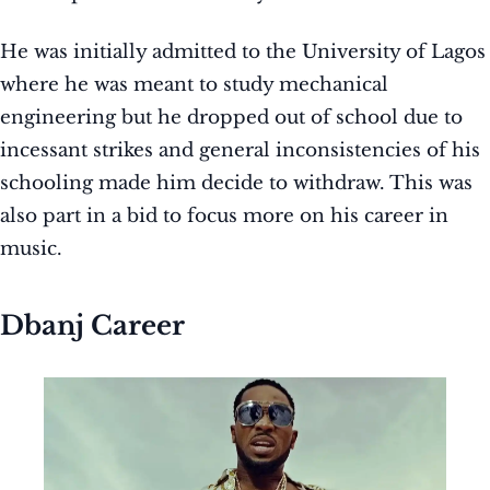
He was initially admitted to the University of Lagos
where he was meant to study mechanical
engineering but he dropped out of school due to
incessant strikes and general inconsistencies of his
schooling made him decide to withdraw. This was
also part in a bid to focus more on his career in
music.
Dbanj Career