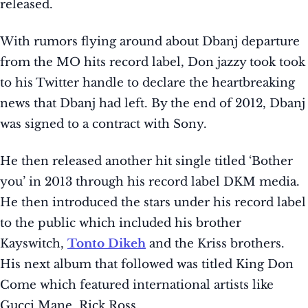
released.
With rumors flying around about Dbanj departure
from the MO hits record label, Don jazzy took took
to his Twitter handle to declare the heartbreaking
news that Dbanj had left. By the end of 2012, Dbanj
was signed to a contract with Sony.
He then released another hit single titled ‘Bother
you’ in 2013 through his record label DKM media.
He then introduced the stars under his record label
to the public which included his brother
Kayswitch,
Tonto Dikeh
and the Kriss brothers.
His next album that followed was titled King Don
Come which featured international artists like
Gucci Mane, Rick Ross.