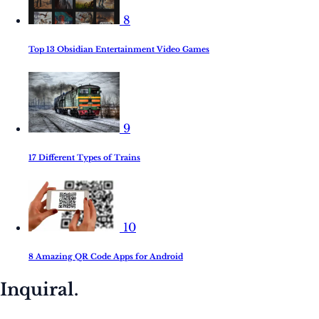
8
Top 13 Obsidian Entertainment Video Games
9
17 Different Types of Trains
10
8 Amazing QR Code Apps for Android
Inquiral.