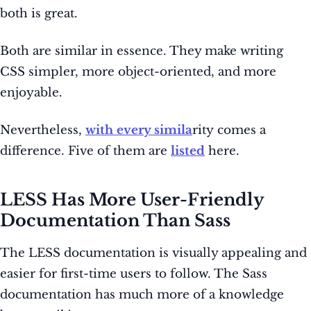
both is great.
Both are similar in essence. They make writing
CSS simpler, more object-oriented, and more
enjoyable.
Nevertheless,
with every simila
rity comes a
difference. Five of them are
listed
here.
LESS Has More User-Friendly
Documentation Than Sass
The LESS documentation is visually appealing and
easier for first-time users to follow. The Sass
documentation has much more of a knowledge