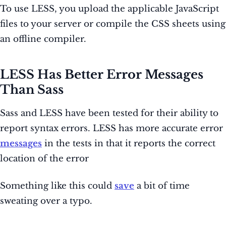
To use LESS, you upload the applicable JavaScript
files to your server or compile the CSS sheets using
an offline compiler.
LESS Has Better Error Messages
Than Sass
Sass and LESS have been tested for their ability to
report syntax errors. LESS has more accurate error
messages
in the tests in that it reports the correct
location of the error
Something like this could
save
a bit of time
sweating over a typo.