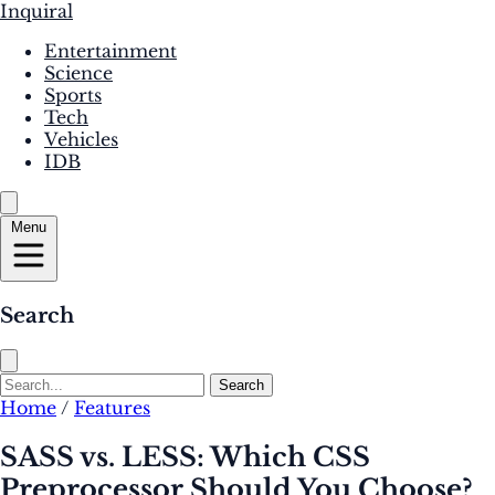
Inquiral
Entertainment
Science
Sports
Tech
Vehicles
IDB
Menu
Search
Search
Home
/
Features
SASS vs. LESS: Which CSS
Preprocessor Should You Choose?