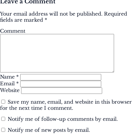
Leave a Comment
Your email address will not be published.
Required
fields are marked
*
Comment
Name
*
Email
*
Website
Save my name, email, and website in this browser
for the next time I comment.
Notify me of follow-up comments by email.
Notify me of new posts by email.