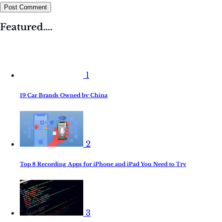
Post Comment
Featured….
1
19 Car Brands Owned by China
2
Top 8 Recording Apps for iPhone and iPad You Need to Try
3