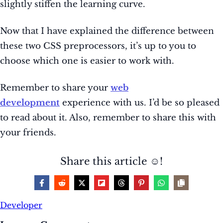
slightly stiffen the learning curve.
Now that I have explained the difference between
these two CSS preprocessors, it’s up to you to
choose which one is easier to work with.
Remember to share your
web
development
experience with us. I’d be so pleased
to read about it. Also, remember
to share this with
your friends.
Share this article ☺️!
Developer