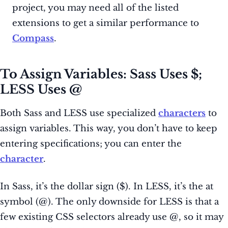
project, you may need all of the listed
extensions to get a similar performance to
Compass
.
To Assign Variables: Sass Uses $;
LESS Uses @
Both Sass and LESS use specialized
characters
to
assign variables. This way, you don’t have to keep
entering specifications; you can enter the
character
.
In Sass, it’s the dollar sign ($). In LESS, it’s the at
symbol (@). The only downside for LESS is that a
few existing CSS selectors already use @, so it may