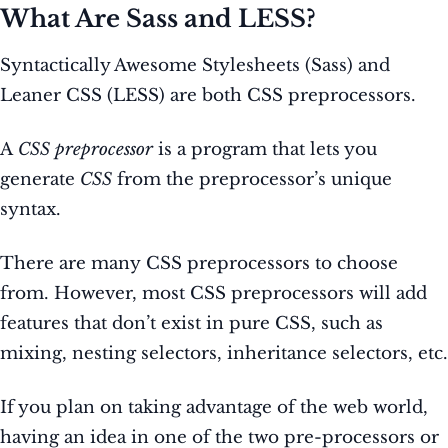
What Are Sass and LESS?
Syntactically Awesome Stylesheets (Sass) and
Leaner CSS (LESS) are both CSS preprocessors.
A
CSS preprocessor
is a program that lets you
generate
CSS
from the preprocessor’s unique
syntax.
There are many CSS preprocessors to choose
from. However, most CSS preprocessors will add
features that don’t exist in pure CSS, such as
mixing, nesting selectors, inheritance selectors, etc.
If you plan on taking advantage of the web world,
having an idea in one of the two pre-processors or