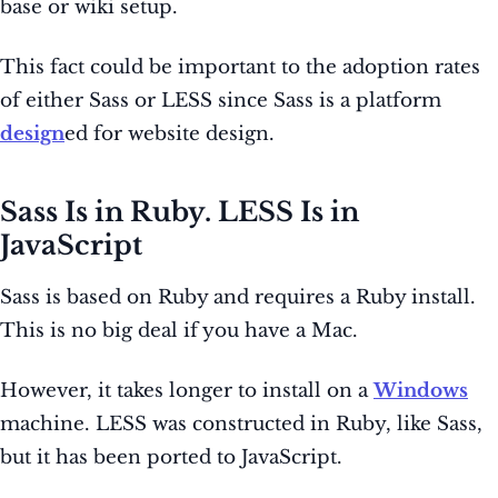
base or wiki setup.
This fact could be important to the adoption rates
of either Sass or LESS since Sass is a platform
design
ed for website design.
Sass Is in Ruby. LESS Is in
JavaScript
Sass is based on Ruby and requires a Ruby install.
This is no big deal if you have a Mac.
However, it takes longer to install on a
Windows
machine. LESS was constructed in Ruby, like Sass,
but it has been ported to JavaScript.