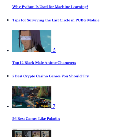
Why Python Is Used for Machine Learning?
Tips for Surviving the Last Circle in PUBG Mobile
5
Top 12 Black Male Anime Characters
5 Best Crypto Casino Games You Should Try
7
26 Best Games Like Paladin