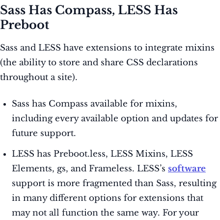
Sass Has Compass, LESS Has
Preboot
Sass and LESS have extensions to integrate mixins
(the ability to store and share CSS declarations
throughout a site).
Sass has Compass available for mixins,
including every available option and updates for
future support.
LESS has Preboot.less, LESS Mixins, LESS
Elements, gs, and Frameless. LESS’s
software
support is more fragmented than Sass, resulting
in many different options for extensions that
may not all function the same way. For your