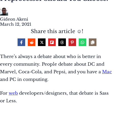
Gideon Akeni
March 12, 2021
Share this article ☺️!
There’s always a debate about who is better in
every community. People debate about DC and
Marvel, Coca-Cola, and Pepsi, and you have a
Mac
and PC in computing.
For
web
developers/designers, that debate is Sass
or Less.