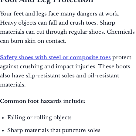
Your feet and legs face many dangers at work.
Heavy objects can fall and crush toes. Sharp
materials can cut through regular shoes. Chemicals
can burn skin on contact.
Safety shoes with steel or composite toes
protect
against crushing and impact injuries. These boots
also have slip-resistant soles and oil-resistant
materials.
Common foot hazards include:
Falling or rolling objects
Sharp materials that puncture soles