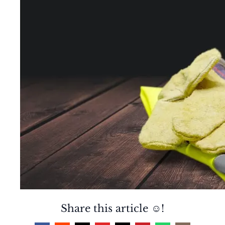
Share this article ☺️!