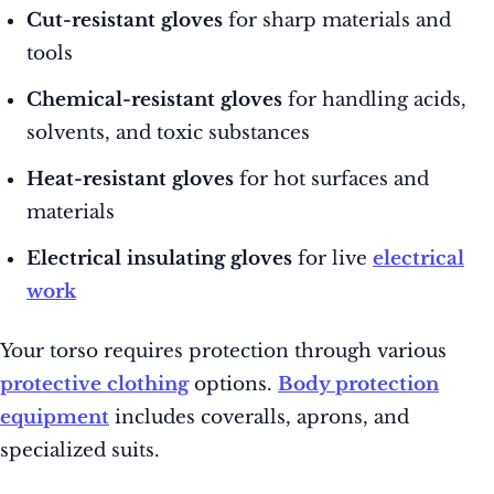
Cut-resistant gloves
for sharp materials and
tools
Chemical-resistant gloves
for handling acids,
solvents, and toxic substances
Heat-resistant gloves
for hot surfaces and
materials
Electrical insulating gloves
for live
electrical
work
Your torso requires protection through various
protective clothing
options.
Body protection
equipment
includes coveralls, aprons, and
specialized suits.