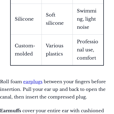
Swimmi
Soft
Silicone
ng, light
silicone
noise
Professio
Custom-
Various
nal use,
molded
plastics
comfort
Roll foam
earplugs
between your fingers before
insertion. Pull your ear up and back to open the
canal, then insert the compressed plug.
Earmuffs
cover your entire ear with cushioned