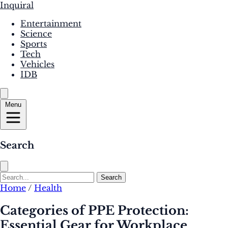
Inquiral
Entertainment
Science
Sports
Tech
Vehicles
IDB
Menu
Search
Search
Home
/
Health
Categories of PPE Protection:
Essential Gear for Workplace