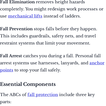
Fall Elimination
removes height hazards
completely. You might redesign work processes or
use
mechanical lifts
instead of ladders.
Fall Prevention
stops falls before they happen.
This includes guardrails, safety nets, and travel
restraint systems that limit your movement.
Fall Arrest
catches you during a fall. Personal fall
arrest systems use harnesses, lanyards, and
anchor
points
to stop your fall safely.
Essential Components
The ABCs of
fall protection
include three key
parts: