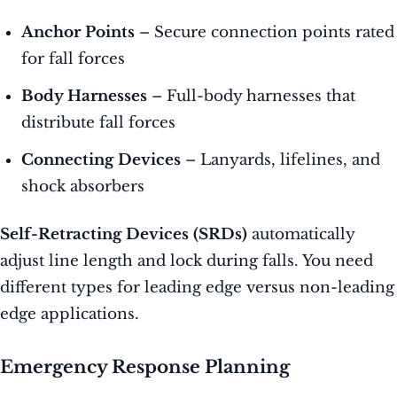
Anchor Points
– Secure connection points rated
for fall forces
Body Harnesses
– Full-body harnesses that
distribute fall forces
Connecting Devices
– Lanyards, lifelines, and
shock absorbers
Self-Retracting Devices (SRDs)
automatically
adjust line length and lock during falls. You need
different types for leading edge versus non-leading
edge applications.
Emergency Response Planning