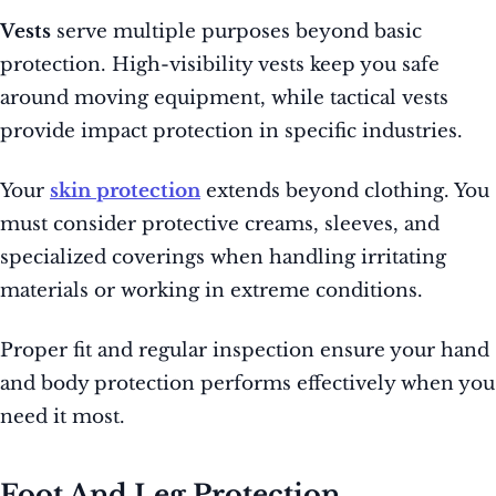
Vests
serve multiple purposes beyond basic
protection. High-visibility vests keep you safe
around moving equipment, while tactical vests
provide impact protection in specific industries.
Your
skin protection
extends beyond clothing. You
must consider protective creams, sleeves, and
specialized coverings when handling irritating
materials or working in extreme conditions.
Proper fit and regular inspection ensure your hand
and body protection performs effectively when you
need it most.
Foot And Leg Protection