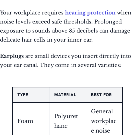
Your workplace requires
hearing protection
when
noise levels exceed safe thresholds. Prolonged
exposure to sounds above 85 decibels can damage
delicate hair cells in your inner ear.
Earplugs
are small devices you insert directly into
your ear canal. They come in several varieties:
TYPE
MATERIAL
BEST FOR
General
Polyuret
Foam
workplac
hane
e noise