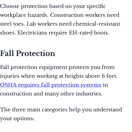
Choose protection based on your specific
workplace hazards. Construction workers need
steel toes. Lab workers need chemical-resistant
shoes. Electricians require EH-rated boots.
Fall Protection
Fall protection equipment protects you from
injuries when working at heights above 6 feet.
OSHA requires fall protection systems
in
construction and many other industries.
The three main categories help you understand
your options: