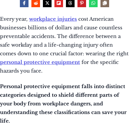
Every year,
workplace injuries
cost American
businesses billions of dollars and cause countless
preventable accidents. The difference between a
safe workday and a life-changing injury often
comes down to one crucial factor: wearing the right
personal protective equipment
for the specific
hazards you face.
Personal protective equipment falls into distinct
categories designed to shield different parts of
your body from workplace dangers, and
understanding these classifications can save your
life.