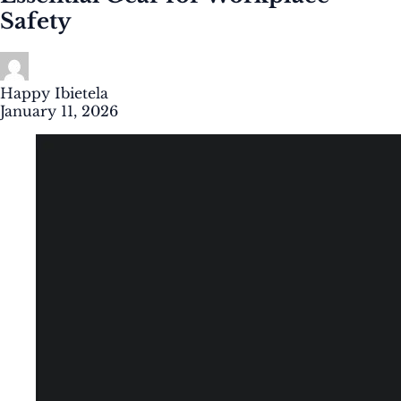
Safety
Happy Ibietela
January 11, 2026