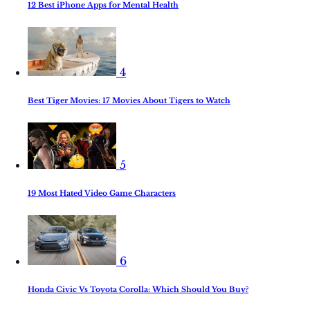
12 Best iPhone Apps for Mental Health
4
Best Tiger Movies: 17 Movies About Tigers to Watch
5
19 Most Hated Video Game Characters
6
Honda Civic Vs Toyota Corolla: Which Should You Buy?