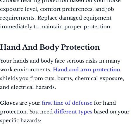
Choose hearing protection based on your noise
exposure level, comfort preferences, and job
requirements. Replace damaged equipment
immediately to maintain proper protection.
Hand And Body Protection
Your hands and body face serious risks in many
work environments.
Hand and arm protection
shields you from cuts, burns, chemical exposure,
and electrical hazards.
Gloves
are your
first line of defense
for hand
protection. You need
different types
based on your
specific hazards: