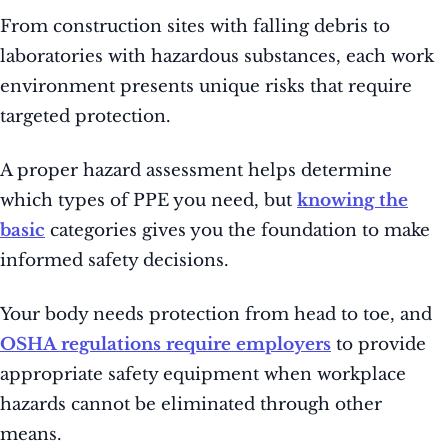
From construction sites with falling debris to
laboratories with hazardous substances, each work
environment presents unique risks that require
targeted protection.
A proper hazard assessment helps determine
which types of PPE you need, but
knowing the
basic
categories gives you the foundation to make
informed safety decisions.
Your body needs protection from head to toe, and
OSHA regulations require employers
to provide
appropriate safety equipment when workplace
hazards cannot be eliminated through other
means.