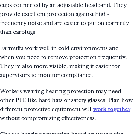
cups connected by an adjustable headband. They
provide excellent protection against high-
frequency noise and are easier to put on correctly
than earplugs.
Earmuffs work well in cold environments and
when you need to remove protection frequently.
They’re also more visible, making it easier for
supervisors to monitor compliance.
Workers wearing hearing protection may need
other PPE like hard hats or safety glasses. Plan how
different protective equipment will
work together
without compromising effectiveness.