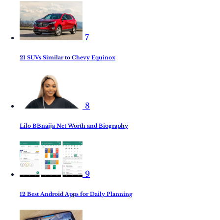
7
21 SUVs Similar to Chevy Equinox
8
Lilo BBnaija Net Worth and Biography
9
12 Best Android Apps for Daily Planning