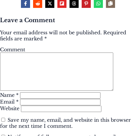
Leave a Comment
Your email address will not be published.
Required
fields are marked
*
Comment
Name
*
Email
*
Website
Save my name, email, and website in this browser
for the next time I comment.