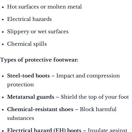
Hot surfaces or molten metal
Electrical hazards
Slippery or wet surfaces
Chemical spills
Types of protective footwear:
Steel-toed boots
– Impact and compression
protection
Metatarsal guards
– Shield the top of your foot
Chemical-resistant shoes
– Block harmful
substances
Electrical hazard (EH) boots
– Insulate against