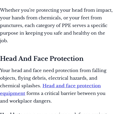
Whether you’re protecting your head from impact,
your hands from chemicals, or your feet from
punctures, each category of PPE serves a specific
purpose in keeping you safe and healthy on the
job.
Head And Face Protection
Your head and face need protection from falling
objects, flying debris, electrical hazards, and
chemical splashes.
Head and face protection
equipment
forms a critical barrier between you
and workplace dangers.