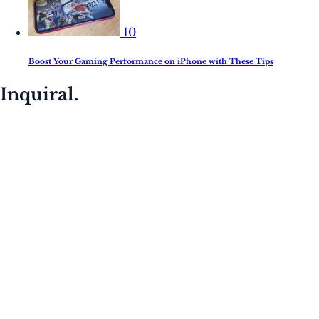
10
Boost Your Gaming Performance on iPhone with These Tips
Inquiral.