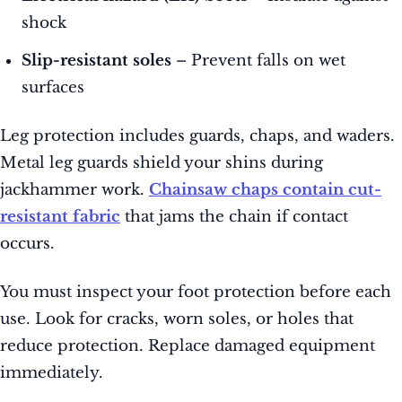
shock
Slip-resistant soles
– Prevent falls on wet
surfaces
Leg protection includes guards, chaps, and waders.
Metal leg guards shield your shins during
jackhammer work.
Chainsaw chaps contain cut-
resistant fabric
that jams the chain if contact
occurs.
You must inspect your foot protection before each
use. Look for cracks, worn soles, or holes that
reduce protection. Replace damaged equipment
immediately.