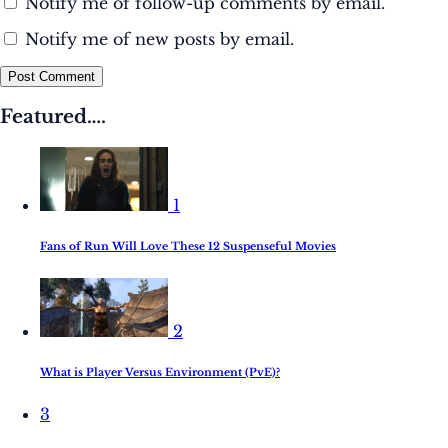
Notify me of follow-up comments by email.
Notify me of new posts by email.
Post Comment
Featured….
1
Fans of Run Will Love These 12 Suspenseful Movies
2
What is Player Versus Environment (PvE)?
3