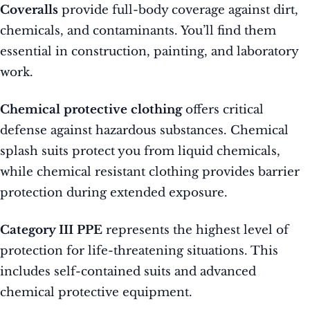
Coveralls
provide full-body coverage against dirt,
chemicals, and contaminants. You’ll find them
essential in construction, painting, and laboratory
work.
Chemical protective clothing
offers critical
defense against hazardous substances. Chemical
splash suits protect you from liquid chemicals,
while chemical resistant clothing provides barrier
protection during extended exposure.
Category III PPE
represents the highest level of
protection for life-threatening situations. This
includes self-contained suits and advanced
chemical protective equipment.