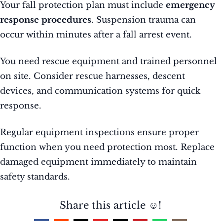
Your fall protection plan must include
emergency
response procedures
. Suspension trauma can
occur within minutes after a fall arrest event.
You need rescue equipment and trained personnel
on site. Consider rescue harnesses, descent
devices, and communication systems for quick
response.
Regular equipment inspections ensure proper
function when you need protection most. Replace
damaged equipment immediately to maintain
safety standards.
Share this article ☺️!