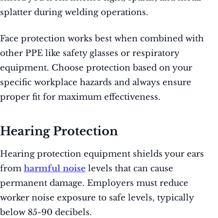
splatter during welding operations.
Face protection works best when combined with
other PPE like safety glasses or respiratory
equipment. Choose protection based on your
specific workplace hazards and always ensure
proper fit for maximum effectiveness.
Hearing Protection
Hearing protection equipment shields your ears
from
harmful noise
levels that can cause
permanent damage. Employers must reduce
worker noise exposure to safe levels, typically
below 85-90 decibels.