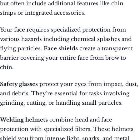
but often include additional features like chin
straps or integrated accessories.
Your face requires specialized protection from
various hazards including chemical splashes and
flying particles.
Face shields
create a transparent
barrier covering your entire face from brow to
chin.
Safety glasses
protect your eyes from impact, dust,
and debris. They’re essential for tasks involving
grinding, cutting, or handling small particles.
Welding helmets
combine head and face
protection with specialized filters. These helmets
shield you from intense light, sparks, and metal