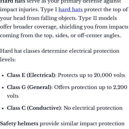
Hard hats
serve as your primary defense against
impact injuries. Type I
hard hats
protect the top of
your head from falling objects. Type II models
offer broader coverage, shielding you from impacts
coming from the top, sides, or off-center angles.
Hard hat classes determine electrical protection
levels:
Class E (Electrical)
: Protects up to 20,000 volts
Class G (General)
: Offers protection up to 2,200
volts
Class C (Conductive)
: No electrical protection
Safety helmets
provide similar impact protection