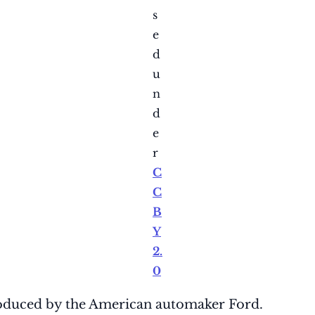
s
e
d
u
n
d
e
r
C
C
B
Y
2.
0
duced by the American automaker Ford.