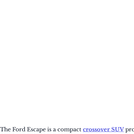
The Ford Escape is a compact
crossover SUV
pro