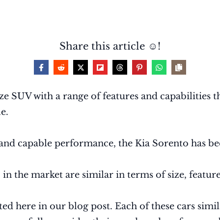
Share this article ☺️!
e SUV with a range of features and capabilities th
e.
y, and capable performance, the Kia Sorento has
 the market are similar in terms of size, features
ted here in our blog post. Each of these cars simil