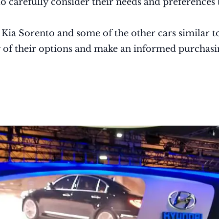
to carefully consider their needs and preferences
e Kia Sorento and some of the other cars similar to
g of their options and make an informed purchasi