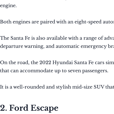
engine.
Both engines are paired with an eight-speed auto
The Santa Fe is also available with a range of ad
departure warning, and automatic emergency br
On the road, the 2022 Hyundai Santa Fe cars simil
that can accommodate up to seven passengers.
It is a well-rounded and stylish mid-size SUV tha
2. Ford Escape