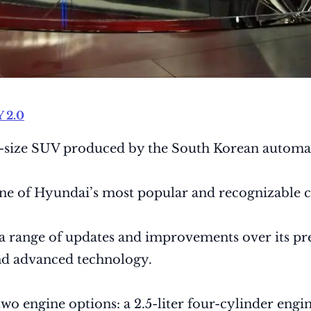
 2.0
mid-size SUV produced by the South Korean autom
ne of Hyundai’s most popular and recognizable ca
a range of updates and improvements over its pred
and advanced technology.
o engine options: a 2.5-liter four-cylinder engin