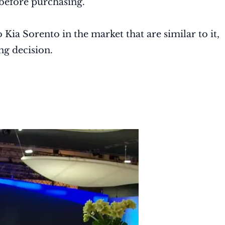
 before purchasing.
 Kia Sorento in the market that are similar to it,
ng decision.