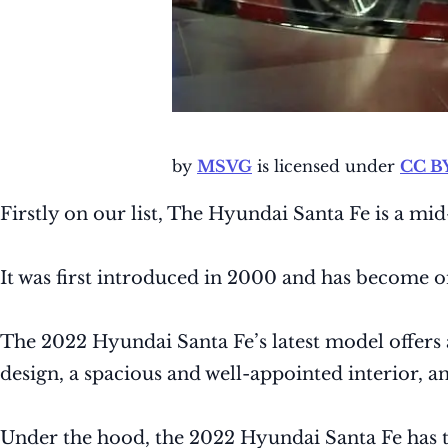
by
MSVG
is licensed under
CC BY
Firstly on our list, The Hyundai Santa Fe is a 
It was first introduced in 2000 and has become o
The 2022 Hyundai Santa Fe’s latest model offers 
design, a spacious and well-appointed interior, 
Under the hood, the 2022 Hyundai Santa Fe has tw