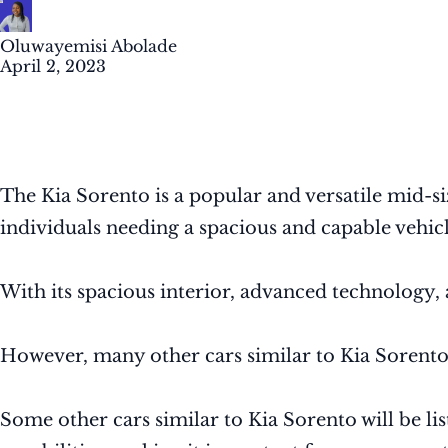
Oluwayemisi Abolade
April 2, 2023
The Kia Sorento is a popular and versatile mid-siz
individuals needing a spacious and capable vehicl
With its spacious interior, advanced technolog
However, many other cars similar to Kia Sorento in
Some other cars similar to Kia Sorento will be lis