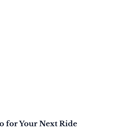
to for Your Next Ride