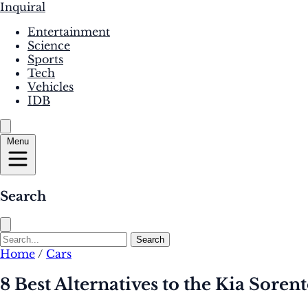
Inquiral
Entertainment
Science
Sports
Tech
Vehicles
IDB
Menu
Search
Search
Home
/
Cars
8 Best Alternatives to the Kia Soren