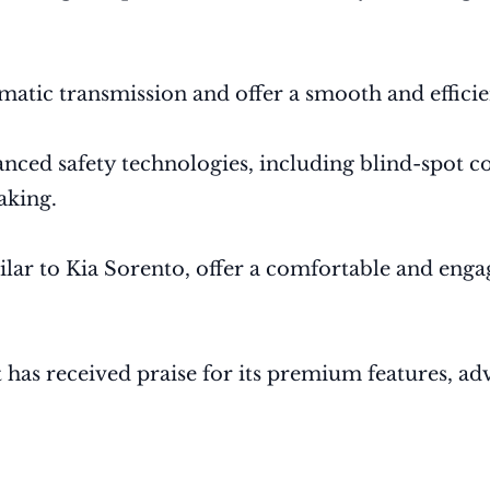
matic transmission and offer a smooth and efficie
vanced safety technologies, including blind-spot c
aking.
ar to Kia Sorento, offer a comfortable and engagi
t has received praise for its premium features, a