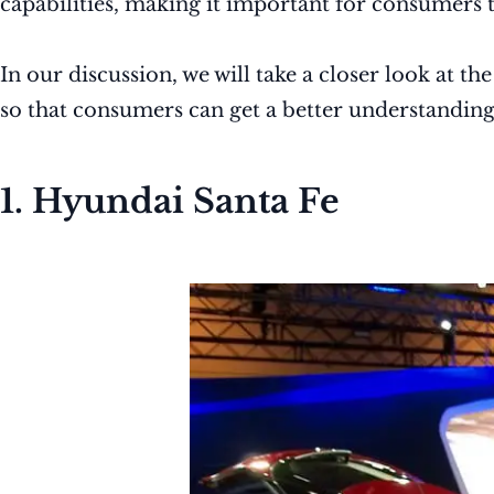
capabilities, making it important for consumers 
In our discussion, we will take a closer look at th
so that consumers can get a better understandin
1. Hyundai Santa Fe