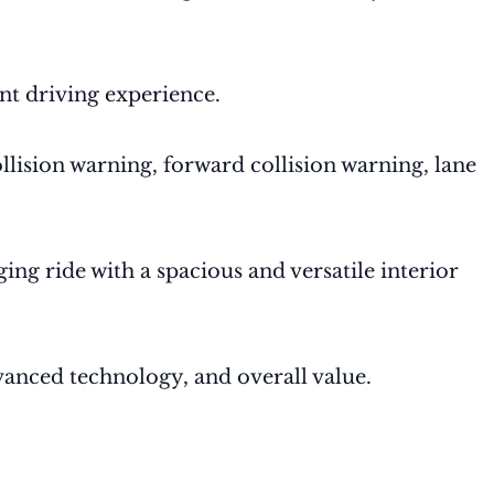
nt driving experience.
ollision warning, forward collision warning, lane
ng ride with a spacious and versatile interior
dvanced technology, and overall value.