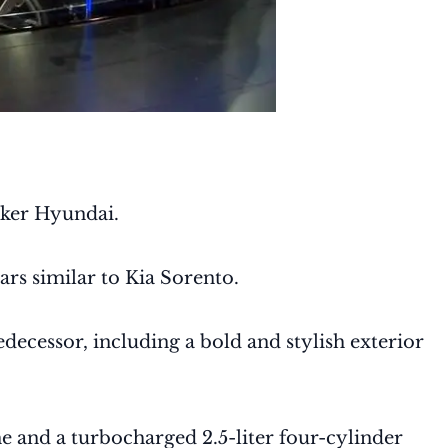
aker Hyundai.
rs similar to Kia Sorento.
ecessor, including a bold and stylish exterior
e and a turbocharged 2.5-liter four-cylinder