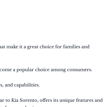
at make it a great choice for families and
 become a popular choice among consumers.
, and capabilities.
ar to Kia Sorento, offers its unique features and