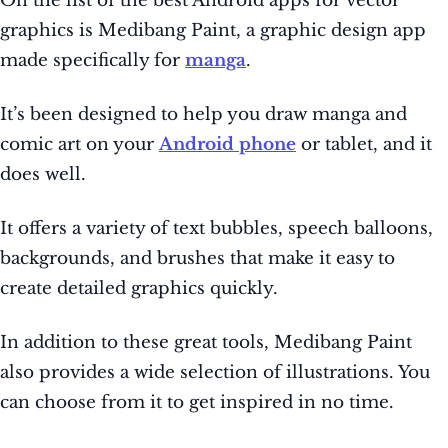
On the list of the best Android apps for vector
graphics is Medibang Paint, a graphic design app
made specifically for
manga
.
It’s been designed to help you draw manga and
comic art on your
Android phone
or tablet, and it
does well.
It offers a variety of text bubbles, speech balloons,
backgrounds, and brushes that make it easy to
create detailed graphics quickly.
In addition to these great tools, Medibang Paint
also provides a wide selection of illustrations. You
can choose from it to get inspired in no time.