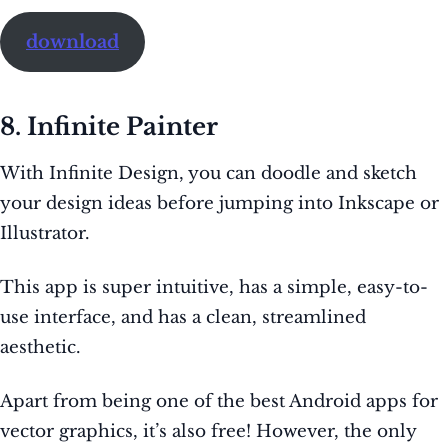
download
8. Infinite Painter
With Infinite Design, you can doodle and sketch
your design ideas before jumping into Inkscape or
Illustrator.
This app is super intuitive, has a simple, easy-to-
use interface, and has a clean, streamlined
aesthetic.
Apart from being one of the best Android apps for
vector graphics, it’s also free! However, the only