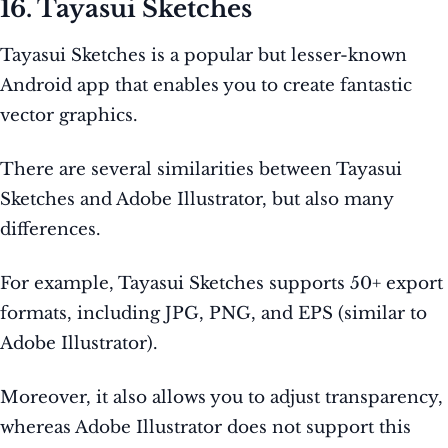
16. Tayasui Sketches
Tayasui Sketches is a popular but lesser-known
Android app that enables you to create fantastic
vector graphics.
There are several similarities between Tayasui
Sketches and Adobe Illustrator, but also many
differences.
For example, Tayasui Sketches supports 50+ export
formats, including JPG, PNG, and EPS (similar to
Adobe Illustrator).
Moreover, it also allows you to adjust transparency,
whereas Adobe Illustrator does not support this