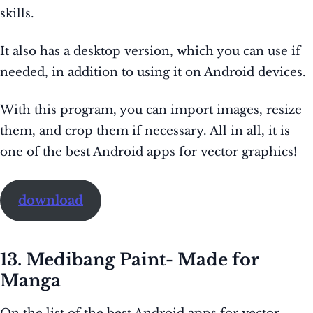
skills.
It also has a desktop version, which you can use if
needed, in addition to using it on Android devices.
With this program, you can import images, resize
them, and crop them if necessary. All in all, it is
one of the best Android apps for vector graphics!
download
13. Medibang Paint- Made for
Manga