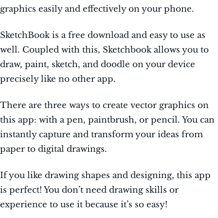
graphics easily and effectively on your phone.
SketchBook is a free download and easy to use as
well. Coupled with this, Sketchbook allows you to
draw, paint, sketch, and doodle on your device
precisely like no other app.
There are three ways to create vector graphics on
this app: with a pen, paintbrush, or pencil. You can
instantly capture and transform your ideas from
paper to digital drawings.
If you like drawing shapes and designing, this app
is perfect! You don’t need drawing skills or
experience to use it because it’s so easy!