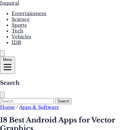
Inquiral
Entertainment
Science
Sports
Tech
Vehicles
IDB
Menu
Search
Search
Home
/
Apps & Software
18 Best Android Apps for Vector
Graphics