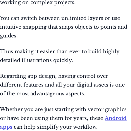
working on complex projects.
You can switch between unlimited layers or use
intuitive snapping that snaps objects to points and
guides.
Thus making it easier than ever to build highly
detailed illustrations quickly.
Regarding app design, having control over
different features and all your digital assets is one
of the most advantageous aspects.
Whether you are just starting with vector graphics
or have been using them for years, these
Android
apps
can help simplify your workflow.