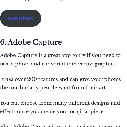
download
6. Adobe Capture
Adobe Capture is a great app to try if you need to
take a photo and convert it into vector graphics.
It has over 200 features and can give your photos
the touch many people want from their art.
You can choose from many different designs and
effects once you create your original piece.
Plus, Adobe Capture is easy to navigate, meaning