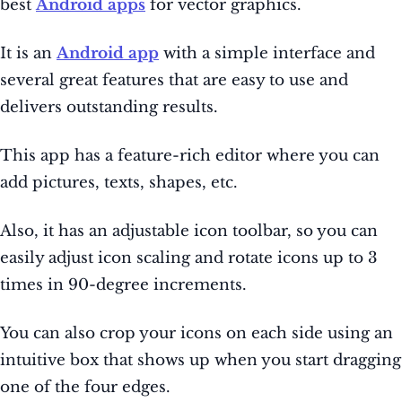
best
Android apps
for vector graphics.
It is an
Android app
with a simple interface and
several great features that are easy to use and
delivers outstanding results.
This app has a feature-rich editor where you can
add pictures, texts, shapes, etc.
Also, it has an adjustable icon toolbar, so you can
easily adjust icon scaling and rotate icons up to 3
times in 90-degree increments.
You can also crop your icons on each side using an
intuitive box that shows up when you start dragging
one of the four edges.