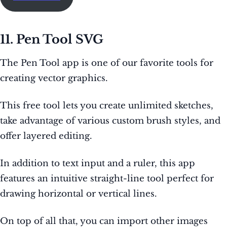
11. Pen Tool SVG
The Pen Tool app is one of our favorite tools for
creating vector graphics.
This free tool lets you create unlimited sketches,
take advantage of various custom brush styles, and
offer layered editing.
In addition to text input and a ruler, this app
features an intuitive straight-line tool perfect for
drawing horizontal or vertical lines.
On top of all that, you can import other images