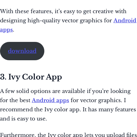
With these features, it’s easy to get creative with
designing high-quality vector graphics for
Android
apps
.
download
3. Ivy Color App
A few solid options are available if you’re looking
for the best
Android apps
for vector graphics. I
recommend the Ivy color app. It has many features
and is easy to use.
Furthermore, the Ivy color app lets you upload files