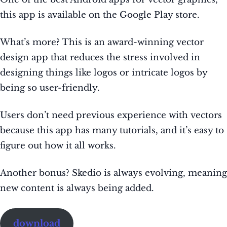
this app is available on the Google Play store.
What’s more? This is an award-winning vector
design app that reduces the stress involved in
designing things like logos or intricate logos by
being so user-friendly.
Users don’t need previous experience with vectors
because this app has many tutorials, and it’s easy to
figure out how it all works.
Another bonus? Skedio is always evolving, meaning
new content is always being added.
download