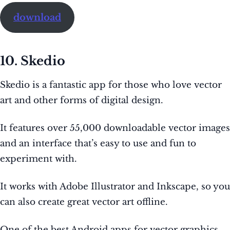
download
10. Skedio
Skedio is a fantastic app for those who love vector
art and other forms of digital design.
It features over 55,000 downloadable vector images
and an interface that’s easy to use and fun to
experiment with.
It works with Adobe Illustrator and Inkscape, so you
can also create great vector art offline.
One of the best Android apps for vector graphics,