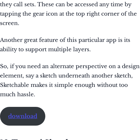
they call sets. These can be accessed any time by
tapping the gear icon at the top right corner of the
screen.
Another great feature of this particular app is its
ability to support multiple layers.
So, if you need an alternate perspective on a design
element, say a sketch underneath another sketch,
Sketchable makes it simple enough without too
much hassle.
download