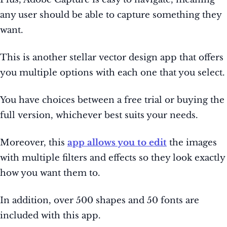
any user should be able to capture something they
want.
This is another stellar vector design app that offers
you multiple options with each one that you select.
You have choices between a free trial or buying the
full version, whichever best suits your needs.
Moreover, this
app allows you to edit
the images
with multiple filters and effects so they look exactly
how you want them to.
In addition, over 500 shapes and 50 fonts are
included with this app.