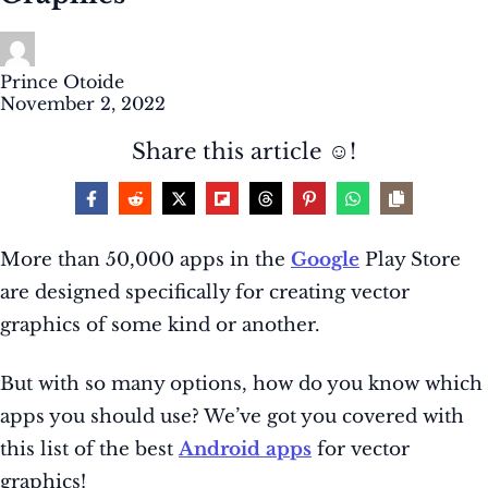
Prince Otoide
November 2, 2022
Share this article ☺️!
More than 50,000 apps in the
Google
Play Store
are designed specifically for creating vector
graphics of some kind or another.
But with so many options, how do you know which
apps you should use? We’ve got you covered with
this list of the best
Android apps
for vector
graphics!