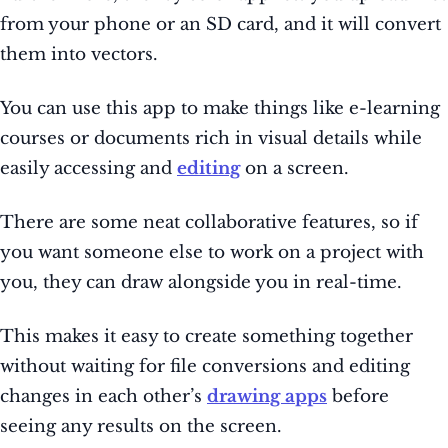
from your phone or an SD card, and it will convert
them into vectors.
You can use this app to make things like e-learning
courses or documents rich in visual details while
easily accessing and
editing
on a screen.
There are some neat collaborative features, so if
you want someone else to work on a project with
you, they can draw alongside you in real-time.
This makes it easy to create something together
without waiting for file conversions and editing
changes in each other’s
drawing apps
before
seeing any results on the screen.