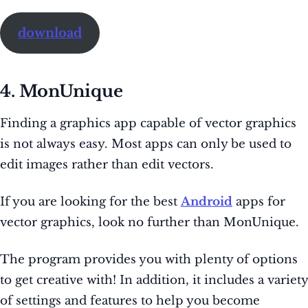
download
4. MonUnique
Finding a graphics app capable of vector graphics
is not always easy. Most apps can only be used to
edit images rather than edit vectors.
If you are looking for the best
Android
apps for
vector graphics, look no further than MonUnique.
The program provides you with plenty of options
to get creative with! In addition, it includes a variety
of settings and features to help you become