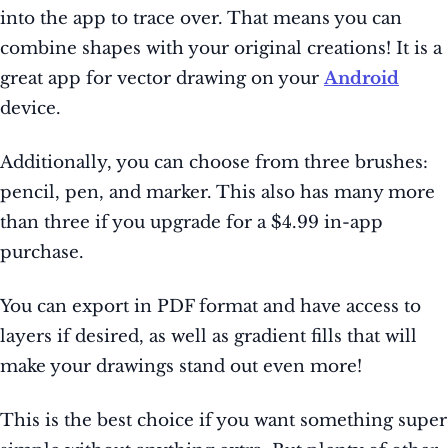
into the app to trace over. That means you can
combine shapes with your original creations! It is a
great app for vector drawing on your
Android
device.
Additionally, you can choose from three brushes:
pencil, pen, and marker. This also has many more
than three if you upgrade for a $4.99 in-app
purchase.
You can export in PDF format and have access to
layers if desired, as well as gradient fills that will
make your drawings stand out even more!
This is the best choice if you want something super