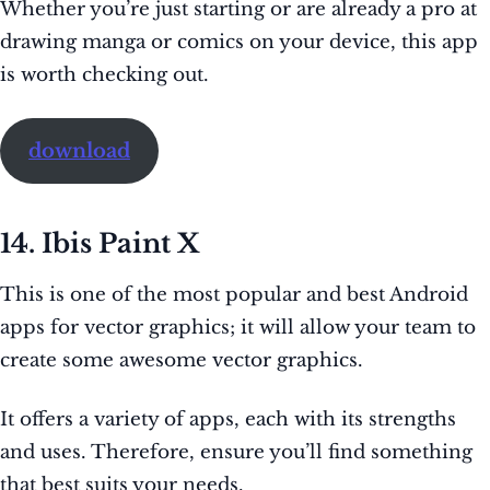
Whether you’re just starting or are already a pro at
drawing manga or comics on your device, this app
is worth checking out.
download
14. Ibis Paint X
This is one of the most popular and best Android
apps for vector graphics; it will allow your team to
create some awesome vector graphics.
It offers a variety of apps, each with its strengths
and uses. Therefore, ensure you’ll find something
that best suits your needs.