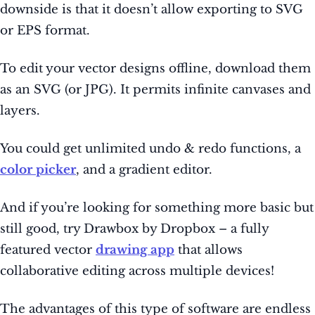
downside is that it doesn’t allow exporting to SVG
or EPS format.
To edit your vector designs offline, download them
as an SVG (or JPG). It permits infinite canvases and
layers.
You could get unlimited undo & redo functions, a
color picker
, and a gradient editor.
And if you’re looking for something more basic but
still good, try Drawbox by Dropbox – a fully
featured vector
drawing app
that allows
collaborative editing across multiple devices!
The advantages of this type of software are endless