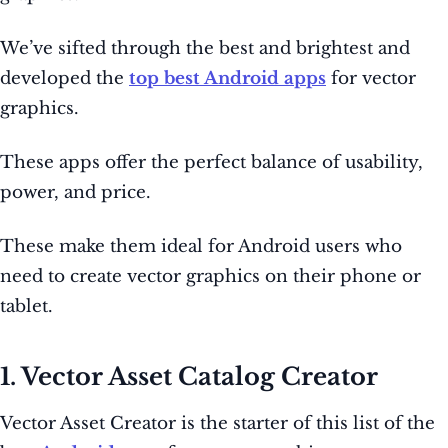
We’ve sifted through the best and brightest and
developed the
top best Android apps
for vector
graphics.
These apps offer the perfect balance of usability,
power, and price.
These make them ideal for Android users who
need to create vector graphics on their phone or
tablet.
1. Vector Asset Catalog Creator
Vector Asset Creator is the starter of this list of the