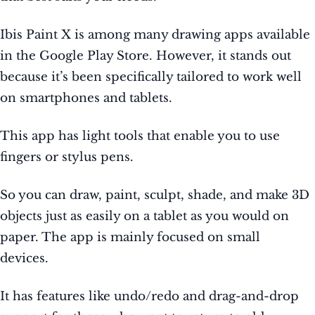
Ibis Paint X is among many drawing apps available
in the Google Play Store. However, it stands out
because it’s been specifically tailored to work well
on smartphones and tablets.
This app has light tools that enable you to use
fingers or stylus pens.
So you can draw, paint, sculpt, shade, and make 3D
objects just as easily on a tablet as you would on
paper. The app is mainly focused on small
devices.
It has features like undo/redo and drag-and-drop