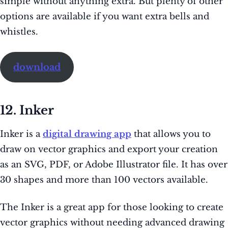
simple without anything extra. But plenty of other
options are available if you want extra bells and
whistles.
download
12. Inker
Inker is a
digital drawing app
that allows you to
draw on vector graphics and export your creation
as an SVG, PDF, or Adobe Illustrator file. It has over
30 shapes and more than 100 vectors available.
The Inker is a great app for those looking to create
vector graphics without needing advanced drawing