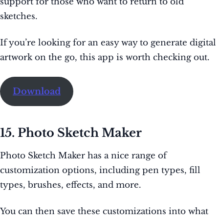
support for those who want to return to old
sketches.
If you’re looking for an easy way to generate digital
artwork on the go, this app is worth checking out.
Download
15. Photo Sketch Maker
Photo Sketch Maker has a nice range of
customization options, including pen types, fill
types, brushes, effects, and more.
You can then save these customizations into what