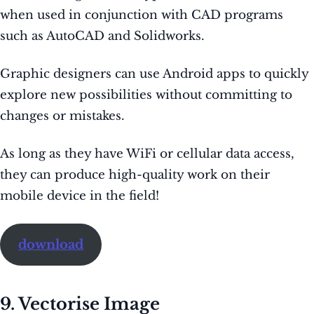
when used in conjunction with CAD programs
such as AutoCAD and Solidworks.
Graphic designers can use Android apps to quickly
explore new possibilities without committing to
changes or mistakes.
As long as they have WiFi or cellular data access,
they can produce high-quality work on their
mobile device in the field!
download
9. Vectorise Image