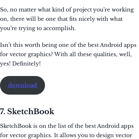
So, no matter what kind of project you’re working
on, there will be one that fits nicely with what
you’re trying to accomplish.
Isn’t this worth being one of the best Android apps
for vector graphics? With all these qualities, well,
yes! Definitely!
download
7. SketchBook
SketchBook is on the list of the best Android apps
for vector graphics. It allows you to design vector