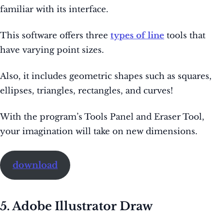
familiar with its interface.
This software offers three
types of line
tools that
have varying point sizes.
Also, it includes geometric shapes such as squares,
ellipses, triangles, rectangles, and curves!
With the program’s Tools Panel and Eraser Tool,
your imagination will take on new dimensions.
download
5. Adobe Illustrator Draw