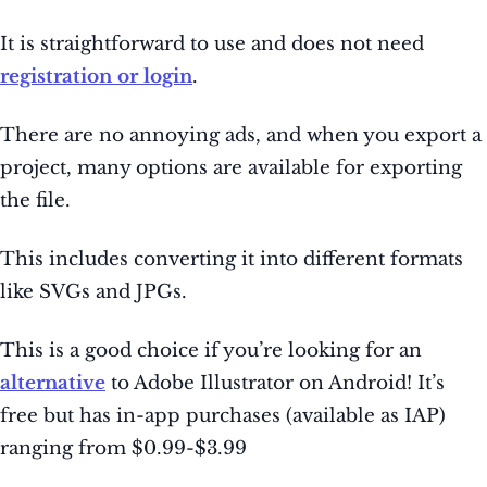
It is straightforward to use and does not need
registration or login
.
There are no annoying ads, and when you export a
project, many options are available for exporting
the file.
This includes converting it into different formats
like SVGs and JPGs.
This is a good choice if you’re looking for an
alternative
to Adobe Illustrator on Android! It’s
free but has in-app purchases (available as IAP)
ranging from $0.99-$3.99