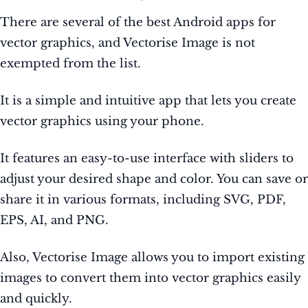
There are several of the best Android apps for
vector graphics, and Vectorise Image is not
exempted from the list.
It is a simple and intuitive app that lets you create
vector graphics using your phone.
It features an easy-to-use interface with sliders to
adjust your desired shape and color. You can save or
share it in various formats, including SVG, PDF,
EPS, AI, and PNG.
Also, Vectorise Image allows you to import existing
images to convert them into vector graphics easily
and quickly.