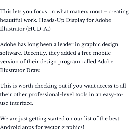
This lets you focus on what matters most – creating
beautiful work. Heads-Up Display for Adobe
Illustrator (HUD-Ai)
Adobe has long been a leader in graphic design
software. Recently, they added a free mobile
version of their design program called Adobe
Illustrator Draw.
This is worth checking out if you want access to all
their other professional-level tools in an easy-to-
use interface.
We are just getting started on our list of the best
Android apps for vector graphics!