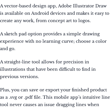
A vector-based design app, Adobe Illustrator Draw
is available on Android devices and makes it easy to
create any work, from concept art to logos.
A sketch pad option provides a simple drawing
experience with no learning curve; choose a color
and go.
A straight-line tool allows for precision in
illustrations that have been difficult to find in
previous versions.
Plus, you can save or export your finished product
as a .svg or .pdf file. This mobile app’s intuitive line
tool never causes an issue dragging lines when