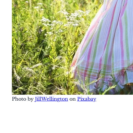
Photo by
JillWellington
on
Pixabay