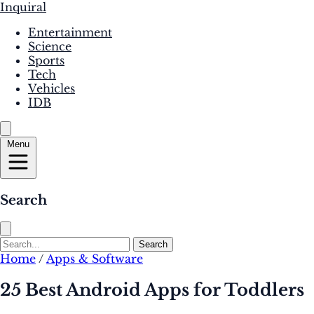
Inquiral
Entertainment
Science
Sports
Tech
Vehicles
IDB
Menu
Search
Search
Home
/
Apps & Software
25 Best Android Apps for Toddlers