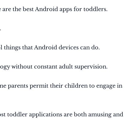
 are the best Android apps for toddlers.
.
ol things that Android devices can do.
logy without constant adult supervision.
ome parents permit their children to engage in
most toddler applications are both amusing and