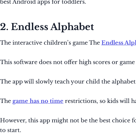
best Android apps for toddlers.
2. Endless Alphabet
The interactive children’s game The
Endless Alp
This software does not offer high scores or game
The app will slowly teach your child the alphabe
The
game has no time
restrictions, so kids will
However, this app might not be the best choice f
to start.