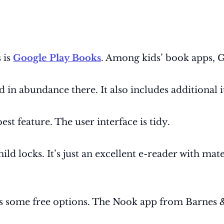
 is
Google Play Books
. Among kids’ book apps, G
 in abundance there. It also includes additional 
est feature. The user interface is tidy.
ld locks. It’s just an excellent e-reader with mate
ers some free options. The Nook app from Barnes