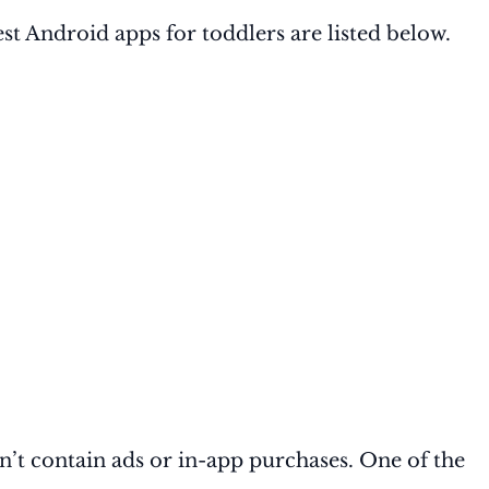
best Android apps for toddlers are listed below.
ldn’t contain ads or in-app purchases. One of the