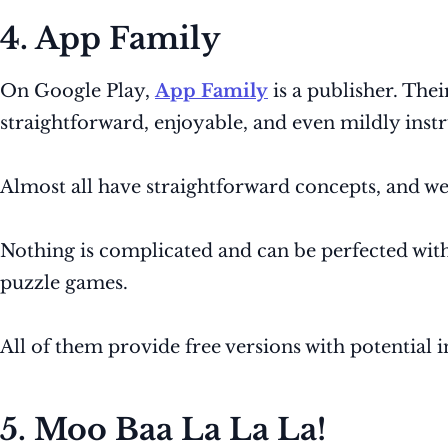
4. App Family
On Google Play,
App Family
is a publisher. Thei
straightforward, enjoyable, and even mildly inst
Almost all have straightforward concepts, and we
Nothing is complicated and can be perfected with 
puzzle games.
All of them provide free versions with potential 
5. Moo Baa La La La!