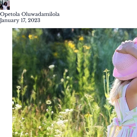
Opetola Oluwadamilola
January 17, 2023