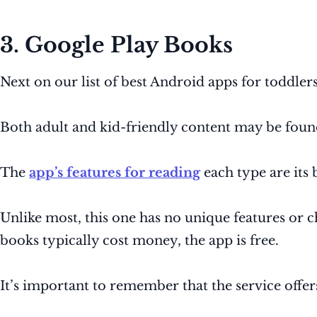
3. Google Play Books
Next on our list of best Android apps for toddlers
Both adult and kid-friendly content may be found
The
app’s features for reading
each type are its b
Unlike most, this one has no unique features or chi
books typically cost money, the app is free.
It’s important to remember that the service off