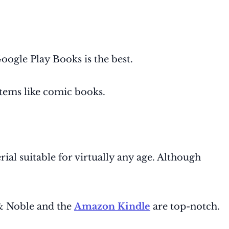
oogle Play Books is the best.
items like comic books.
rial suitable for virtually any age. Although
 & Noble and the
Amazon Kindle
are top-notch.