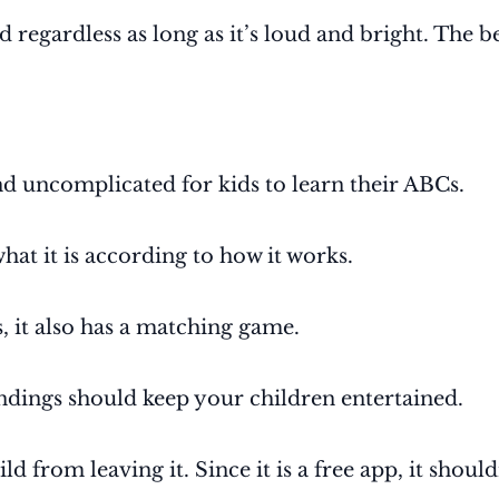
d regardless as long as it’s loud and bright. The 
d uncomplicated for kids to learn their ABCs.
what it is according to how it works.
s, it also has a matching game.
ndings should keep your children entertained.
ld from leaving it. Since it is a free app, it shou