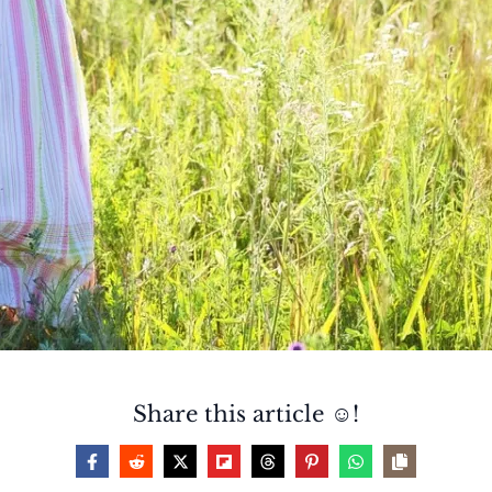
Share this article ☺️!