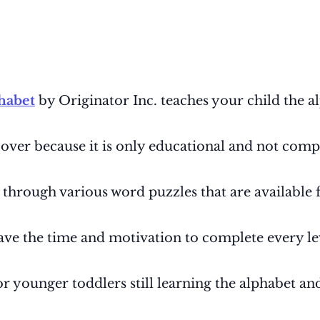
habet
by Originator Inc. teaches your child the al
 over because it is only educational and not comp
t through various word puzzles that are available
 have the time and motivation to complete every le
or younger toddlers still learning the alphabet a