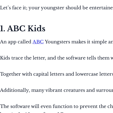
Let’s face it; your youngster should be entertaine
1. ABC Kids
An app called
ABC
Youngsters makes it simple an
Kids trace the letter, and the software tells them 
Together with capital letters and lowercase letter
Additionally, many vibrant creatures and surrou
The software will even function to prevent the chi