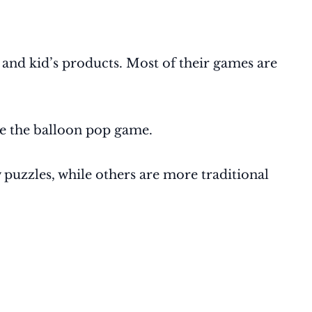
, and kid’s products. Most of their games are
ke the balloon pop game.
 puzzles, while others are more traditional