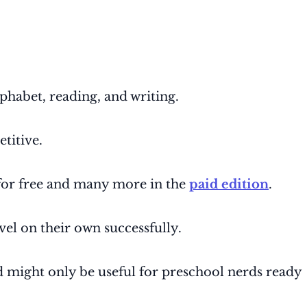
phabet, reading, and writing.
etitive.
 for free and many more in the
paid edition
.
vel on their own successfully.
nd might only be useful for preschool nerds ready