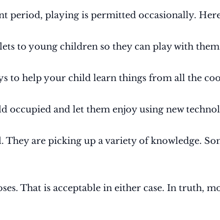
t period, playing is permitted occasionally. Here
lets to young children so they can play with them
ys to help your child learn things from all the co
ild occupied and let them enjoy using new techno
al. They are picking up a variety of knowledge. S
es. That is acceptable in either case. In truth, 