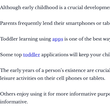
Although early childhood is a crucial developmen
Parents frequently lend their smartphones or tab
Toddler learning using
apps
is one of the best wa
Some top
toddler
applications will keep your ch
The early years of a person’s existence are cruci
leisure activities on their cell phones or tablets.
Others enjoy using it for more informative purpos
informative.