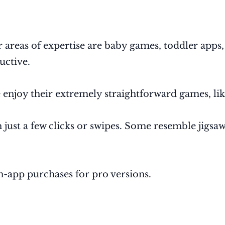
r areas of expertise are baby games, toddler apps
ructive.
 enjoy their extremely straightforward games, li
just a few clicks or swipes. Some resemble jigsaw
in-app purchases for pro versions.