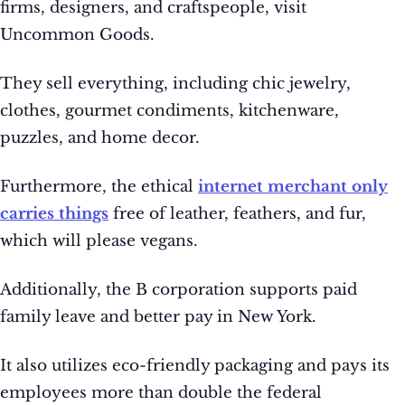
firms, designers, and craftspeople, visit
Uncommon Goods.
They sell everything, including chic jewelry,
clothes, gourmet condiments, kitchenware,
puzzles, and home decor.
Furthermore, the ethical
internet merchant only
carries things
free of leather, feathers, and fur,
which will please vegans.
Additionally, the B corporation supports paid
family leave and better pay in New York.
It also utilizes eco-friendly packaging and pays its
employees more than double the federal