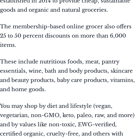
established in 2014 to provide cheap, sustainable
goods and organic and natural groceries.
The membership-based online grocer also offers
25 to 50 percent discounts on more than 6,000
items.
These include nutritious foods, meat, pantry
essentials, wine, bath and body products, skincare
and beauty products, baby care products, vitamins,
and home goods.
You may shop by diet and lifestyle (vegan,
vegetarian, non-GMO, keto, paleo, raw, and more)
and by values like non-toxic, EWG-verified,
certified organic, cruelty-free, and others with