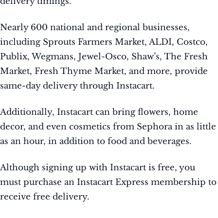
delivery timings.
Nearly 600 national and regional businesses,
including Sprouts Farmers Market, ALDI, Costco,
Publix, Wegmans, Jewel-Osco, Shaw’s, The Fresh
Market, Fresh Thyme Market, and more, provide
same-day delivery through Instacart.
Additionally, Instacart can bring flowers, home
decor, and even cosmetics from Sephora in as little
as an hour, in addition to food and beverages.
Although signing up with Instacart is free, you
must purchase an Instacart Express membership to
receive free delivery.