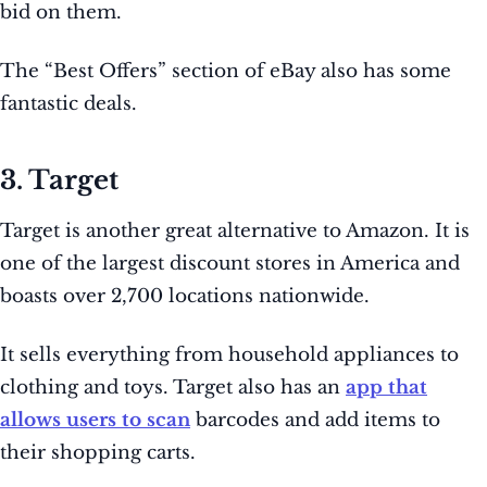
bid on them.
The “Best Offers” section of eBay also has some
fantastic deals.
3. Target
Target is another great alternative to Amazon. It is
one of the largest discount stores in America and
boasts over 2,700 locations nationwide.
It sells everything from household appliances to
clothing and toys. Target also has an
app that
allows users to scan
barcodes and add items to
their shopping carts.