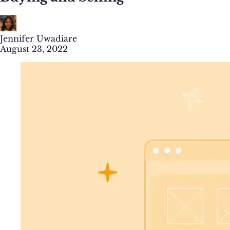
Jennifer Uwadiare
August 23, 2022