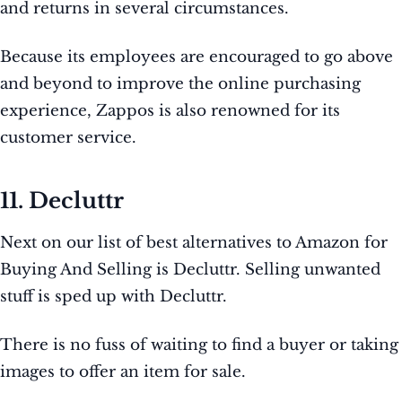
and returns in several circumstances.
Because its employees are encouraged to go above
and beyond to improve the online purchasing
experience, Zappos is also renowned for its
customer service.
11. Decluttr
Next on our list of best alternatives to Amazon for
Buying And Selling is Decluttr. Selling unwanted
stuff is sped up with Decluttr.
There is no fuss of waiting to find a buyer or taking
images to offer an item for sale.