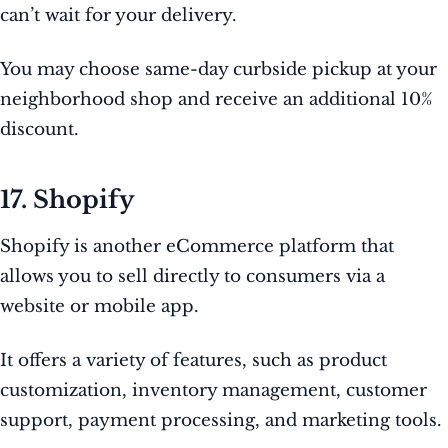
can’t wait for your delivery.
You may choose same-day curbside pickup at your
neighborhood shop and receive an additional 10%
discount.
17. Shopify
Shopify is another eCommerce platform that
allows you to sell directly to consumers via a
website or mobile app.
It offers a variety of features, such as product
customization, inventory management, customer
support, payment processing, and marketing tools.