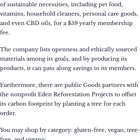
of sustainable necessities, including pet food,
vitamins, household cleaners, personal care goods,
and even CBD oils, for a $59 yearly membership
fee.
The company lists openness and ethically sourced
materials among its goals, and by producing its
products, it can pass along savings to its members.
Furthermore, there are public Goods partners with
the nonprofit Eden Reforestation Projects to offset
its carbon footprint by planting a tree for each
order.
You may shop by category: gluten-free, vegan, tree-
free, and organic.