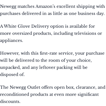
Newegg matches Amazon’s excellent shipping with
purchases delivered in as little as one business day.
A White Glove Delivery option is available for
more oversized products, including televisions or
appliances.
However, with this first-rate service, your purchase
will be delivered to the room of your choice,
unpacked, and any leftover packing will be
disposed of.
The Newegg Outlet offers open box, clearance, and
reconditioned products at even more significant
discounts.