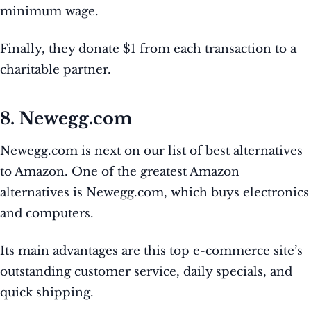
minimum wage.
Finally, they donate $1 from each transaction to a
charitable partner.
8. Newegg.com
Newegg.com is next on our list of best alternatives
to Amazon. One of the greatest Amazon
alternatives is Newegg.com, which buys electronics
and computers.
Its main advantages are this top e-commerce site’s
outstanding customer service, daily specials, and
quick shipping.