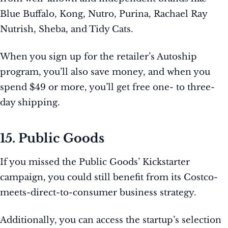
Blue Buffalo, Kong, Nutro, Purina, Rachael Ray
Nutrish, Sheba, and Tidy Cats.
When you sign up for the retailer’s Autoship
program, you’ll also save money, and when you
spend $49 or more, you’ll get free one- to three-
day shipping.
15. Public Goods
If you missed the Public Goods’ Kickstarter
campaign, you could still benefit from its Costco-
meets-direct-to-consumer business strategy.
Additionally, you can access the startup’s selection