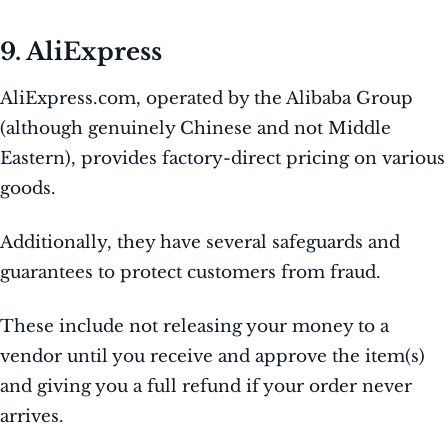
9. AliExpress
AliExpress.com, operated by the Alibaba Group
(although genuinely Chinese and not Middle
Eastern), provides factory-direct pricing on various
goods.
Additionally, they have several safeguards and
guarantees to protect customers from fraud.
These include not releasing your money to a
vendor until you receive and approve the item(s)
and giving you a full refund if your order never
arrives.