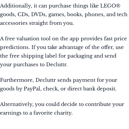
Additionally, it can purchase things like LEGO®
goods, CDs, DVDs, games, books, phones, and tech
accessories straight from you.
A free valuation tool on the app provides fast price
predictions. If you take advantage of the offer, use
the free shipping label for packaging and send
your purchases to Decluttr.
Furthermore, Decluttr sends payment for your
goods by PayPal, check, or direct bank deposit.
Alternatively, you could decide to contribute your
earnings to a favorite charity.