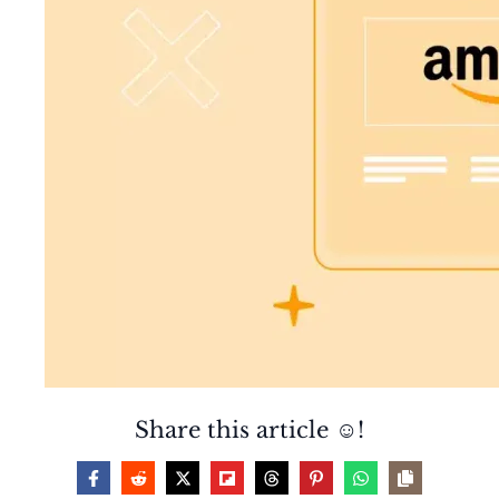
Share this article ☺️!