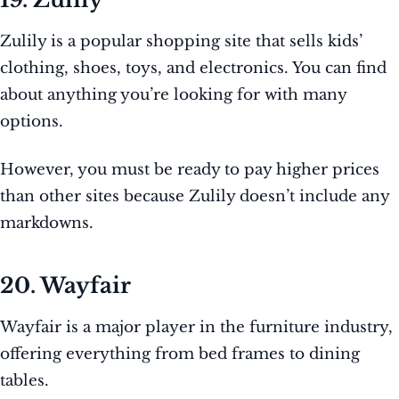
Zulily is a popular shopping site that sells kids’
clothing, shoes, toys, and electronics. You can find
about anything you’re looking for with many
options.
However, you must be ready to pay higher prices
than other sites because Zulily doesn’t include any
markdowns.
20. Wayfair
Wayfair is a major player in the furniture industry,
offering everything from bed frames to dining
tables.