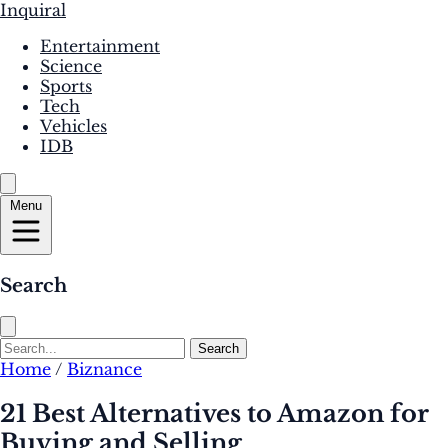
Inquiral
Entertainment
Science
Sports
Tech
Vehicles
IDB
Menu
Search
Search
Home
/
Biznance
21 Best Alternatives to Amazon for
Buying and Selling