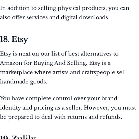
In addition to selling physical products, you can
also offer services and digital downloads.
18. Etsy
Etsy is next on our list of best alternatives to
Amazon for Buying And Selling. Etsy is a
marketplace where artists and craftspeople sell
handmade goods.
You have complete control over your brand
identity and pricing as a seller. However, you must
be prepared to deal with returns and refunds.
19. Zulily