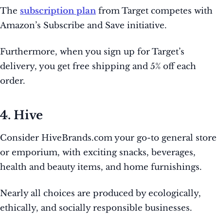
The
subscription plan
from Target competes with
Amazon’s Subscribe and Save initiative.
Furthermore, when you sign up for Target’s
delivery, you get free shipping and 5% off each
order.
4. Hive
Consider HiveBrands.com your go-to general store
or emporium, with exciting snacks, beverages,
health and beauty items, and home furnishings.
Nearly all choices are produced by ecologically,
ethically, and socially responsible businesses.