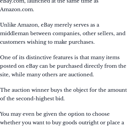
eBay.com, launched at the same time as
Amazon.com.
Unlike Amazon, eBay merely serves as a
middleman between companies, other sellers, and
customers wishing to make purchases.
One of its distinctive features is that many items
posted on eBay can be purchased directly from the
site, while many others are auctioned.
The auction winner buys the object for the amount
of the second-highest bid.
You may even be given the option to choose
whether you want to buy goods outright or place a