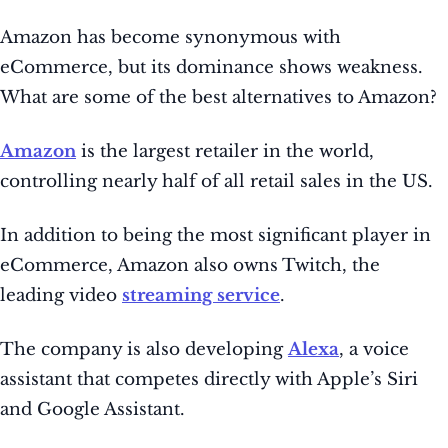
Amazon has become synonymous with
eCommerce, but its dominance shows weakness.
What are some of the best alternatives to Amazon?
Amazon
is the largest retailer in the world,
controlling nearly half of all retail sales in the US.
In addition to being the most significant player in
eCommerce, Amazon also owns Twitch, the
leading video
streaming service
.
The company is also developing
Alexa
, a voice
assistant that competes directly with Apple’s Siri
and Google Assistant.