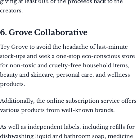
giving at least 60% of the proceeds back to the
creators.
6. Grove Collaborative
Try Grove to avoid the headache of last-minute
stock-ups and seek a one-stop eco-conscious store
for non-toxic and cruelty-free household items,
beauty and skincare, personal care, and wellness
products.
Additionally, the online subscription service offers
various products from well-known brands.
As well as independent labels, including refills for
dishwashing liquid and bathroom soap, medicine