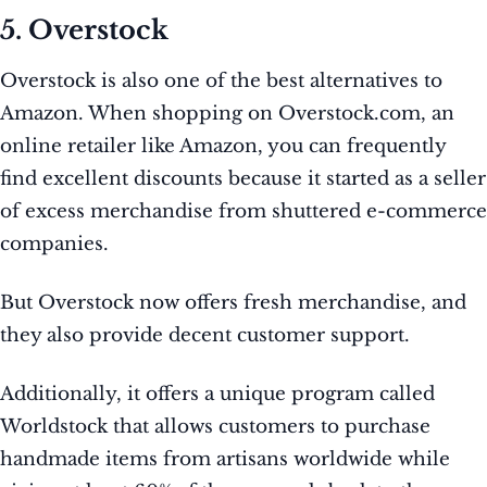
5. Overstock
Overstock is also one of the best alternatives to
Amazon. When shopping on Overstock.com, an
online retailer like Amazon, you can frequently
find excellent discounts because it started as a seller
of excess merchandise from shuttered e-commerce
companies.
But Overstock now offers fresh merchandise, and
they also provide decent customer support.
Additionally, it offers a unique program called
Worldstock that allows customers to purchase
handmade items from artisans worldwide while