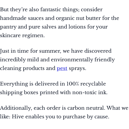
But they’re also fantastic things; consider
handmade sauces and organic nut butter for the
pantry and pure salves and lotions for your
skincare regimen.
Just in time for summer, we have discovered
incredibly mild and environmentally friendly
cleaning products and
pest
sprays.
Everything is delivered in 100% recyclable
shipping boxes printed with non-toxic ink.
Additionally, each order is carbon neutral. What we
like: Hive enables you to purchase by cause.