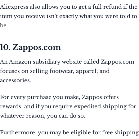
Aliexpress also allows you to get a full refund if the
item you receive isn’t exactly what you were told to
be.
10. Zappos.com
An Amazon subsidiary website called Zappos.com
focuses on selling footwear, apparel, and
accessories.
For every purchase you make, Zappos offers
rewards, and if you require expedited shipping for
whatever reason, you can do so.
Furthermore, you may be eligible for free shipping