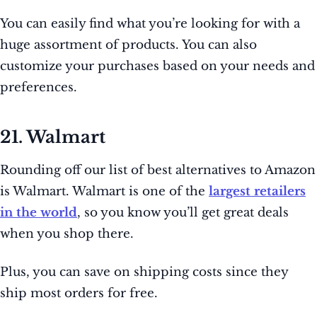
You can easily find what you’re looking for with a
huge assortment of products. You can also
customize your purchases based on your needs and
preferences.
21. Walmart
Rounding off our list of best alternatives to Amazon
is Walmart. Walmart is one of the
largest retailers
in the world
, so you know you’ll get great deals
when you shop there.
Plus, you can save on shipping costs since they
ship most orders for free.