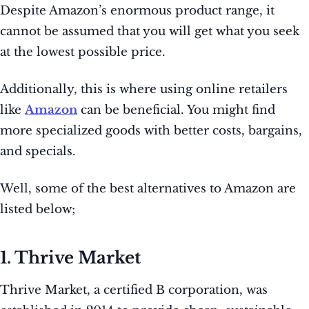
Despite Amazon’s enormous product range, it
cannot be assumed that you will get what you seek
at the lowest possible price.
Additionally, this is where using online retailers
like
Amazon
can be beneficial. You might find
more specialized goods with better costs, bargains,
and specials.
Well, some of the best alternatives to Amazon are
listed below;
1. Thrive Market
Thrive Market, a certified B corporation, was