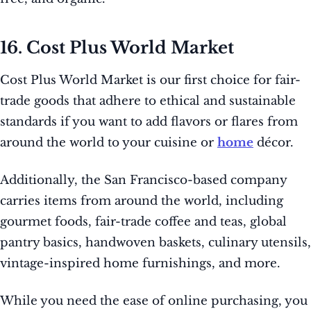
16. Cost Plus World Market
Cost Plus World Market is our first choice for fair-
trade goods that adhere to ethical and sustainable
standards if you want to add flavors or flares from
around the world to your cuisine or
home
décor.
Additionally, the San Francisco-based company
carries items from around the world, including
gourmet foods, fair-trade coffee and teas, global
pantry basics, handwoven baskets, culinary utensils,
vintage-inspired home furnishings, and more.
While you need the ease of online purchasing, you