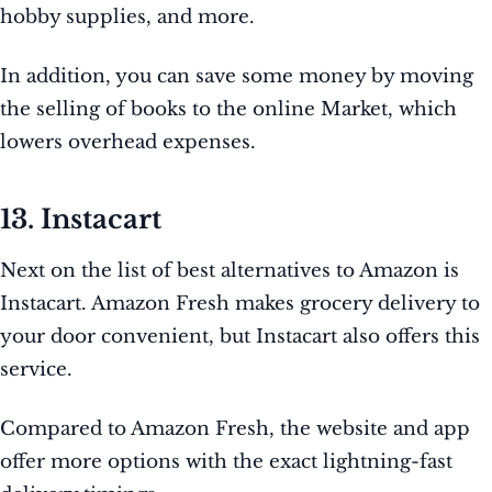
hobby supplies, and more.
In addition, you can save some money by moving
the selling of books to the online Market, which
lowers overhead expenses.
13. Instacart
Next on the list of best alternatives to Amazon is
Instacart. Amazon Fresh makes grocery delivery to
your door convenient, but Instacart also offers this
service.
Compared to Amazon Fresh, the website and app
offer more options with the exact lightning-fast