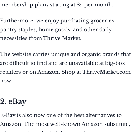
membership plans starting at $5 per month.
Furthermore, we enjoy purchasing groceries,
pantry staples, home goods, and other daily
necessities from Thrive Market.
The website carries unique and organic brands that
are difficult to find and are unavailable at big-box
retailers or on Amazon. Shop at ThriveMarket.com
now.
2. eBay
E-Bay is also now one of the best alternatives to
Amazon. The most well-known Amazon substitute,