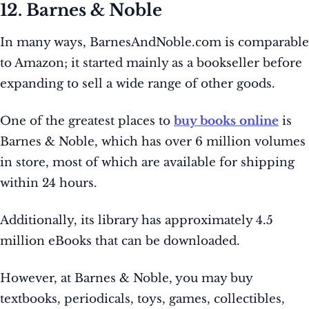
12. Barnes & Noble
In many ways, BarnesAndNoble.com is comparable
to Amazon; it started mainly as a bookseller before
expanding to sell a wide range of other goods.
One of the greatest places to
buy books online
is
Barnes & Noble, which has over 6 million volumes
in store, most of which are available for shipping
within 24 hours.
Additionally, its library has approximately 4.5
million eBooks that can be downloaded.
However, at Barnes & Noble, you may buy
textbooks, periodicals, toys, games, collectibles,