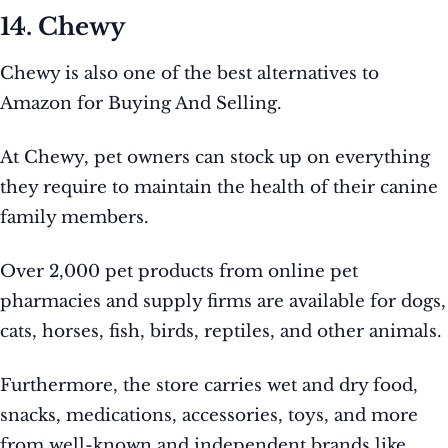
14. Chewy
Chewy is also one of the best alternatives to
Amazon for Buying And Selling.
At Chewy, pet owners can stock up on everything
they require to maintain the health of their canine
family members.
Over 2,000 pet products from online pet
pharmacies and supply firms are available for dogs,
cats, horses, fish, birds, reptiles, and other animals.
Furthermore, the store carries wet and dry food,
snacks, medications, accessories, toys, and more
from well-known and independent brands like