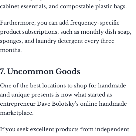
cabinet essentials, and compostable plastic bags.
Furthermore, you can add frequency-specific
product subscriptions, such as monthly dish soap,
sponges, and laundry detergent every three
months.
7. Uncommon Goods
One of the best locations to shop for handmade
and unique presents is now what started as
entrepreneur Dave Bolotsky’s online handmade
marketplace.
If you seek excellent products from independent